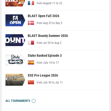
from August 11 to 22
BLAST Open Fall 2026
from Aug 25 to Sep 5
BLAST Bounty Summer 2026
from Jul 20 to Aug 2
Stake Ranked Episode 3
from July 14 to 17
XSE Pro League 2026
from Jun 30 to Jul 11
ALL TOURNAMENTS