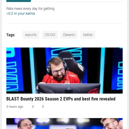
Rate news every day for getting
+0.2 in your karma
Tags:
esports
CS:GO
Dexerto
twitter
BLAST Bounty 2026 Season 2 EVPs and best five revealed
3 hours ago
0
0