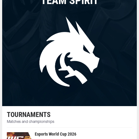
TEAM SPIRIT
TOURNAMENTS
Matches and championships
Esports World Cup 2026