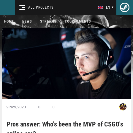
ALL PROJECTS
EN
HOME
NEWS
STREAMS
TOURNAMENTS
9 Nov, 2020
0
0
Pros answer: Who's been the MVP of CSGO's