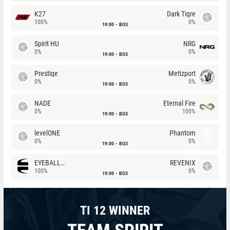
K27
Dark Tigre
100%
0%
19:00
BO3
Spirit HU
NRG
0%
0%
19:00
BO3
Prestige
Metizport
0%
0%
19:00
BO3
NADE
Eternal Fire
0%
100%
19:00
BO3
levelONE
Phantom
0%
0%
19:00
BO3
EYEBALLERS
REVENIX
100%
0%
19:00
BO3
TI 12 WINNER