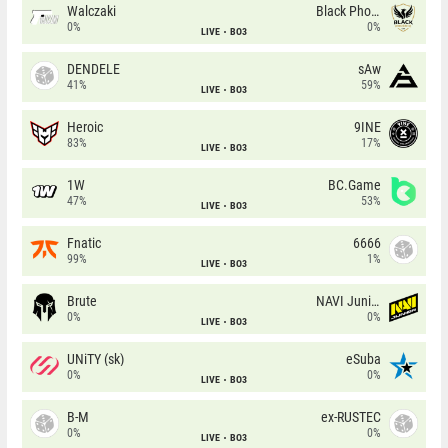
Walczaki
Black Phoenix
0%
0%
LIVE
BO3
DENDELE
sAw
41%
59%
LIVE
BO3
Heroic
9INE
83%
17%
LIVE
BO3
1W
BC.Game
47%
53%
LIVE
BO3
Fnatic
6666
99%
1%
LIVE
BO3
Brute
NAVI Junior
0%
0%
LIVE
BO3
UNiTY (sk)
eSuba
0%
0%
LIVE
BO3
B-M
ex-RUSTEC
0%
0%
LIVE
BO3