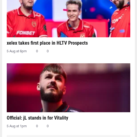
xelex⁠ takes first place in HLTV Prospects
5 Aug at 6pm
0
0
Official: jL stands in for Vitality
5 Aug at 1pm
0
0