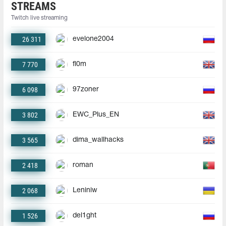
STREAMS
Twitch live streaming
26 311
evelone2004
7 770
fl0m
6 098
97zoner
3 802
EWC_Plus_EN
3 565
dima_wallhacks
2 418
roman
2 068
Leniniw
1 526
del1ght