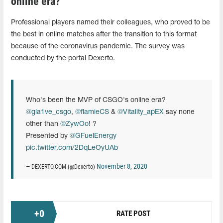
online era?
Professional players named their colleagues, who proved to be
the best in online matches after the transition to this format
because of the coronavirus pandemic. The survey was
conducted by the portal Dexerto.
Who's been the MVP of CSGO's online era?
@gla1ve_csgo
,
@flamieCS
&
@Vitality_apEX
say none
other than
@ZywOo
! ?
Presented by
@GFuelEnergy
pic.twitter.com/2DqLeOyUAb
November 8, 2020
— DEXERTO.COM (@Dexerto)
+
0
RATE POST