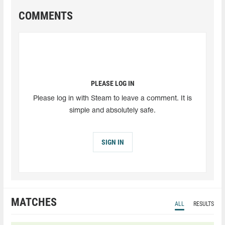
COMMENTS
PLEASE LOG IN
Please log in with Steam to leave a comment. It is
simple and absolutely safe.
SIGN IN
MATCHES
ALL
RESULTS