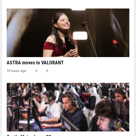
ASTRA moves to VALORANT
19 hours ago
0
0