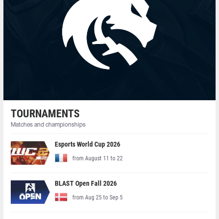
TOURNAMENTS
Matches and championships
Esports World Cup 2026
from August 11 to 22
BLAST Open Fall 2026
from Aug 25 to Sep 5