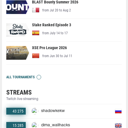
BLAST Bounty Summer 2026
from Jul 20 to Aug 2
Stake Ranked Episode 3
from July 14 to 17
XSE Pro League 2026
from Jun 30 to Jul 11
ALL TOURNAMENTS
STREAMS
Twitch live streaming
43 275
shadowkekw
15 285
dima_wallhacks