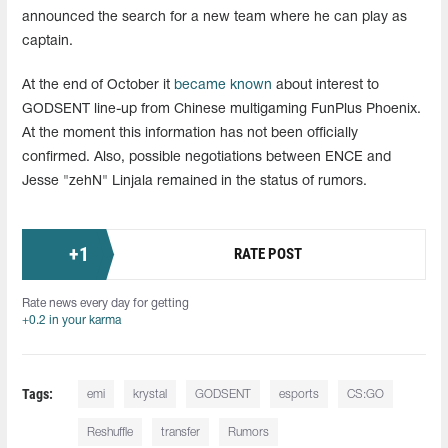
announced the search for a new team where he can play as
captain.
At the end of October it
became known
about interest to
GODSENT line-up from Chinese multigaming FunPlus Phoenix.
At the moment this information has not been officially
confirmed. Also, possible negotiations between ENCE and
Jesse "zehN" Linjala remained in the status of rumors.
+
1
RATE POST
Rate news every day for getting
+0.2 in your karma
Tags:
emi
krystal
GODSENT
esports
CS:GO
Reshuffle
transfer
Rumors