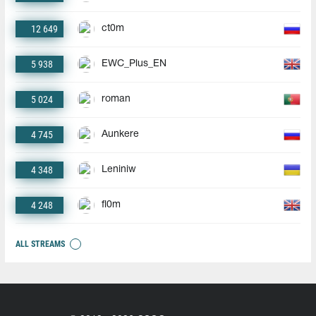
12 649
ct0m
5 938
EWC_Plus_EN
5 024
roman
4 745
Aunkere
4 348
Leniniw
4 248
fl0m
ALL STREAMS