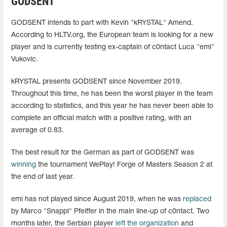
GODSENT
GODSENT intends to part with Kevin "kRYSTAL" Amend.
According to HLTV.org, the European team is looking for a new
player and is currently testing ex-captain of c0ntact Luca "emi"
Vukovic.
kRYSTAL presents GODSENT since November 2019.
Throughout this time, he has been the worst player in the team
according to statistics, and this year he has never been able to
complete an official match with a positive rating, with an
average of 0.83.
The best result for the German as part of GODSENT was
winning
the tournament WePlay! Forge of Masters Season 2 at
the end of last year.
emi has not played since August 2019, when he was
replaced
by Marco "Snappi" Pfeiffer in the main line-up of c0ntact. Two
months later, the Serbian player
left the organization
and