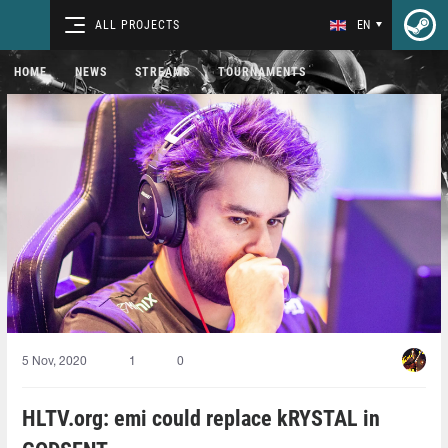
ALL PROJECTS
EN
HOME
NEWS
STREAMS
TOURNAMENTS
5 Nov, 2020
1
0
HLTV.org: emi could replace kRYSTAL in