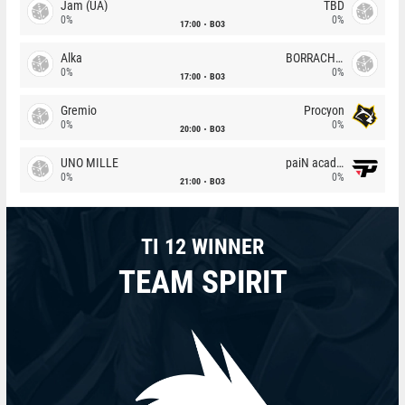
Jam (UA)
TBD
0%
0%
17:00
BO3
Alka
BORRACHEIROS
0%
0%
17:00
BO3
Gremio
Procyon
0%
0%
20:00
BO3
UNO MILLE
paiN academy
0%
0%
21:00
BO3
TI 12 WINNER
TEAM SPIRIT