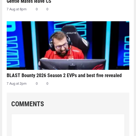
Gentle Mates leave CS
7 Aug at 8pm
0
0
BLAST Bounty 2026 Season 2 EVPs and best five revealed
7 Aug at 2pm
0
0
COMMENTS