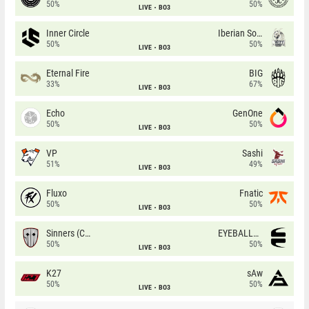
50%
50%
LIVE
BO3
Inner Circle
Iberian Soul
50%
50%
LIVE
BO3
Eternal Fire
BIG
33%
67%
LIVE
BO3
Echo
GenOne
50%
50%
LIVE
BO3
VP
Sashi
51%
49%
LIVE
BO3
Fluxo
Fnatic
50%
50%
LIVE
BO3
Sinners (CZ)
EYEBALLERS
50%
50%
LIVE
BO3
K27
sAw
50%
50%
LIVE
BO3