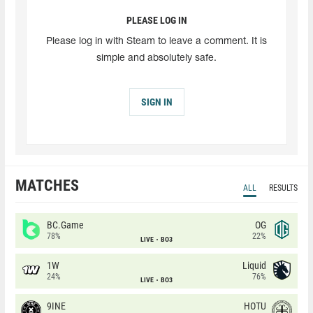
PLEASE LOG IN
Please log in with Steam to leave a comment. It is
simple and absolutely safe.
SIGN IN
MATCHES
ALL
RESULTS
BC.Game
OG
78%
22%
LIVE
BO3
1W
Liquid
24%
76%
LIVE
BO3
9INE
HOTU