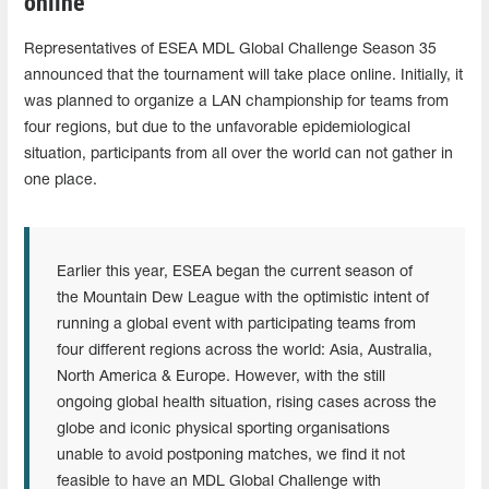
online
Representatives of ESEA MDL Global Challenge Season 35
announced that the tournament will take place online. Initially, it
was planned to organize a LAN championship for teams from
four regions, but due to the unfavorable epidemiological
situation, participants from all over the world can not gather in
one place.
Earlier this year, ESEA began the current season of
the Mountain Dew League with the optimistic intent of
running a global event with participating teams from
four different regions across the world: Asia, Australia,
North America & Europe. However, with the still
ongoing global health situation, rising cases across the
globe and iconic physical sporting organisations
unable to avoid postponing matches, we find it not
feasible to have an MDL Global Challenge with