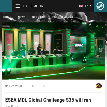
ALL PROJECTS
EN
HOME
NEWS
STREAMS
TOURNAMENTS
31 Oct, 2020
0
0
ESEA MDL Global Challenge S35 will run