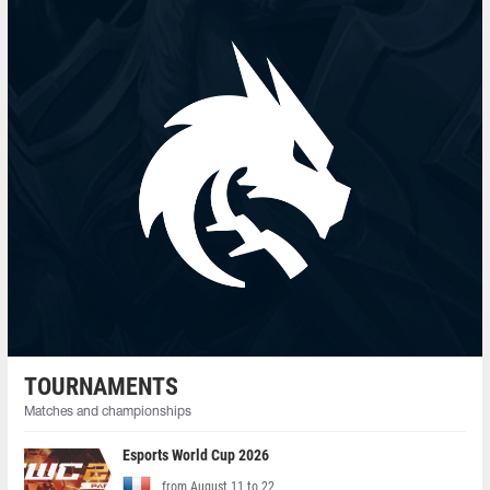
TOURNAMENTS
Matches and championships
Esports World Cup 2026
from August 11 to 22