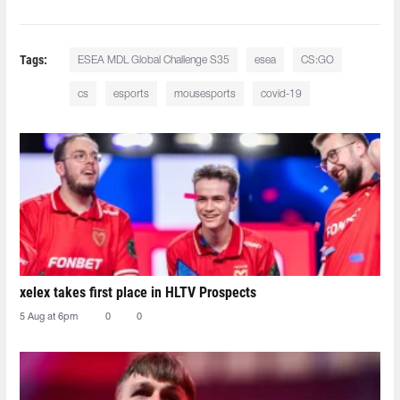
Tags:
ESEA MDL Global Challenge S35
esea
CS:GO
cs
esports
mousesports
covid-19
xelex⁠ takes first place in HLTV Prospects
5 Aug at 6pm
0
0