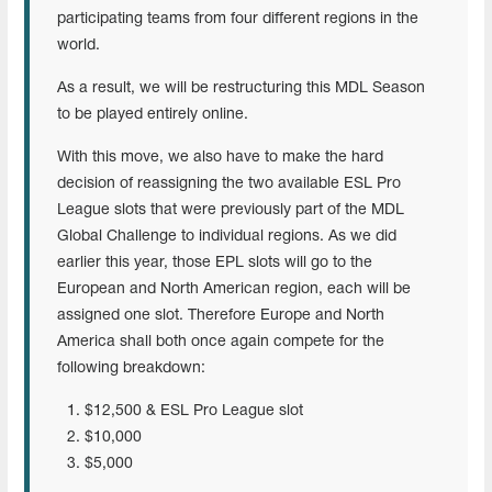
participating teams from four different regions in the
world.
As a result, we will be restructuring this MDL Season
to be played entirely online.
With this move, we also have to make the hard
decision of reassigning the two available ESL Pro
League slots that were previously part of the MDL
Global Challenge to individual regions. As we did
earlier this year, those EPL slots will go to the
European and North American region, each will be
assigned one slot. Therefore Europe and North
America shall both once again compete for the
following breakdown:
$12,500 & ESL Pro League slot
$10,000
$5,000