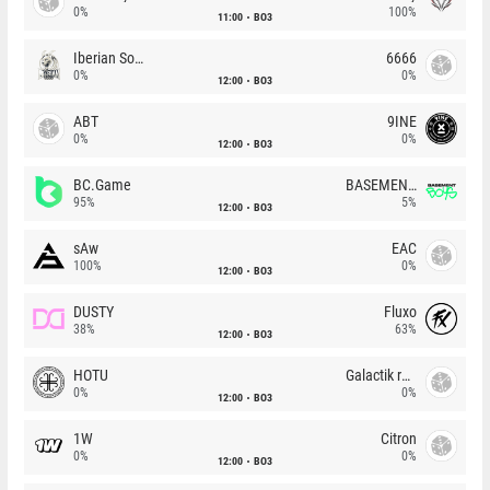
0%
100%
11:00
BO3
Iberian Soul
6666
0%
0%
12:00
BO3
ABT
9INE
0%
0%
12:00
BO3
BC.Game
BASEMENT BOYS
95%
5%
12:00
BO3
sAw
EAC
100%
0%
12:00
BO3
DUSTY
Fluxo
38%
63%
12:00
BO3
HOTU
Galactik rebels
0%
0%
12:00
BO3
1W
Citron
0%
0%
12:00
BO3