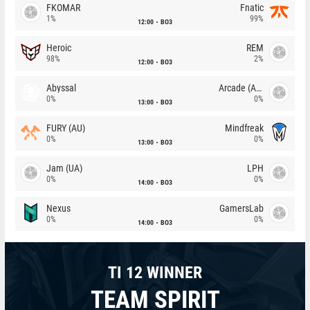
FKOMAR
Fnatic
1%
99%
12:00
BO3
Heroic
REM
98%
2%
12:00
BO3
Abyssal
Arcade (AU)
0%
0%
13:00
BO3
FURY (AU)
Mindfreak
0%
0%
13:00
BO3
Jam (UA)
LPH
0%
0%
14:00
BO3
Nexus
GamersLab
0%
0%
14:00
BO3
TI 12 WINNER
TEAM SPIRIT