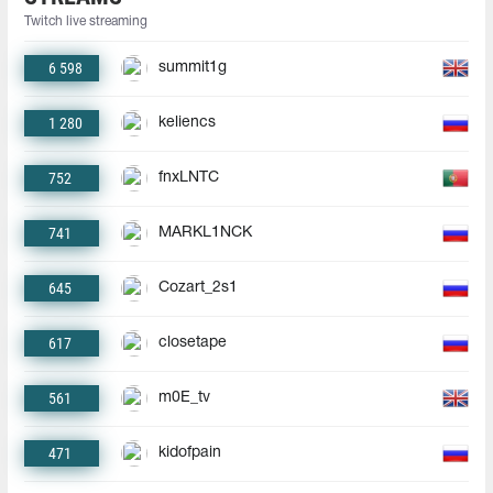
Twitch live streaming
6 598
summit1g
1 280
keliencs
752
fnxLNTC
741
MARKL1NCK
645
Cozart_2s1
617
closetape
561
m0E_tv
471
kidofpain