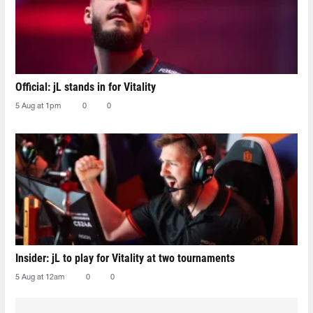
Official: jL stands in for Vitality
5 Aug at 1pm
0
0
Insider: jL to play for Vitality at two tournaments
5 Aug at 12am
0
0