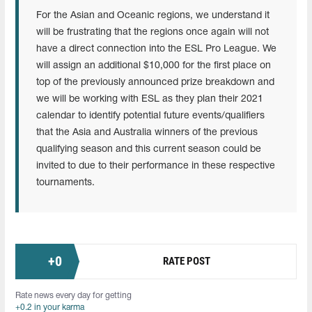
For the Asian and Oceanic regions, we understand it
will be frustrating that the regions once again will not
have a direct connection into the ESL Pro League. We
will assign an additional $10,000 for the first place on
top of the previously announced prize breakdown and
we will be working with ESL as they plan their 2021
calendar to identify potential future events/qualifiers
that the Asia and Australia winners of the previous
qualifying season and this current season could be
invited to due to their performance in these respective
tournaments.
+
0
RATE POST
Rate news every day for getting
+0.2 in your karma