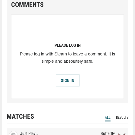
COMMENTS
PLEASE LOG IN
Please log in with Steam to leave a comment. It is
simple and absolutely safe.
SIGN IN
MATCHES
ALL
RESULTS
Just Players
Butterfly