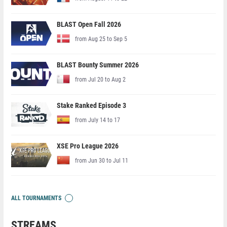
BLAST Open Fall 2026
from Aug 25 to Sep 5
BLAST Bounty Summer 2026
from Jul 20 to Aug 2
Stake Ranked Episode 3
from July 14 to 17
XSE Pro League 2026
from Jun 30 to Jul 11
ALL TOURNAMENTS
STREAMS