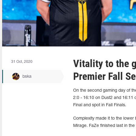
Vitality to the
31 Oct, 2020
Premier Fall S
bska
On the second gaming day of the
2:0 - 16:10 on Dust2 and 16:11 
Final and spot in Fall Finals.
Complexity made it to the lower 
Mirage. FaZe finished last in the 