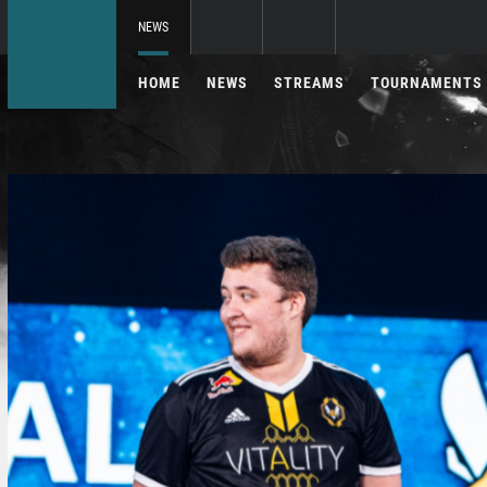
NEWS
HOME
NEWS
STREAMS
TOURNAMENTS