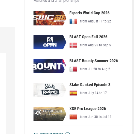
Matches and championships
Esports World Cup 2026
from August 11 to 22
BLAST Open Fall 2026
from Aug 25 to Sep 5
BLAST Bounty Summer 2026
from Jul 20 to Aug 2
Stake Ranked Episode 3
from July 14 to 17
XSE Pro League 2026
from Jun 30 to Jul 11