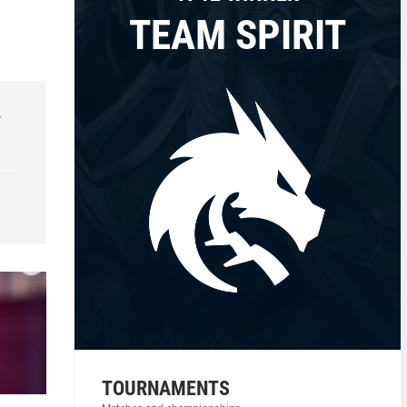
TEAM SPIRIT
r
TOURNAMENTS