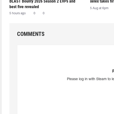
BLAST Bounty 2026 Season 2 EVPs and
xelex⁠ takes f
best five revealed
5 Aug at 6pm
5 hours ago
0
0
COMMENTS
Please log in with Steam to l