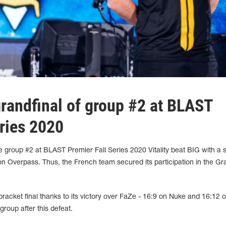
 grandfinal of group #2 at BLAST
eries 2020
 group #2 at BLAST Premier Fall Series 2020 Vitality beat BIG with a 
on Overpass. Thus, the French team secured its participation in the Gr
bracket final thanks to its victory over FaZe - 16:9 on Nuke and 16:12 
group after this defeat.