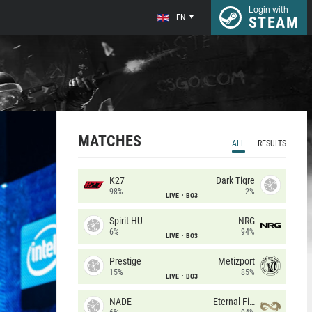
Login with
EN
STEAM
MATCHES
ALL
RESULTS
K27
Dark Tigre
98%
2%
LIVE
BO3
Spirit HU
NRG
6%
94%
LIVE
BO3
Prestige
Metizport
15%
85%
LIVE
BO3
NADE
Eternal Fire