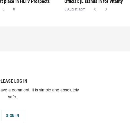
irst place in HLTV Prospects
Official: jL stands in for Vitality
0
0
5 Aug at 1pm
0
0
PLEASE LOG IN
eave a comment. It is simple and absolutely
safe.
SIGN IN