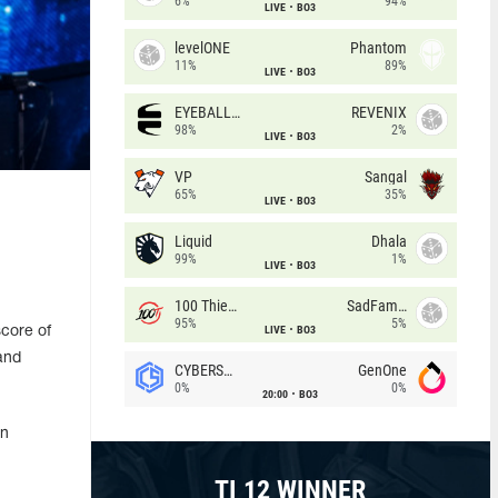
6%
94%
LIVE
BO3
levelONE
Phantom
11%
89%
LIVE
BO3
EYEBALLERS
REVENIX
98%
2%
LIVE
BO3
VP
Sangal
65%
35%
LIVE
BO3
Liquid
Dhala
99%
1%
LIVE
BO3
100 Thieves
SadFamous
95%
5%
LIVE
BO3
score of
and
CYBERSHOKE
GenOne
0%
0%
20:00
BO3
on
TI 12 WINNER