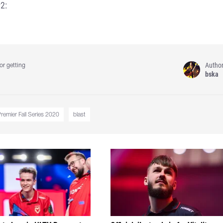
2:
Autho
or getting
bska
emier Fall Series 2020
blast