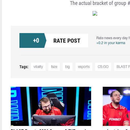
The actual bracket of group #
Rate news every day f
+
0
RATE POST
+0.2 in your karma
Tags:
vitality
faze
big
esports
CS:GO
BLAST Pr