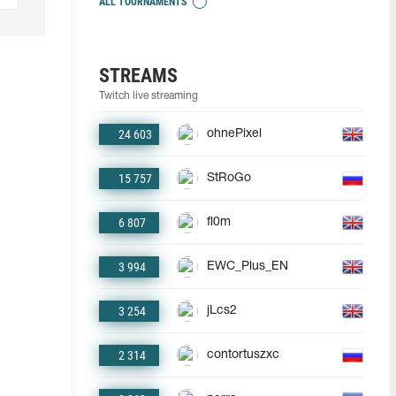
ALL TOURNAMENTS
STREAMS
Twitch live streaming
24 603
ohnePixel
15 757
StRoGo
6 807
fl0m
3 994
EWC_Plus_EN
3 254
jLcs2
2 314
contortuszxc