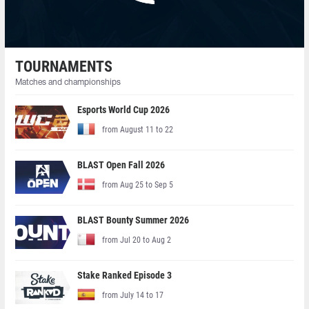
TOURNAMENTS
Matches and championships
Esports World Cup 2026
from August 11 to 22
BLAST Open Fall 2026
from Aug 25 to Sep 5
BLAST Bounty Summer 2026
from Jul 20 to Aug 2
Stake Ranked Episode 3
from July 14 to 17