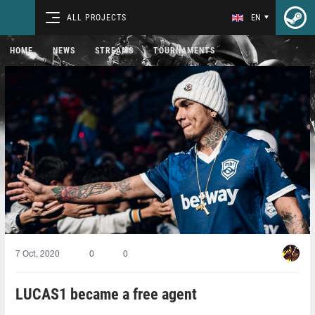
ALL PROJECTS
EN
HOME
NEWS
STREAMS
TOURNAMENTS
7 Oct, 2020
0
0
LUCAS1⁠ became a free agent