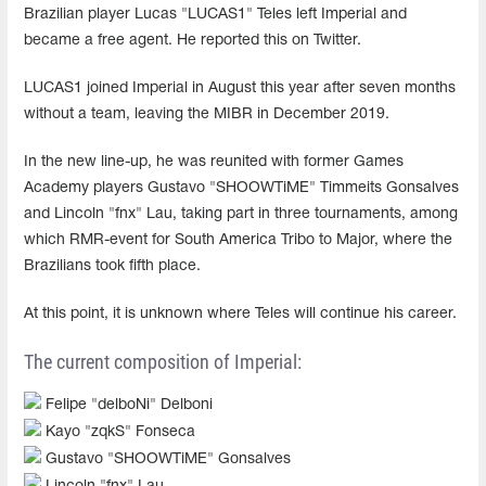
Brazilian player Lucas "LUCAS1" Teles left Imperial and
became a free agent. He reported this on Twitter.
LUCAS1 joined Imperial in August this year after seven months
without a team, leaving the MIBR in December 2019.
In the new line-up, he was reunited with former Games
Academy players Gustavo "SHOOWTiME" Timmeits Gonsalves
and Lincoln "fnx" Lau, taking part in three tournaments, among
which RMR-event for South America Tribo to Major, where the
Brazilians took fifth place.
At this point, it is unknown where Teles will continue his career.
The current composition of Imperial:
Felipe "delboNi" Delboni
Kayo "zqkS" Fonseca
Gustavo "SHOOWTiME" Gonsalves