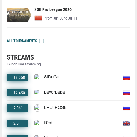
XSE Pro League 2026
from Jun 30 to Jul 11
ALL TOURNAMENTS
STREAMS
Twitch live streaming
18 068
StRoGo
12 435
paverpapa
2 061
LRU_ROSE
2 011
fl0m