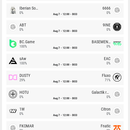
Iberian Soul
6666
0%
0%
Aug 7
12:00
BO3
ABT
9INE
0%
0%
Aug 7
12:00
BO3
BC.Game
BASEMENT BOYS
100%
0%
Aug 7
12:00
BO3
sAw
EAC
100%
0%
Aug 7
12:00
BO3
DUSTY
Fluxo
29%
71%
Aug 7
12:00
BO3
HOTU
Galactik rebels
0%
0%
Aug 7
12:00
BO3
1W
Citron
0%
0%
Aug 7
12:00
BO3
FKOMAR
Fnatic