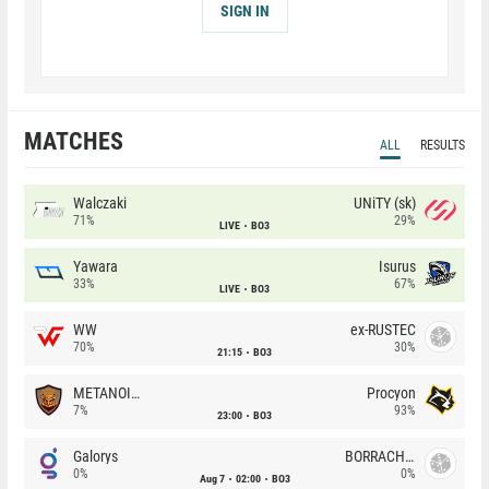
SIGN IN
MATCHES
ALL
RESULTS
Walczaki
UNiTY (sk)
71%
29%
LIVE
BO3
Yawara
Isurus
33%
67%
LIVE
BO3
WW
ex-RUSTEC
70%
30%
21:15
BO3
METANOIA Wolves
Procyon
7%
93%
23:00
BO3
Galorys
BORRACHEIROS
0%
0%
Aug 7
02:00
BO3