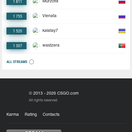
1 811
Murzofix
1 755
Vienata
1 520
kalatay7
1 307
wastzera
ALL STREAMS
© 2013 - 2026 CSGO.com
All rights reserved
Karma
Rating
Contacts