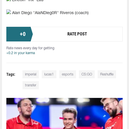
Lincoln "fnx" Lau
Alan Diego "AlaNDieg0R" Riveros (coach)
+
0
RATE POST
Rate news every day for getting
+0.2 in your karma
Tags:
imperial
lucas1
esports
CS:GO
Reshuffle
transfer