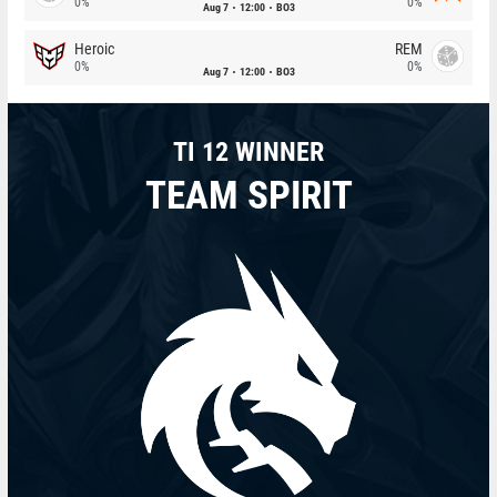
0%
0%
Aug 7
12:00
BO3
Heroic
REM
0%
0%
Aug 7
12:00
BO3
TI 12 WINNER
TEAM SPIRIT