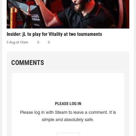
Insider: jL to play for Vitality at two tournaments
5 Aug at 12am
0
0
COMMENTS
PLEASE LOG IN
Please log in with Steam to leave a comment. It is
simple and absolutely safe.