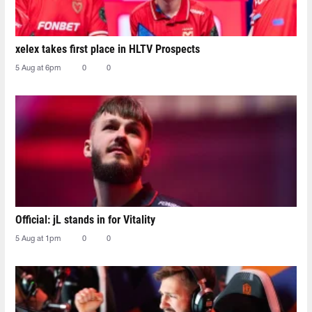
xelex⁠ takes first place in HLTV Prospects
5 Aug at 6pm
0
0
Official: jL stands in for Vitality
5 Aug at 1pm
0
0