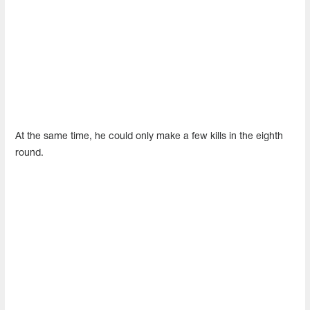
At the same time, he could only make a few kills in the eighth
round.