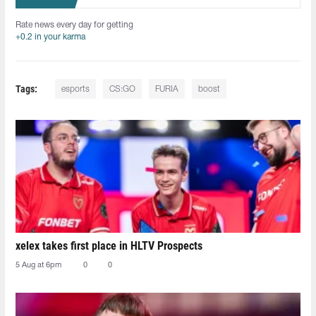
Rate news every day for getting
+0.2 in your karma
Tags:
esports
CS:GO
FURIA
boost
xelex⁠ takes first place in HLTV Prospects
5 Aug at 6pm
0
0