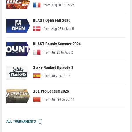
from August 11 to 22
BLAST Open Fall 2026
from Aug 25 to Sep 5
BLAST Bounty Summer 2026
from Jul 20 to Aug 2
Stake Ranked Episode 3
from July 14 to 17
XSE Pro League 2026
from Jun 30 to Jul 11
ALL TOURNAMENTS