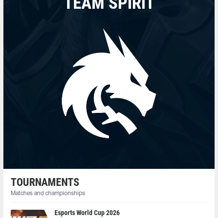
TEAM SPIRIT
TOURNAMENTS
Matches and championships
Esports World Cup 2026