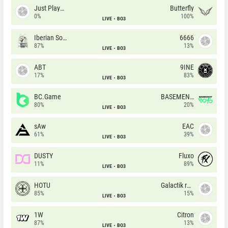
Just Players
Butterfly
0%
100%
LIVE
BO3
Iberian Soul
6666
87%
13%
LIVE
BO3
ABT
9INE
17%
83%
LIVE
BO3
BC.Game
BASEMENT BOYS
80%
20%
LIVE
BO3
sAw
EAC
61%
39%
LIVE
BO3
DUSTY
Fluxo
11%
89%
LIVE
BO3
HOTU
Galactik rebels
85%
15%
LIVE
BO3
1W
Citron
87%
13%
LIVE
BO3