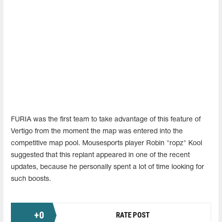
FURIA was the first team to take advantage of this feature of
Vertigo from the moment the map was entered into the
competitive map pool. Mousesports player Robin "ropz" Kool
suggested that this replant appeared in one of the recent
updates, because he personally spent a lot of time looking for
such boosts.
+
0
RATE POST