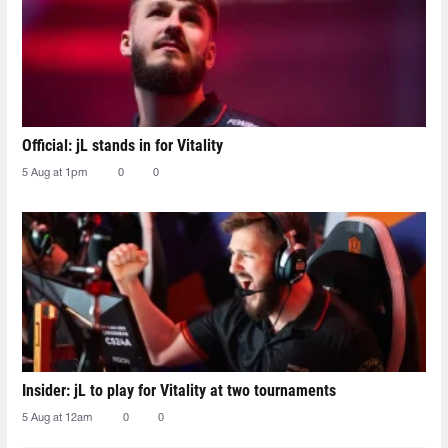
Official: jL stands in for Vitality
5 Aug at 1pm
0
0
Insider: jL to play for Vitality at two tournaments
5 Aug at 12am
0
0