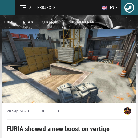
ALL PROJECTS
EN
HOME
NEWS
STREAMS
TOURNAMENTS
28 Sep, 2020
0
0
FURIA showed a new boost on vertigo