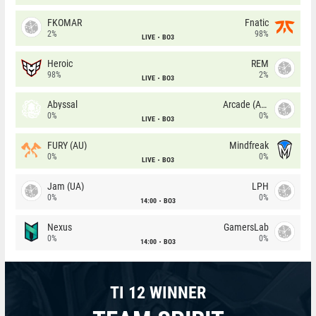
FKOMAR
Fnatic
2%
98%
LIVE
BO3
Heroic
REM
98%
2%
LIVE
BO3
Abyssal
Arcade (AU)
0%
0%
LIVE
BO3
FURY (AU)
Mindfreak
0%
0%
LIVE
BO3
Jam (UA)
LPH
0%
0%
14:00
BO3
Nexus
GamersLab
0%
0%
14:00
BO3
TI 12 WINNER