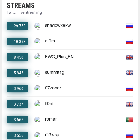
STREAMS
Twitch live streaming
29 763
shadowkekw
10 853
ct0m
8 450
EWC_Plus_EN
5 846
summit1g
3 960
97zoner
3 737
fl0m
3 665
roman
3 556
m3wsu