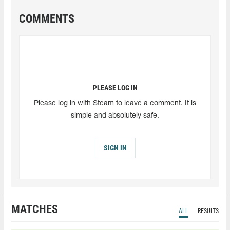
COMMENTS
PLEASE LOG IN
Please log in with Steam to leave a comment. It is
simple and absolutely safe.
SIGN IN
MATCHES
ALL
RESULTS