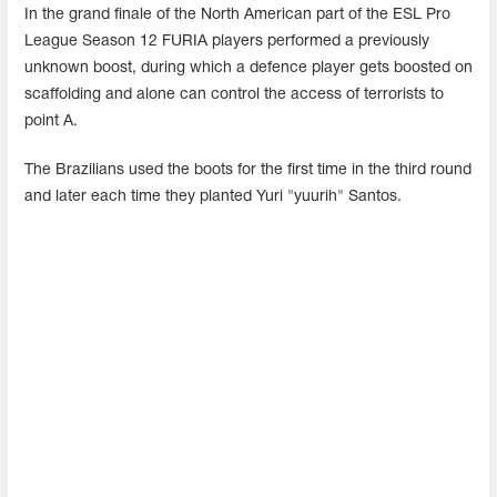
In the grand finale of the North American part of the ESL Pro
League Season 12 FURIA players performed a previously
unknown boost, during which a defence player gets boosted on
scaffolding and alone can control the access of terrorists to
point A.
The Brazilians used the boots for the first time in the third round
and later each time they planted Yuri "yuurih" Santos.