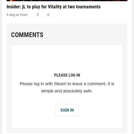
Insider: jL to play for Vitality at two tournaments
5 Aug at 12am
0
0
COMMENTS
PLEASE LOG IN
Please log in with Steam to leave a comment. It is
simple and absolutely safe.
SIGN IN