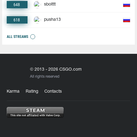
648
sbolttt
618
pusha13
ALL STREAMS
© 2013 - 2026 CSGO.com
All rights reserved
Karma
Rating
Contacts