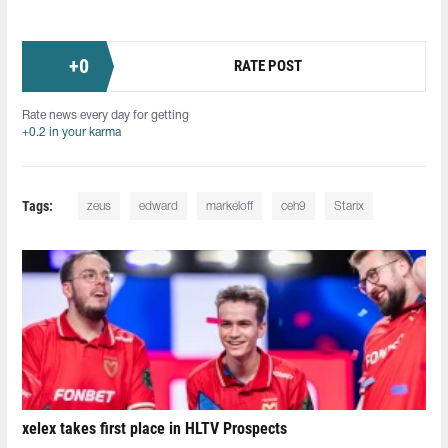
+
0
RATE POST
Rate news every day for getting
+0.2 in your karma
Tags:
zeus
edward
markeloff
ceh9
Starix
xelex⁠ takes first place in HLTV Prospects