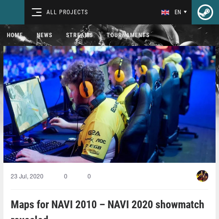
ALL PROJECTS
EN
HOME
NEWS
STREAMS
TOURNAMENTS
23 Jul, 2020
0
0
Maps for NAVI 2010 – NAVI 2020 showmatch