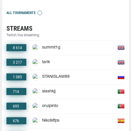
ALL TOURNAMENTS
STREAMS
Twitch live streaming
8 614
summit1g
3 217
tarik
1 085
STANISLAW89
714
slashkjj
695
oruipinto
676
NikoMfps