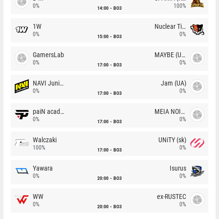
0%
100%
14:00
BO3
1W
Nuclear TigeRES
0%
0%
15:00
BO3
GamersLab
MAYBE (UA)
0%
0%
17:00
BO3
NAVI Junior
Jam (UA)
0%
0%
17:00
BO3
paiN academy
MEIA NOITE
0%
0%
17:00
BO3
Walczaki
UNiTY (sk)
100%
0%
17:00
BO3
Yawara
Isurus
0%
0%
20:00
BO3
WW
ex-RUSTEC
0%
0%
20:00
BO3