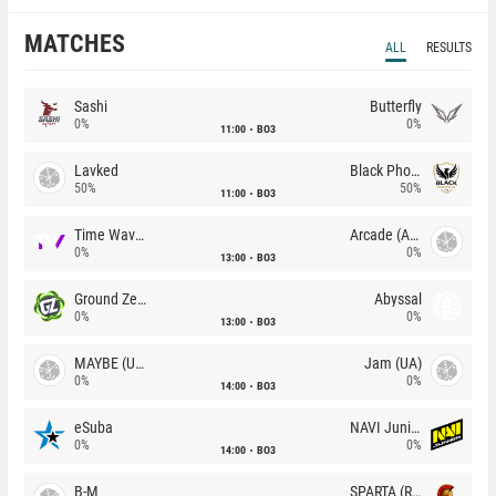
MATCHES
ALL
RESULTS
Sashi
Butterfly
0%
0%
11:00
BO3
Lavked
Black Phoenix
50%
50%
11:00
BO3
Time Waves
Arcade (AU)
0%
0%
13:00
BO3
Ground Zero
Abyssal
0%
0%
13:00
BO3
MAYBE (UA)
Jam (UA)
0%
0%
14:00
BO3
eSuba
NAVI Junior
0%
0%
14:00
BO3
B-M
SPARTA (RU)