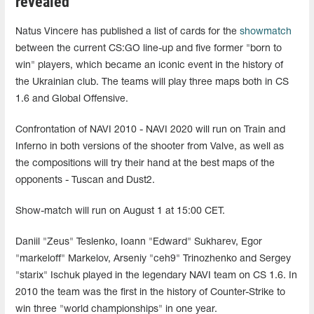
revealed
Natus Vincere has published a list of cards for the
showmatch
between the current CS:GO line-up and five former "born to
win" players, which became an iconic event in the history of
the Ukrainian club. The teams will play three maps both in CS
1.6 and Global Offensive.
Confrontation of NAVI 2010 - NAVI 2020 will run on Train and
Inferno in both versions of the shooter from Valve, as well as
the compositions will try their hand at the best maps of the
opponents - Tuscan and Dust2.
Show-match will run on August 1 at 15:00 CET.
Daniil "Zeus" Teslenko, Ioann "Edward" Sukharev, Egor
"markeloff" Markelov, Arseniy "ceh9" Trinozhenko and Sergey
"starix" Ischuk played in the legendary NAVI team on CS 1.6. In
2010 the team was the first in the history of Counter-Strike to
win three "world championships" in one year.