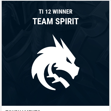
TI 12 WINNER
TEAM SPIRIT