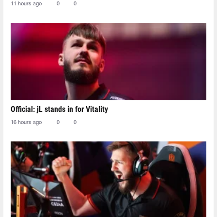
11 hours ago
0
0
Official: jL stands in for Vitality
16 hours ago
0
0