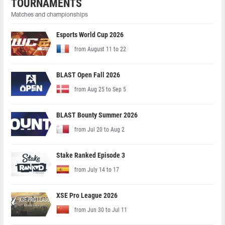
TOURNAMENTS
Matches and championships
Esports World Cup 2026
from August 11 to 22
BLAST Open Fall 2026
from Aug 25 to Sep 5
BLAST Bounty Summer 2026
from Jul 20 to Aug 2
Stake Ranked Episode 3
from July 14 to 17
XSE Pro League 2026
from Jun 30 to Jul 11