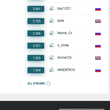
3 081
baz1221
2 755
tarik
2 506
Narek_Cr
2 021
s_chilla
1 653
ArrowCS
1 394
fANDERCS
ALL STREAMS