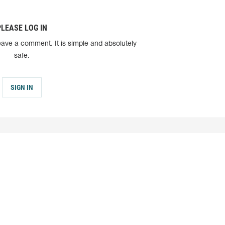
PLEASE LOG IN
eave a comment. It is simple and absolutely
safe.
SIGN IN