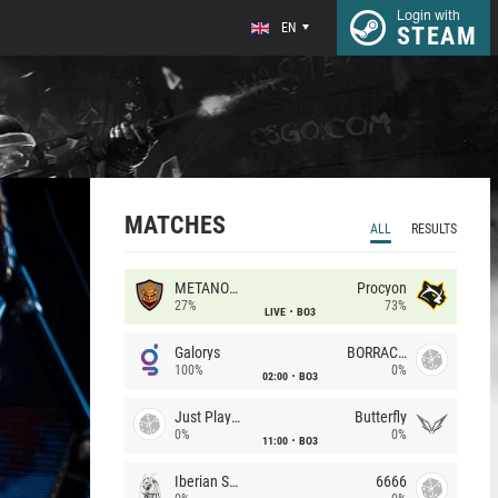
Login with
EN
STEAM
MATCHES
ALL
RESULTS
METANOIA Wolves
Procyon
27%
73%
LIVE
BO3
Galorys
BORRACHEIROS
100%
0%
02:00
BO3
Just Players
Butterfly
0%
0%
11:00
BO3
Iberian Soul
6666