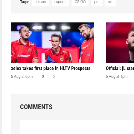
Tags:
scream
esports
CS:GO
pro
aim
xelex⁠ takes first place in HLTV Prospects
Official: jL sta
5 Aug at 6pm
0
0
5 Aug at 1pm
COMMENTS