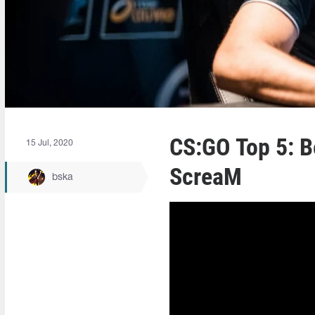
CS:GO Top 5: B
15 Jul, 2020
ScreaM
bska