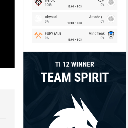
Heroic
REM
100%
0%
12:00
BO3
Abyssal
Arcade (AU)
0%
0%
13:00
BO3
FURY (AU)
Mindfreak
0%
0%
13:00
BO3
TI 12 WINNER
TEAM SPIRIT
r