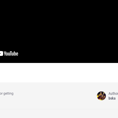
Autho
or getting
bska