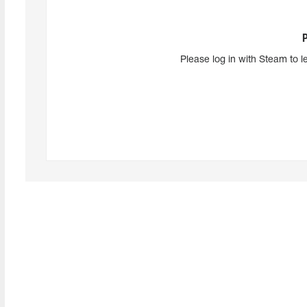
Please log in with Steam to l