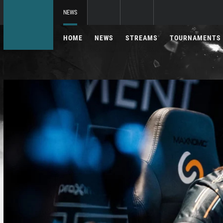
NEWS
HOME
NEWS
STREAMS
TOURNAMENTS