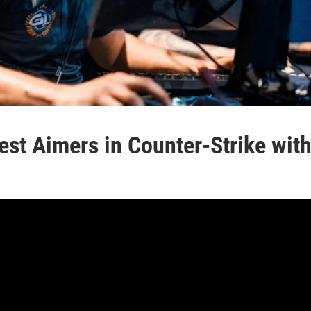
est Aimers in Counter-Strike wit