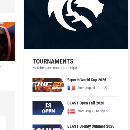
TOURNAMENTS
o
Matches and championships
Esports World Cup 2026
from August 11 to 22
BLAST Open Fall 2026
from Aug 25 to Sep 5
BLAST Bounty Summer 2026