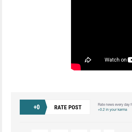
Rate news every day f
+
0
RATE POST
+0.2 in your karma