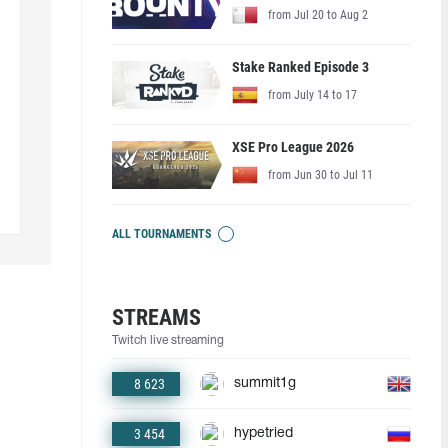
from Jul 20 to Aug 2
Stake Ranked Episode 3
from July 14 to 17
XSE Pro League 2026
from Jun 30 to Jul 11
ALL TOURNAMENTS
STREAMS
Twitch live streaming
8 623
summit1g
3 454
hypetried