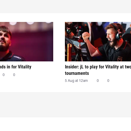
nds in for Vitality
Insider: jL to play for Vitality at tw
tournaments
0
0
5 Aug at 12am
0
0