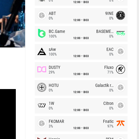
0%
0%
12:00
BO3
ABT
9INE
0%
0%
12:00
BO3
BC.Game
BASEMENT BOYS
100%
0%
12:00
BO3
sAw
EAC
100%
0%
12:00
BO3
h
DUSTY
Fluxo
29%
71%
12:00
BO3
HOTU
Galactik rebels
0%
0%
12:00
BO3
1W
Citron
0%
0%
12:00
BO3
FKOMAR
Fnatic
3%
97%
12:00
BO3