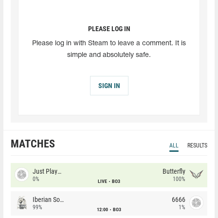
PLEASE LOG IN
Please log in with Steam to leave a comment. It is
simple and absolutely safe.
SIGN IN
MATCHES
ALL
RESULTS
Just Players
Butterfly
0%
100%
LIVE
BO3
Iberian Soul
6666
99%
1%
12:00
BO3