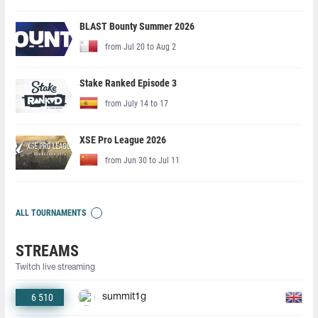
BLAST Bounty Summer 2026
from Jul 20 to Aug 2
Stake Ranked Episode 3
from July 14 to 17
XSE Pro League 2026
from Jun 30 to Jul 11
ALL TOURNAMENTS
STREAMS
Twitch live streaming
6 510
summit1g