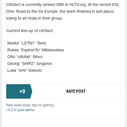
C0ntact is currently ranked 39th in HLTV.org. At the recent ESL
One: Road to Rio for Europe, the team finished in last place,
losing to all rivals in their group.
Current line-up of c0ntact:
Nestor "LETN1" Tanic
Rokas "EspiranTo" Milasauskas
Otto "ottoNd" Sihvo
Georgi "SHiPZ" Grigorov
Luka "emi" Vukovic
+
0
RATE POST
Rate news every day for getting
+0.2 in your karma