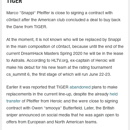
TIGER
Marco "Snappi" Pfeiffer is close to signing a contract with
c0ntact after the American club concluded a deal to buy back
the Dane from TIGER.
At the moment, it is not known who will be replaced by Snappi
in the main composition of c0ntact, because until the end of the
current DreamHack Masters Spring 2020 he will be in the lease
to Astralis. According to HLTV.org, ex-captain of Heroic will
make his debut for his new team at the rating tournament
cs_summit 6, the first stage of which will run June 22-23.
Earlier it was reported that TIGER
abandoned
plans to make
replacements in the current line-up, despite the already
held
transfer
of Pfeiffer from Heroic and the were close to signing
contract with Owen "smooya" Butterfield. Later, the British
sniper announced on social media that he was again open to
offers from European and North American teams.