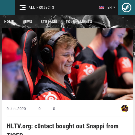
ALL PROJECTS
EN
HOME
NEWS
STREAMS
TOURNAMENTS
9 Jun, 2020
0
0
HLTV.org: c0ntact bought out Snappi from