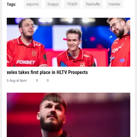
Tags:
esports
Snappi
TIGER
Reshuffle
transfer
xelex⁠ takes first place in HLTV Prospects
5 Aug at 6pm
0
0