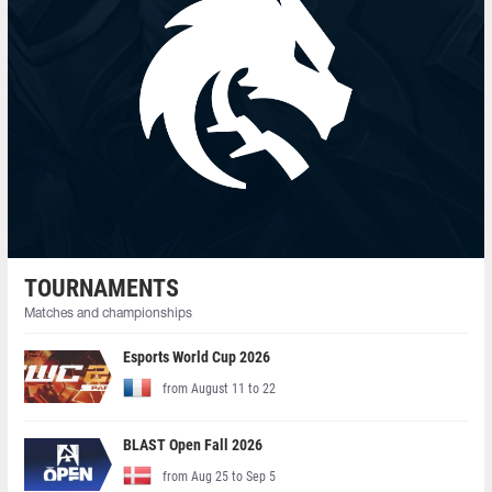
TOURNAMENTS
Matches and championships
Esports World Cup 2026
from August 11 to 22
BLAST Open Fall 2026
from Aug 25 to Sep 5