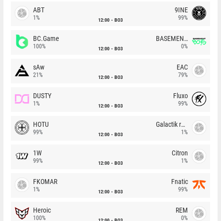
ABT
9INE
1%
99%
12:00
BO3
BC.Game
BASEMENT BOYS
100%
0%
12:00
BO3
sAw
EAC
21%
79%
12:00
BO3
DUSTY
Fluxo
1%
99%
12:00
BO3
HOTU
Galactik rebels
99%
1%
12:00
BO3
1W
Citron
99%
1%
12:00
BO3
FKOMAR
Fnatic
1%
99%
12:00
BO3
Heroic
REM
100%
0%
12:00
BO3