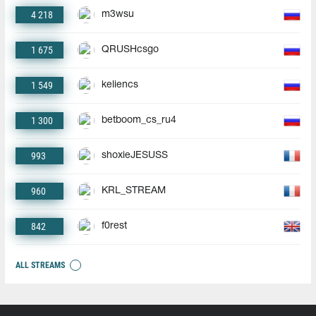
4 218
m3wsu
1 675
QRUSHcsgo
1 549
keliencs
1 300
betboom_cs_ru4
993
shoxieJESUSS
960
KRL_STREAM
842
f0rest
ALL STREAMS