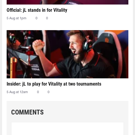
Official: jL stands in for Vitality
5 Aug at 1pm
0
0
Insider: jL to play for Vitality at two tournaments
5 Aug at 12am
0
0
COMMENTS