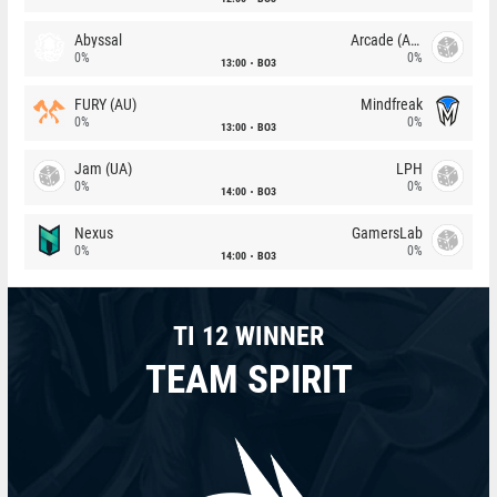
Abyssal
Arcade (AU)
0%
0%
13:00
BO3
FURY (AU)
Mindfreak
0%
0%
13:00
BO3
Jam (UA)
LPH
0%
0%
14:00
BO3
Nexus
GamersLab
0%
0%
14:00
BO3
TI 12 WINNER
TEAM SPIRIT