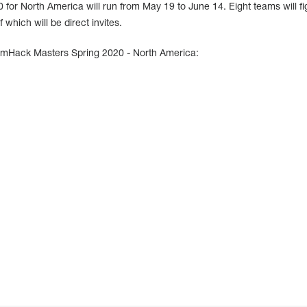
r North America will run from May 19 to June 14. Eight teams will fig
 which will be direct invites.
amHack Masters Spring 2020 - North America: