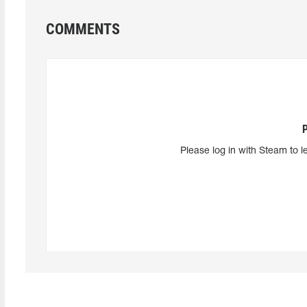
COMMENTS
Please log in with Steam to l