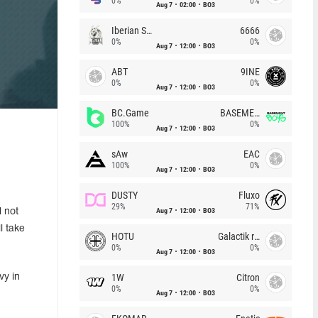
0%
0%
Aug 7
02:00
BO3
Iberian Soul
6666
0%
0%
Aug 7
12:00
BO3
ABT
9INE
0%
0%
Aug 7
12:00
BO3
BC.Game
BASEMENT BOYS
100%
0%
Aug 7
12:00
BO3
sAw
EAC
100%
0%
Aug 7
12:00
BO3
DUSTY
Fluxo
29%
71%
Aug 7
12:00
BO3
 not
l take
HOTU
Galactik rebels
0%
0%
Aug 7
12:00
BO3
1W
Citron
vy in
0%
0%
Aug 7
12:00
BO3