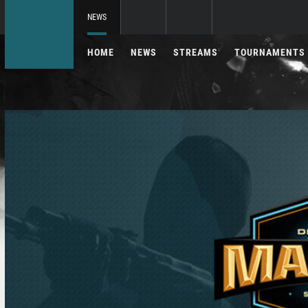
NEWS
HOME
NEWS
STREAMS
TOURNAMENTS