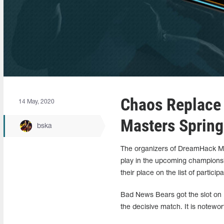
Chaos Replace
14 May, 2020
Masters Sprin
bska
The organizers of DreamHack Mas
play in the upcoming champions
their place on the list of participa
Bad News Bears got the slot on 
the decisive match. It is notewort