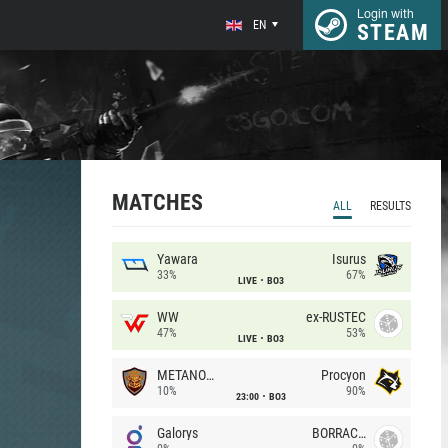
Login with
EN
STEAM
MATCHES
ALL
RESULTS
Yawara
Isurus
33%
67%
LIVE
BO3
WW
ex-RUSTEC
47%
53%
LIVE
BO3
METANOIA Wolves
Procyon
10%
90%
23:00
BO3
Galorys
BORRACHEIROS