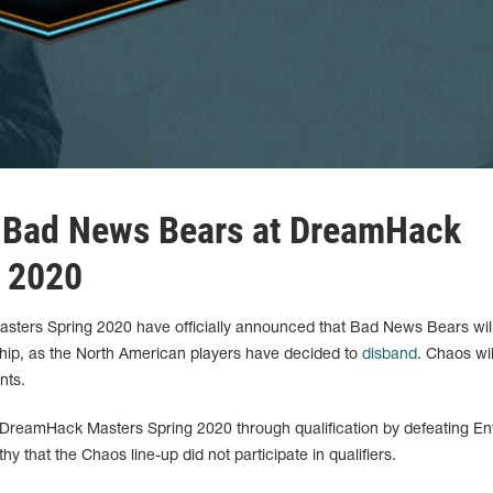
 Bad News Bears at DreamHack
g 2020
ters Spring 2020 have officially announced that Bad News Bears will
hip, as the North American players have decided to
disband
. Chaos wil
nts.
DreamHack Masters Spring 2020 through qualification by defeating En
hy that the Chaos line-up did not participate in qualifiers.