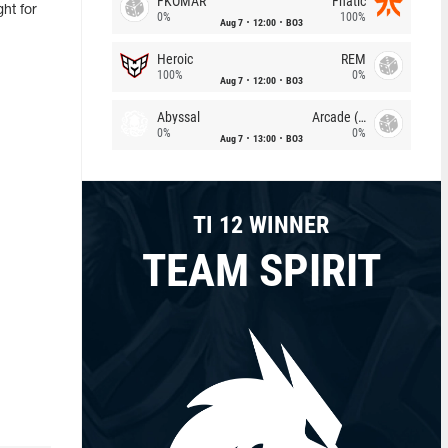
FKOMAR
Fnatic
ht for
0%
100%
Aug 7
12:00
BO3
Heroic
REM
100%
0%
Aug 7
12:00
BO3
Abyssal
Arcade (AU)
0%
0%
Aug 7
13:00
BO3
TI 12 WINNER
TEAM SPIRIT