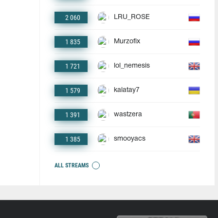
2 060
LRU_ROSE
1 835
Murzofix
1 721
lol_nemesis
1 579
kalatay7
1 391
wastzera
1 385
smooyacs
ALL STREAMS