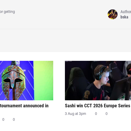
Autho
or getting
bska
tournament announced in
Sashi win CCT 2026 Europe Series
3 Aug at 3pm
0
0
0
0