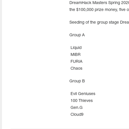
DreamHack Masters Spring 2020 fo
the $100,000 prize money, five of
Seeding of the group stage Dre
Group A
Liquid
MiBR
FURIA
Chaos
Group В
Evil Geniuses
100 Thieves
Gen.G
Cloud9