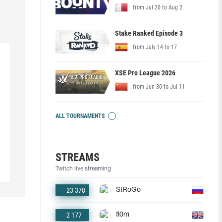
from Jul 20 to Aug 2
Stake Ranked Episode 3
from July 14 to 17
XSE Pro League 2026
from Jun 30 to Jul 11
ALL TOURNAMENTS
STREAMS
Twitch live streaming
23 378
StRoGo
2 177
fl0m