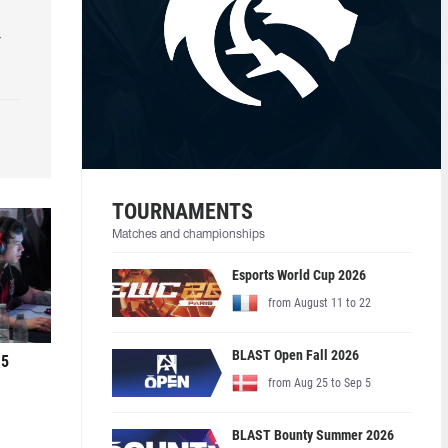
r
TOURNAMENTS
Matches and championships
Esports World Cup 2026
from August 11 to 22
BLAST Open Fall 2026
 5
from Aug 25 to Sep 5
BLAST Bounty Summer 2026