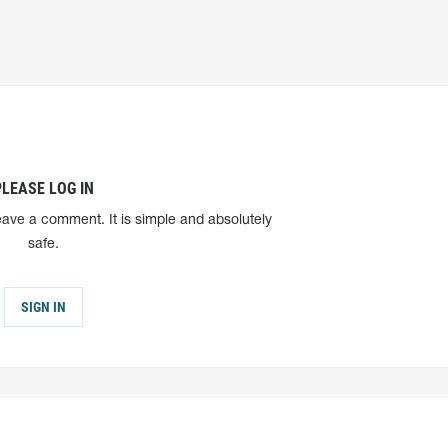
PLEASE LOG IN
eave a comment. It is simple and absolutely
safe.
SIGN IN