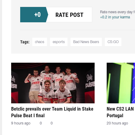
Rate news every day f
+
0
RATE POST
+0.2 in your karma
Tags:
chaos
esports
Bad News Bears
CS:GO
Betclic prevails over Team Liquid in Stake
New CS2 LAN 
Pulse Beat I final
Portugal
9 hours ago
0
0
20 hours ago