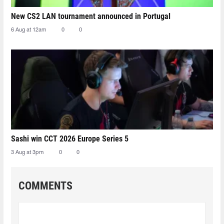
New CS2 LAN tournament announced in Portugal
6 Aug at 12am
0
0
Sashi win CCT 2026 Europe Series 5
3 Aug at 3pm
0
0
COMMENTS