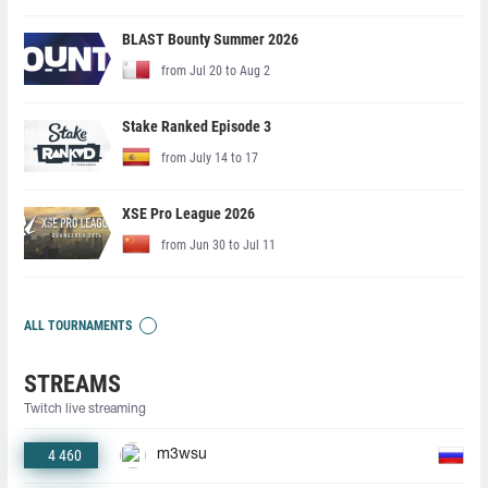
BLAST Bounty Summer 2026
from Jul 20 to Aug 2
Stake Ranked Episode 3
from July 14 to 17
XSE Pro League 2026
from Jun 30 to Jul 11
ALL TOURNAMENTS
STREAMS
Twitch live streaming
4 460
m3wsu