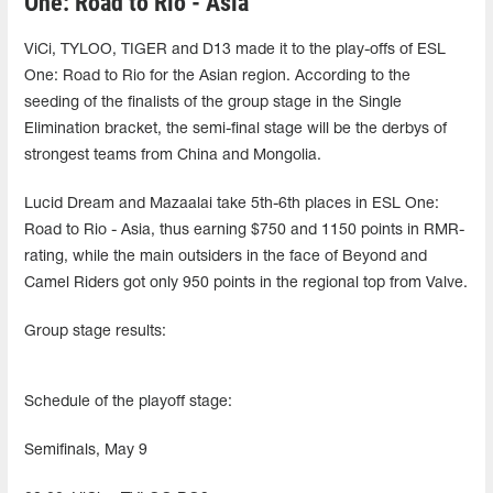
One: Road to Rio - Asia
ViCi, TYLOO, TIGER and D13 made it to the play-offs of ESL
One: Road to Rio for the Asian region. According to the
seeding of the finalists of the group stage in the Single
Elimination bracket, the semi-final stage will be the derbys of
strongest teams from China and Mongolia.
Lucid Dream and Mazaalai take 5th-6th places in ESL One:
Road to Rio - Asia, thus earning $750 and 1150 points in RMR-
rating, while the main outsiders in the face of Beyond and
Camel Riders got only 950 points in the regional top from Valve.
Group stage results:
Schedule of the playoff stage:
Semifinals, May 9