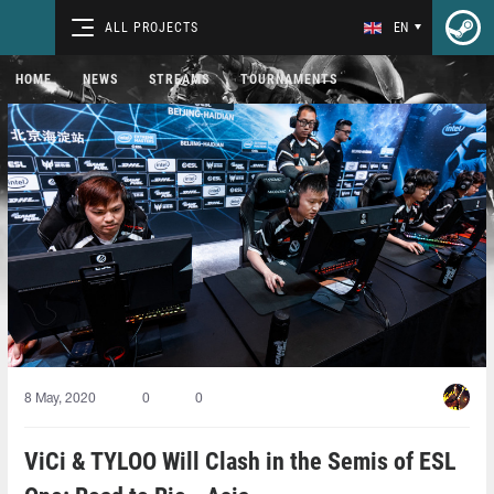
ALL PROJECTS
EN
HOME
NEWS
STREAMS
TOURNAMENTS
8 May, 2020
0
0
ViCi & TYLOO Will Clash in the Semis of ESL