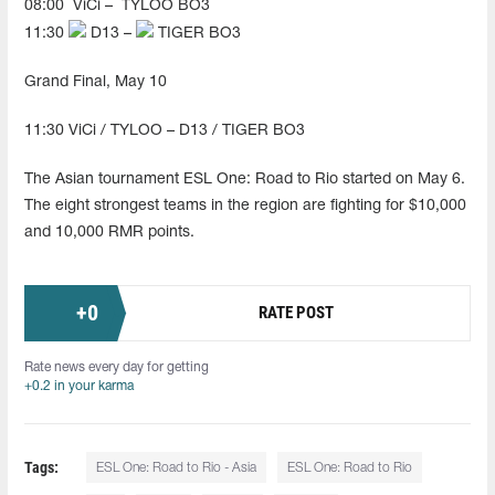
08:00
ViCi –
TYLOO BO3
11:30
D13 –
TIGER BO3
Grand Final, May 10
11:30 ViCi / TYLOO – D13 / TIGER BO3
The Asian tournament ESL One: Road to Rio started on May 6.
The eight strongest teams in the region are fighting for $10,000
and 10,000 RMR points.
+
0
RATE POST
Rate news every day for getting
+0.2 in your karma
Tags:
ESL One: Road to Rio - Asia
ESL One: Road to Rio