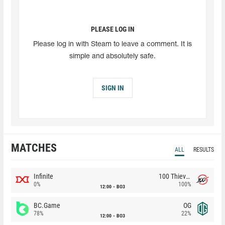
PLEASE LOG IN
Please log in with Steam to leave a comment. It is
simple and absolutely safe.
SIGN IN
MATCHES
ALL
RESULTS
Infinite
100 Thieves
0%
100%
12:00
BO3
BC.Game
OG
78%
22%
12:00
BO3