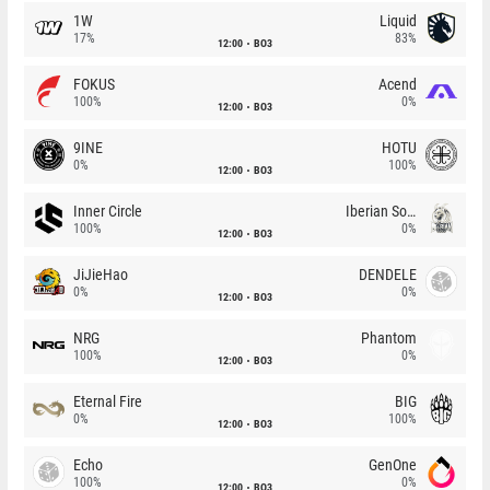
1W
Liquid
17%
83%
12:00
BO3
FOKUS
Acend
100%
0%
12:00
BO3
9INE
HOTU
0%
100%
12:00
BO3
Inner Circle
Iberian Soul
100%
0%
12:00
BO3
JiJieHao
DENDELE
0%
0%
12:00
BO3
NRG
Phantom
100%
0%
12:00
BO3
Eternal Fire
BIG
0%
100%
12:00
BO3
Echo
GenOne
100%
0%
12:00
BO3