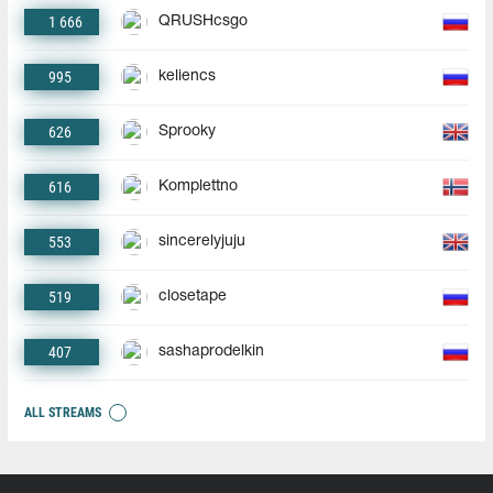
1 666
QRUSHcsgo
995
keliencs
626
Sprooky
616
Komplettno
553
sincerelyjuju
519
closetape
407
sashaprodelkin
ALL STREAMS