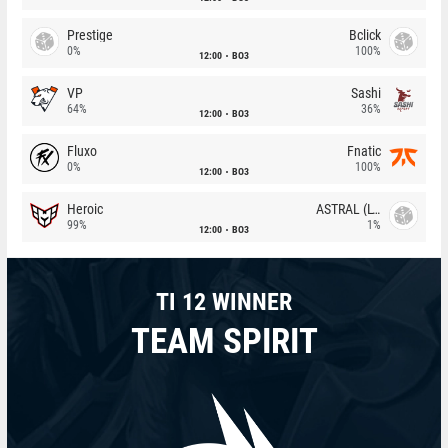
Prestige
Bclick
0%
100%
12:00
BO3
VP
Sashi
64%
36%
12:00
BO3
Fluxo
Fnatic
0%
100%
12:00
BO3
Heroic
ASTRAL (LT)
99%
1%
12:00
BO3
TI 12 WINNER
TEAM SPIRIT