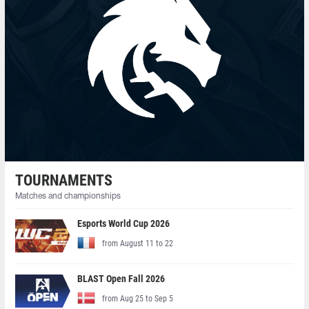
TOURNAMENTS
Matches and championships
Esports World Cup 2026
from August 11 to 22
BLAST Open Fall 2026
from Aug 25 to Sep 5