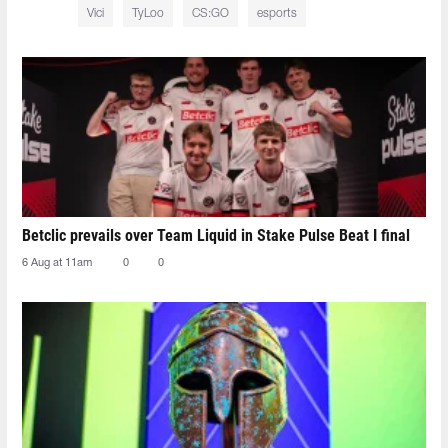
Vici
TyLoo
CS:GO
esports
Betclic prevails over Team Liquid in Stake Pulse Beat I final
6 Aug at 11am
0
0