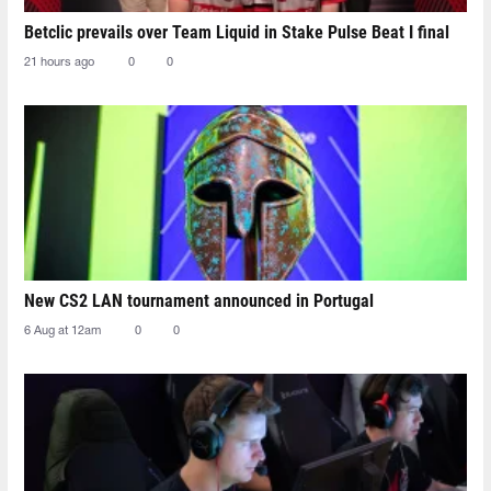
Betclic prevails over Team Liquid in Stake Pulse Beat I final
21 hours ago
0
0
New CS2 LAN tournament announced in Portugal
6 Aug at 12am
0
0