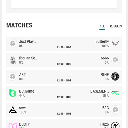
MATCHES
ALL
RESULTS
Just Players
Butterfly
0%
100%
11:00
BO3
Iberian Soul
6666
0%
0%
12:00
BO3
ABT
9INE
0%
0%
12:00
BO3
BC.Game
BASEMENT BOYS
44%
56%
12:00
BO3
sAw
EAC
100%
0%
12:00
BO3
DUSTY
Fluxo