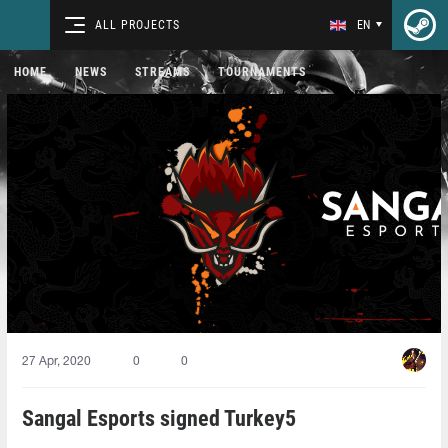
ALL PROJECTS
EN
HOME
NEWS
STREAMS
TOURNAMENTS
27 Apr, 2020
0
0
Sangal Esports signed Turkey5