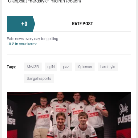
Gianpolat "hardstyle" Yildiran (coach)
+
0
RATE POST
Rate news every day for getting
+0.2 in your karma
Tags:
MAJ3R
ngiN
paz
l0gicman
hardstyle
Sangal Esports