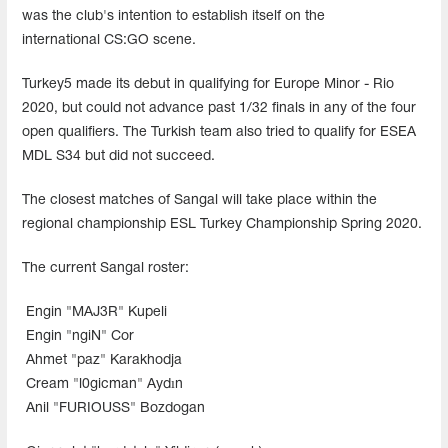
was the club's intention to establish itself on the
international CS:GO scene.
Turkey5 made its debut in qualifying for Europe Minor - Rio
2020, but could not advance past 1/32 finals in any of the four
open qualifiers. The Turkish team also tried to qualify for ESEA
MDL S34 but did not succeed.
The closest matches of Sangal will take place within the
regional championship ESL Turkey Championship Spring 2020.
The current Sangal roster:
Engin "MAJ3R" Kupeli
Engin "ngiN" Cor
Ahmet "paz" Karakhodja
Cream "l0gicman" Aydın
Anil "FURIOUSS" Bozdogan