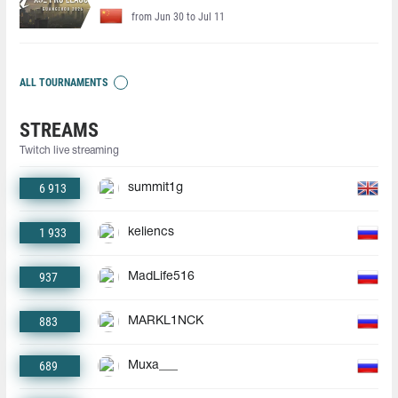
from Jun 30 to Jul 11
ALL TOURNAMENTS
STREAMS
Twitch live streaming
6 913
summit1g
1 933
keliencs
937
MadLife516
883
MARKL1NCK
689
Muxa___