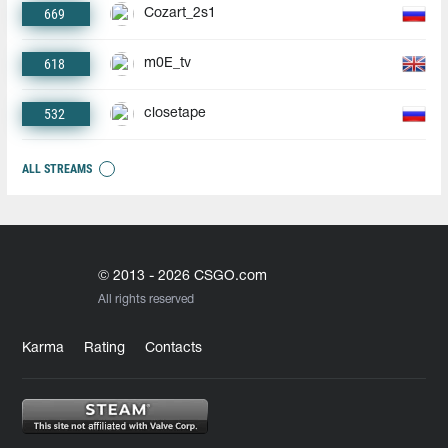
669
Cozart_2s1
618
m0E_tv
532
closetape
ALL STREAMS
© 2013 - 2026 CSGO.com
All rights reserved
Karma
Rating
Contacts