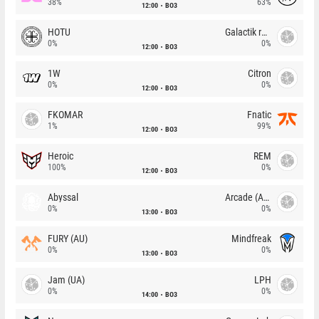
38%
63%
12:00
BO3
HOTU
Galactik rebels
0%
0%
12:00
BO3
1W
Citron
0%
0%
12:00
BO3
FKOMAR
Fnatic
1%
99%
12:00
BO3
Heroic
REM
100%
0%
12:00
BO3
Abyssal
Arcade (AU)
0%
0%
13:00
BO3
FURY (AU)
Mindfreak
0%
0%
13:00
BO3
Jam (UA)
LPH
0%
0%
14:00
BO3