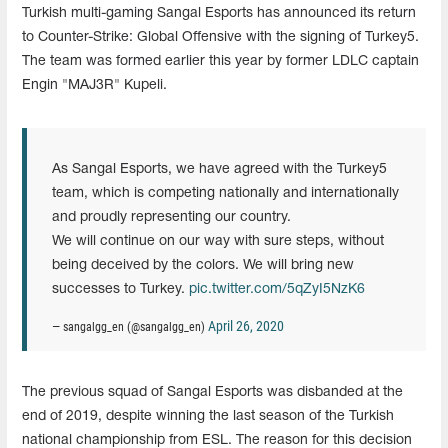
Turkish multi-gaming Sangal Esports has announced its return
to Counter-Strike: Global Offensive with the signing of Turkey5.
The team was formed earlier this year by former LDLC captain
Engin "MAJ3R" Kupeli.
As Sangal Esports, we have agreed with the Turkey5
team, which is competing nationally and internationally
and proudly representing our country.
We will continue on our way with sure steps, without
being deceived by the colors. We will bring new
successes to Turkey.
pic.twitter.com/5qZyI5NzK6
April 26, 2020
— sangalgg_en (@sangalgg_en)
The previous squad of Sangal Esports was disbanded at the
end of 2019, despite winning the last season of the Turkish
national championship from ESL. The reason for this decision