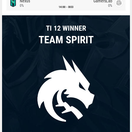
Nexus
GamersLab
0%
0%
14:00
BO3
TI 12 WINNER
TEAM SPIRIT