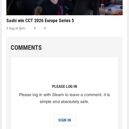
Sashi win CCT 2026 Europe Series 5
3 Aug at 3pm
0
0
COMMENTS
PLEASE LOG IN
Please log in with Steam to leave a comment. It is
simple and absolutely safe.
SIGN IN