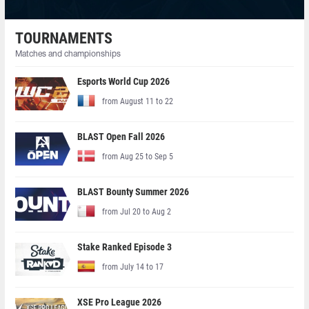
TOURNAMENTS
Matches and championships
Esports World Cup 2026
from August 11 to 22
BLAST Open Fall 2026
from Aug 25 to Sep 5
BLAST Bounty Summer 2026
from Jul 20 to Aug 2
Stake Ranked Episode 3
from July 14 to 17
XSE Pro League 2026