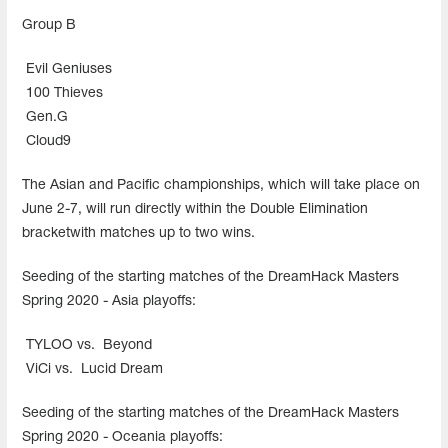
Group В
Evil Geniuses
100 Thieves
Gen.G
Cloud9
The Asian and Pacific championships, which will take place on
June 2-7, will run directly within the Double Elimination
bracketwith matches up to two wins.
Seeding of the starting matches of the DreamHack Masters
Spring 2020 - Asia playoffs:
TYLOO vs.
Beyond
ViCi vs.
Lucid Dream
Seeding of the starting matches of the DreamHack Masters
Spring 2020 - Oceania playoffs: