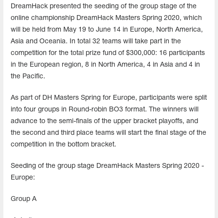
DreamHack presented the seeding of the group stage of the
online championship DreamHack Masters Spring 2020, which
will be held from May 19 to June 14 in Europe, North America,
Asia and Oceania. In total 32 teams will take part in the
competition for the total prize fund of $300,000: 16 participants
in the European region, 8 in North America, 4 in Asia and 4 in
the Pacific.
As part of DH Masters Spring for Europe, participants were split
into four groups in Round-robin BO3 format. The winners will
advance to the semi-finals of the upper bracket playoffs, and
the second and third place teams will start the final stage of the
competition in the bottom bracket.
Seeding of the group stage DreamHack Masters Spring 2020 -
Europe:
Group A