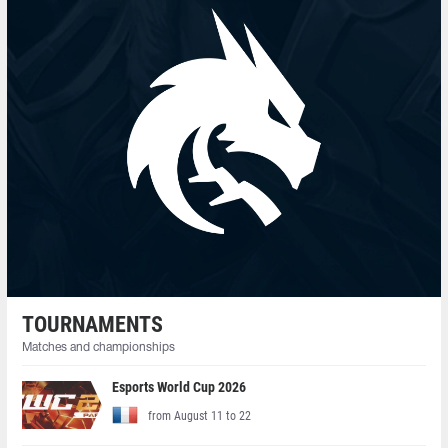
TOURNAMENTS
Matches and championships
Esports World Cup 2026
from August 11 to 22