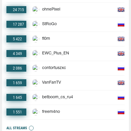
24 715
ohnePixel
17 287
StRoGo
5 422
fl0m
4 349
EWC_Plus_EN
2 086
contortuszxc
1 659
VanFanTV
1 645
betboom_cs_ru4
1 551
freem4no
ALL STREAMS