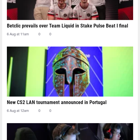
Betclic prevails over Team Liquid in Stake Pulse Beat I final
6 Aug at 11am
0
0
New CS2 LAN tournament announced in Portugal
6 Aug at 12am
0
0