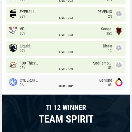
LIVE
BO3
EYEBALLERS
REVENIX
98%
2%
LIVE
BO3
VP
Sangal
65%
35%
LIVE
BO3
Liquid
Dhala
99%
1%
LIVE
BO3
100 Thieves
SadFamous
95%
5%
LIVE
BO3
CYBERSHOKE
GenOne
0%
0%
20:00
BO3
TI 12 WINNER
TEAM SPIRIT