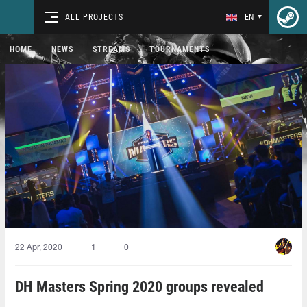
ALL PROJECTS
EN
HOME
NEWS
STREAMS
TOURNAMENTS
22 Apr, 2020
1
0
DH Masters Spring 2020 groups revealed