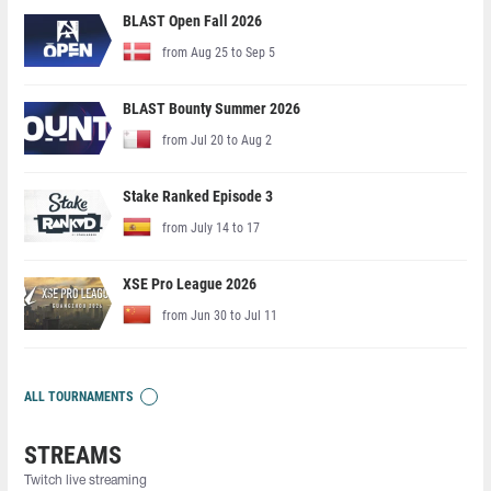
BLAST Open Fall 2026
from Aug 25 to Sep 5
BLAST Bounty Summer 2026
from Jul 20 to Aug 2
Stake Ranked Episode 3
from July 14 to 17
XSE Pro League 2026
from Jun 30 to Jul 11
ALL TOURNAMENTS
STREAMS
Twitch live streaming