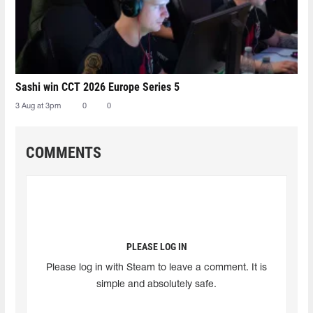
Sashi win CCT 2026 Europe Series 5
3 Aug at 3pm
0
0
COMMENTS
PLEASE LOG IN
Please log in with Steam to leave a comment. It is
simple and absolutely safe.