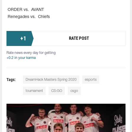
ORDER vs.
AVANT
Renegades vs.
Chiefs
+
1
RATE POST
Rate news every day for getting
+0.2 in your karma
Tags:
DreamHack Masters Spring 2020
esports
tournament
CS:GO
csgo