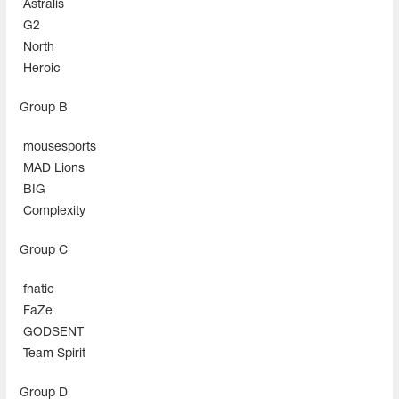
Astralis
G2
North
Heroic
Group В
mousesports
MAD Lions
BIG
Complexity
Group С
fnatic
FaZe
GODSENT
Team Spirit
Group D