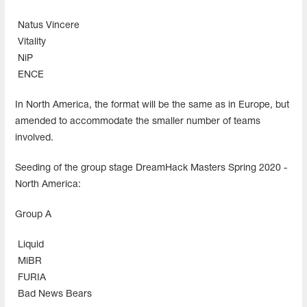
Natus Vincere
Vitality
NiP
ENCE
In North America, the format will be the same as in Europe, but
amended to accommodate the smaller number of teams
involved.
Seeding of the group stage DreamHack Masters Spring 2020 -
North America:
Group A
Liquid
MiBR
FURIA
Bad News Bears