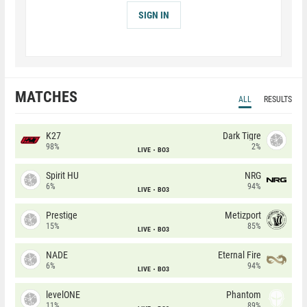
SIGN IN
MATCHES
ALL
RESULTS
K27
Dark Tigre
98%
2%
LIVE
BO3
Spirit HU
NRG
6%
94%
LIVE
BO3
Prestige
Metizport
15%
85%
LIVE
BO3
NADE
Eternal Fire
6%
94%
LIVE
BO3
levelONE
Phantom
11%
89%