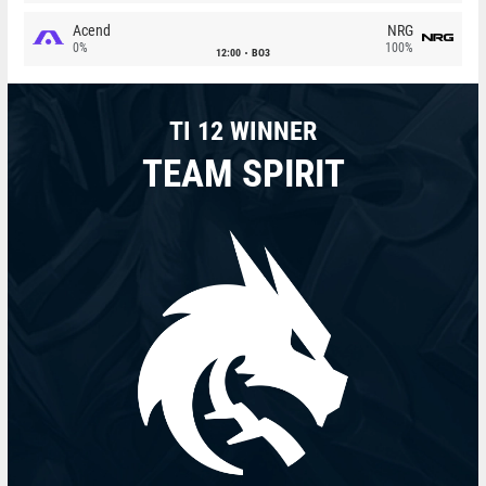
Acend
NRG
0%
100%
12:00
BO3
TI 12 WINNER
TEAM SPIRIT