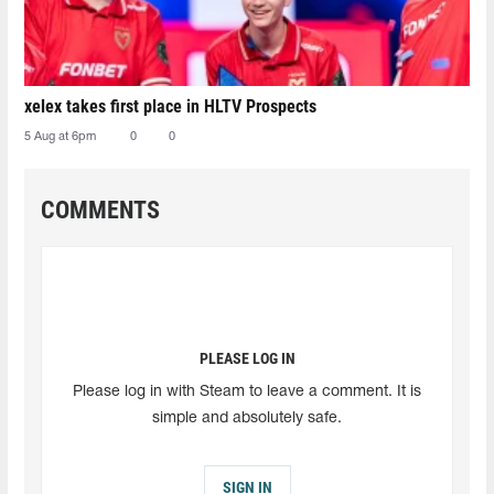
xelex⁠ takes first place in HLTV Prospects
5 Aug at 6pm
0
0
COMMENTS
PLEASE LOG IN
Please log in with Steam to leave a comment. It is
simple and absolutely safe.
SIGN IN