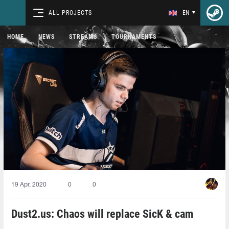
ALL PROJECTS
EN
HOME
NEWS
STREAMS
TOURNAMENTS
19 Apr, 2020
0
0
Dust2.us: Chaos will replace SicK & cam