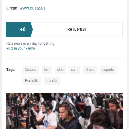
Origin:
www.dust2.us
+
0
RATE POST
Rate news every day for getting
+0.2 in your karma
Tags:
Xeppaa
leaf
sick
cam
chaos
esports
Reshuffle
transfer