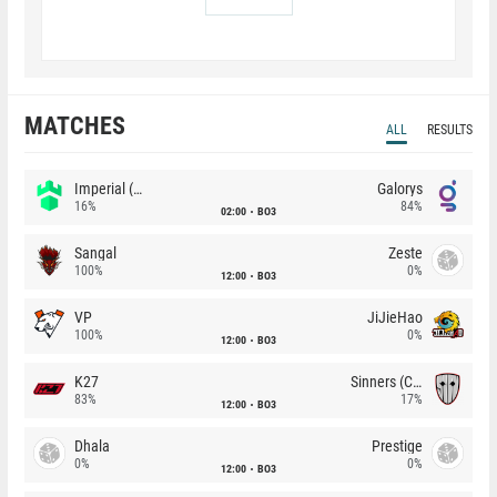
MATCHES
ALL
RESULTS
Imperial (Brazil)
Galorys
16%
84%
02:00
BO3
Sangal
Zeste
100%
0%
12:00
BO3
VP
JiJieHao
100%
0%
12:00
BO3
K27
Sinners (CZ)
83%
17%
12:00
BO3
Dhala
Prestige
0%
0%
12:00
BO3