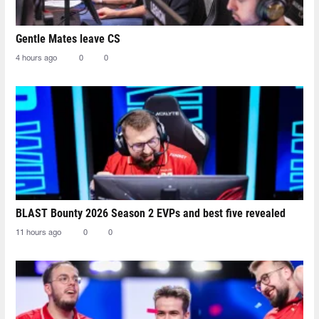
Gentle Mates leave CS
4 hours ago
0
0
BLAST Bounty 2026 Season 2 EVPs and best five revealed
11 hours ago
0
0