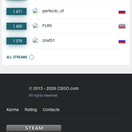
1 471
perfecto_of
1 409
FURI
1 379
znat51
ALL STREAMS
© 2013 - 2026 CSGO.com
All rights reserved
Karma
Rating
Contacts