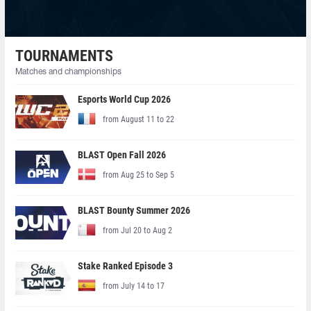
TOURNAMENTS
Matches and championships
Esports World Cup 2026
from August 11 to 22
BLAST Open Fall 2026
from Aug 25 to Sep 5
BLAST Bounty Summer 2026
from Jul 20 to Aug 2
Stake Ranked Episode 3
from July 14 to 17