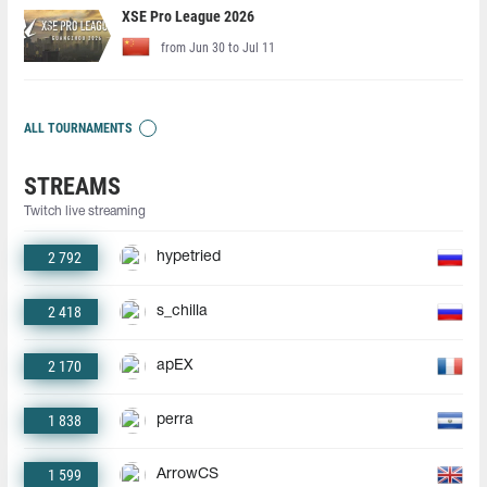
XSE Pro League 2026
from Jun 30 to Jul 11
ALL TOURNAMENTS
STREAMS
Twitch live streaming
2 792
hypetried
2 418
s_chilla
2 170
apEX
1 838
perra
1 599
ArrowCS