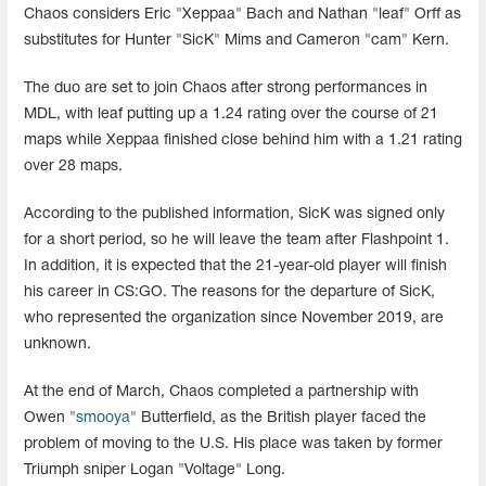
Chaos considers Eric "Xeppaa" Bach and Nathan "leaf" Orff as
substitutes for Hunter "SicK" Mims and Cameron "cam" Kern.
The duo are set to join Chaos after strong performances in
MDL, with leaf putting up a 1.24 rating over the course of 21
maps while Xeppaa finished close behind him with a 1.21 rating
over 28 maps.
According to the published information, SicK was signed only
for a short period, so he will leave the team after Flashpoint 1.
In addition, it is expected that the 21-year-old player will finish
his career in CS:GO. The reasons for the departure of SicK,
who represented the organization since November 2019, are
unknown.
At the end of March, Chaos completed a partnership with
Owen "
smooya
" Butterfield, as the British player faced the
problem of moving to the U.S. His place was taken by former
Triumph sniper Logan "Voltage" Long.