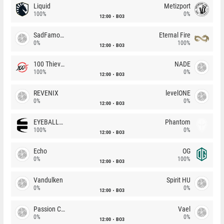
Liquid
Metizport
100%
0%
12:00
BO3
SadFamous
Eternal Fire
0%
100%
12:00
BO3
100 Thieves
NADE
100%
0%
12:00
BO3
REVENIX
levelONE
0%
0%
12:00
BO3
EYEBALLERS
Phantom
100%
0%
12:00
BO3
Echo
OG
0%
100%
12:00
BO3
Vandulken
Spirit HU
0%
0%
12:00
BO3
Passion Chicha
Vael
0%
0%
12:00
BO3