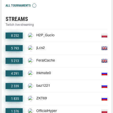
ALL TOURNAMENTS
STREAMS
Twitch live streaming
8 252
H2P_Gucio
5 793
jLcs2
5 213
FeralCache
4 291
inkmate0
2 339
baz1221
1 835
ZKT69
1 376
OfficialHyper