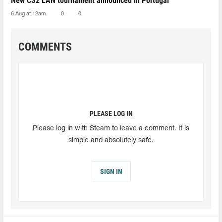
New CS2 LAN tournament announced in Portugal
6 Aug at 12am
0
0
COMMENTS
PLEASE LOG IN
Please log in with Steam to leave a comment. It is
simple and absolutely safe.
SIGN IN