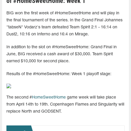
of #HomeSweetHome: Week 1
BIG won the first week of #HomeSweetHome and will play in
the final tournament of the series. In the Grand Final Johannes
"tabseN" Vodarz's team defeated Team Spirit 2:1 - 16:14 on
Dust2, 10:16 on Inferno and 16:4 on Mirage.
In addition to the slot on #HomeSweetHome: Grand Final in
June, BIG received a cash award of $30,000. Team Spirit
earned $10,000 for second place.
Results of the #HomeSweetHome: Week 1 playoff stage:
The second #
HomeSweetHome
game week will take place
from April 14th to 19th. Copenhagen Flames and Singularity will
replace North and GODSENT.