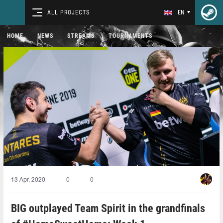
ALL PROJECTS
EN
HOME
NEWS
STREAMS
TOURNAMENTS
13 Apr, 2020
0
0
BIG outplayed Team Spirit in the grandfinals