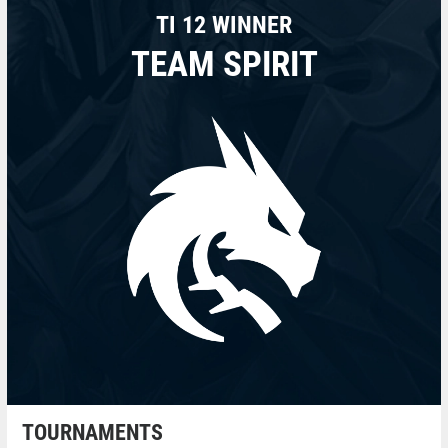
TI 12 WINNER
TEAM SPIRIT
TOURNAMENTS