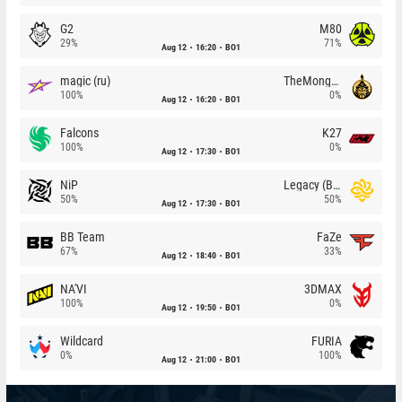
G2
M80
29%
71%
Aug 12
16:20
BO1
magic (ru)
TheMongolz
100%
0%
Aug 12
16:20
BO1
Falcons
K27
100%
0%
Aug 12
17:30
BO1
NiP
Legacy (BR)
50%
50%
Aug 12
17:30
BO1
BB Team
FaZe
67%
33%
Aug 12
18:40
BO1
NA'VI
3DMAX
100%
0%
Aug 12
19:50
BO1
Wildcard
FURIA
0%
100%
Aug 12
21:00
BO1