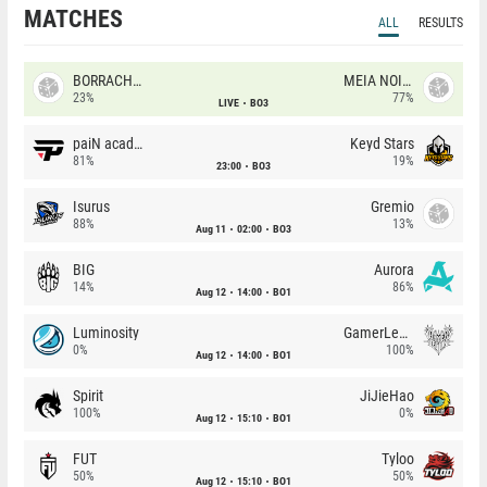
MATCHES
ALL
RESULTS
BORRACHEIROS
MEIA NOITE
23%
77%
LIVE
BO3
paiN academy
Keyd Stars
81%
19%
23:00
BO3
Isurus
Gremio
88%
13%
Aug 11
02:00
BO3
BIG
Aurora
14%
86%
Aug 12
14:00
BO1
Luminosity
GamerLegion
0%
100%
Aug 12
14:00
BO1
Spirit
JiJieHao
100%
0%
Aug 12
15:10
BO1
FUT
Tyloo
50%
50%
Aug 12
15:10
BO1