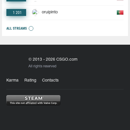
1 201
oruipinto
ALL STREAMS
© 2013 - 2026 CSGO.com
All rights reserved
Karma
Rating
Contacts