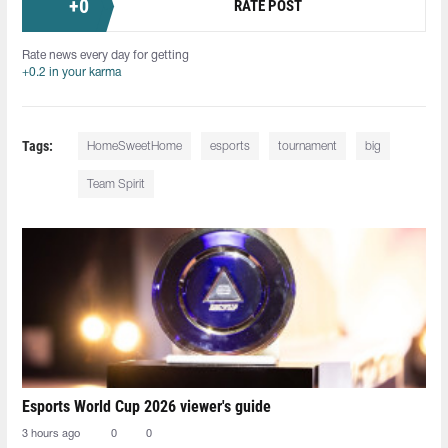
+
0
RATE POST
Rate news every day for getting
+0.2 in your karma
Tags:
HomeSweetHome
esports
tournament
big
Team Spirit
Esports World Cup 2026 viewer's guide
3 hours ago
0
0