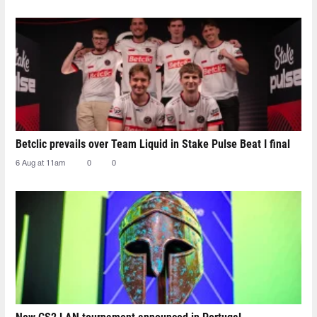
Betclic prevails over Team Liquid in Stake Pulse Beat I final
6 Aug at 11am
0
0