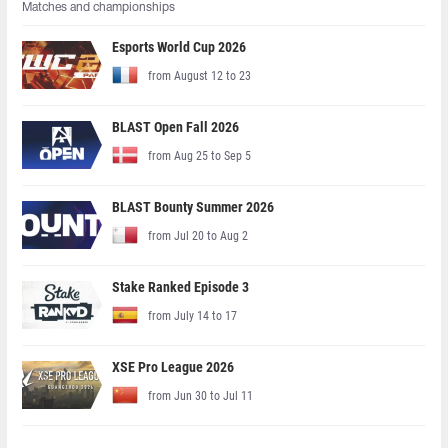
Matches and championships
Esports World Cup 2026
from August 12 to 23
BLAST Open Fall 2026
from Aug 25 to Sep 5
BLAST Bounty Summer 2026
from Jul 20 to Aug 2
Stake Ranked Episode 3
from July 14 to 17
XSE Pro League 2026
from Jun 30 to Jul 11