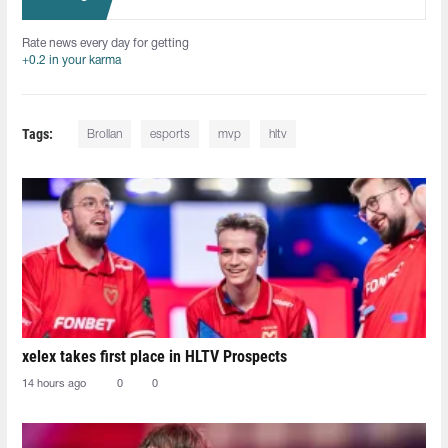
Rate news every day for getting
+0.2 in your karma
Tags:
Brollan
esports
mvp
hltv
xelex⁠ takes first place in HLTV Prospects
14 hours ago
0
0