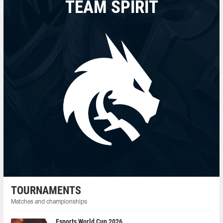
TEAM SPIRIT
TOURNAMENTS
Matches and championships
Esports World Cup 2026