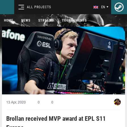
ALL PROJECTS
EN
HOME
NEWS
STREAMS
TOURNAMENTS
13 Apr, 2020
0
0
Brollan received MVP award at EPL S11