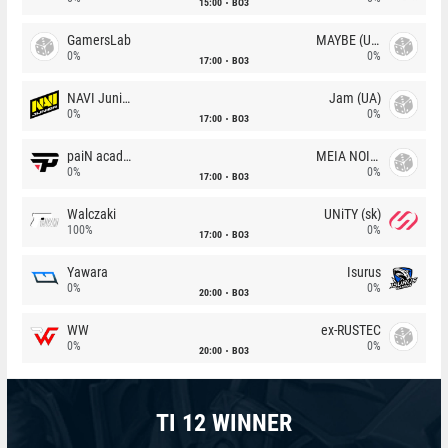
15:00
BO3
GamersLab
MAYBE (UA)
0%
0%
17:00
BO3
NAVI Junior
Jam (UA)
0%
0%
17:00
BO3
paiN academy
MEIA NOITE
0%
0%
17:00
BO3
Walczaki
UNiTY (sk)
100%
0%
17:00
BO3
Yawara
Isurus
0%
0%
20:00
BO3
WW
ex-RUSTEC
0%
0%
20:00
BO3
TI 12 WINNER