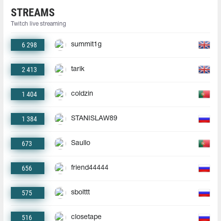
STREAMS
Twitch live streaming
6 298
summit1g
2 413
tarik
1 404
coldzin
1 384
STANISLAW89
673
Saullo
656
friend44444
575
sbolttt
516
closetape