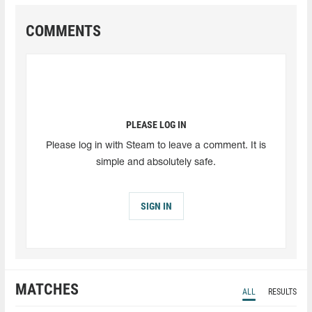
COMMENTS
PLEASE LOG IN
Please log in with Steam to leave a comment. It is
simple and absolutely safe.
SIGN IN
MATCHES
ALL
RESULTS