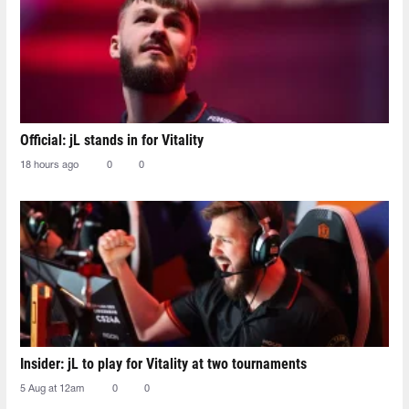
Official: jL stands in for Vitality
18 hours ago
0
0
Insider: jL to play for Vitality at two tournaments
5 Aug at 12am
0
0