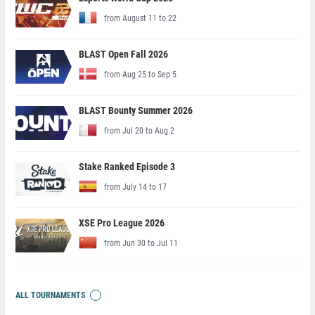
from August 11 to 22
BLAST Open Fall 2026
from Aug 25 to Sep 5
BLAST Bounty Summer 2026
from Jul 20 to Aug 2
Stake Ranked Episode 3
from July 14 to 17
XSE Pro League 2026
from Jun 30 to Jul 11
ALL TOURNAMENTS