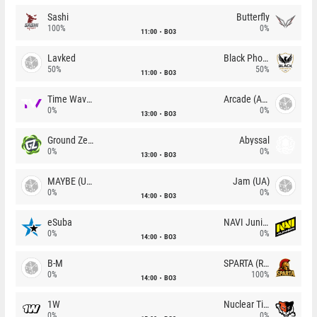
Sashi
Butterfly
100%
0%
11:00
BO3
Lavked
Black Phoenix
50%
50%
11:00
BO3
Time Waves
Arcade (AU)
0%
0%
13:00
BO3
Ground Zero
Abyssal
0%
0%
13:00
BO3
MAYBE (UA)
Jam (UA)
0%
0%
14:00
BO3
eSuba
NAVI Junior
0%
0%
14:00
BO3
B-M
SPARTA (RU)
0%
100%
14:00
BO3
1W
Nuclear TigeRES
0%
0%