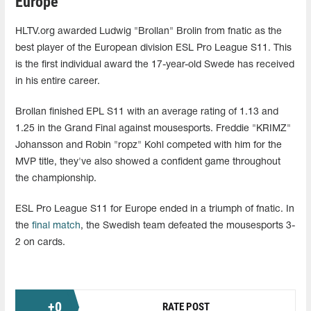
Europe
HLTV.org awarded Ludwig "Brollan" Brolin from fnatic as the
best player of the European division ESL Pro League S11. This
is the first individual award the 17-year-old Swede has received
in his entire career.
Brollan finished EPL S11 with an average rating of 1.13 and
1.25 in the Grand Final against mousesports. Freddie "KRIMZ"
Johansson and Robin "ropz" Kohl competed with him for the
MVP title, they've also showed a confident game throughout
the championship.
ESL Pro League S11 for Europe ended in a triumph of fnatic. In
the
final match
, the Swedish team defeated the mousesports 3-
2 on cards.
+
0
RATE POST