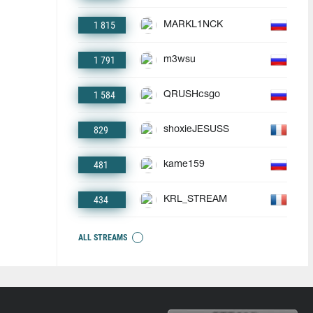
1 815
MARKL1NCK
1 791
m3wsu
1 584
QRUSHcsgo
829
shoxieJESUSS
481
kame159
434
KRL_STREAM
ALL STREAMS