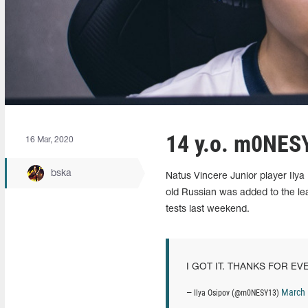
14 y.o. m0NESY
16 Mar, 2020
bska
Natus Vincere Junior player Ily
old Russian was added to the leag
tests last weekend.
I GOT IT. THANKS FOR EV
March 
— Ilya Osipov (@m0NESY13)