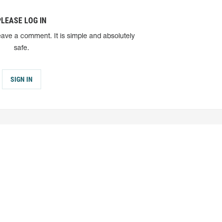
PLEASE LOG IN
eave a comment. It is simple and absolutely
safe.
SIGN IN