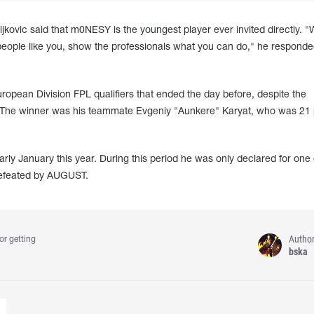
kovic said that m0NESY is the youngest player ever invited directly. 
 people like you, show the professionals what you can do," he responde
opean Division FPL qualifiers that ended the day before, despite the
y. The winner was his teammate Evgeniy "Aunkere" Karyat, who was 21 
ly January this year. During this period he was only declared for one o
defeated by AUGUST.
Autho
or getting
bska