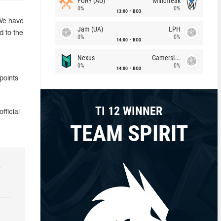
FURY (AU)
Mindfreak
0%
0%
13:00
BO3
"We have
Jam (UA)
LPH
d to the
0%
0%
14:00
BO3
Nexus
GamersLab
0%
0%
14:00
BO3
points
TI 12 WINNER
fficial
TEAM SPIRIT
r