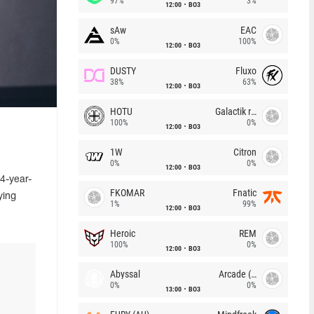
97%
3%
12:00
BO3
sAw
EAC
0%
100%
12:00
BO3
DUSTY
Fluxo
38%
63%
12:00
BO3
HOTU
Galactik rebels
100%
0%
12:00
BO3
1W
Citron
0%
0%
12:00
BO3
4-year-
FKOMAR
Fnatic
ying
1%
99%
12:00
BO3
Heroic
REM
100%
0%
12:00
BO3
Abyssal
Arcade (AU)
0%
0%
13:00
BO3