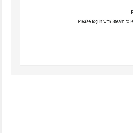
Please log in with Steam to l