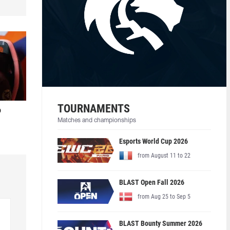
TOURNAMENTS
o
Matches and championships
Esports World Cup 2026
from August 11 to 22
BLAST Open Fall 2026
from Aug 25 to Sep 5
BLAST Bounty Summer 2026