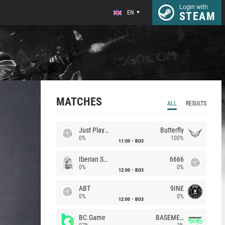
Login with
EN
STEAM
MATCHES
ALL
RESULTS
Just Players
Butterfly
0%
100%
11:00
BO3
Iberian Soul
6666
0%
0%
12:00
BO3
ABT
9INE
0%
0%
12:00
BO3
BC.Game
BASEMENT BOYS