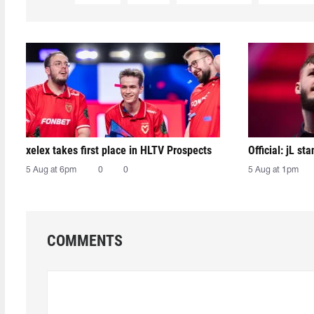
xelex⁠ takes first place in HLTV Prospects
Official: jL sta
5 Aug at 6pm
0
0
5 Aug at 1pm
COMMENTS