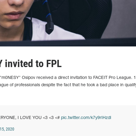
 invited to FPL
a "m0NESY" Osipov received a direct invitation to FACEIT Pro League. 1
ue of professionals despite the fact that he took a bad place in qualif
ERYONE, I LOVE YOU <3 <3 <#
pic.twitter.com/k7y9rIHzdl
15, 2020