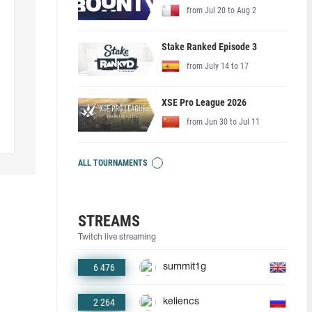
from Jul 20 to Aug 2
Stake Ranked Episode 3
from July 14 to 17
XSE Pro League 2026
from Jun 30 to Jul 11
ALL TOURNAMENTS
STREAMS
Twitch live streaming
6 476
summit1g
2 264
keliencs