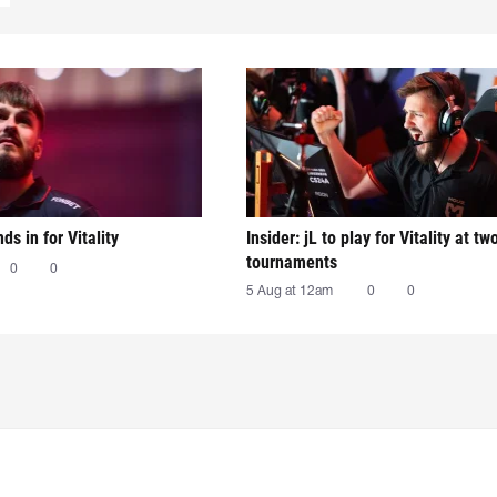
nds in for Vitality
Insider: jL to play for Vitality at tw
tournaments
0
0
5 Aug at 12am
0
0