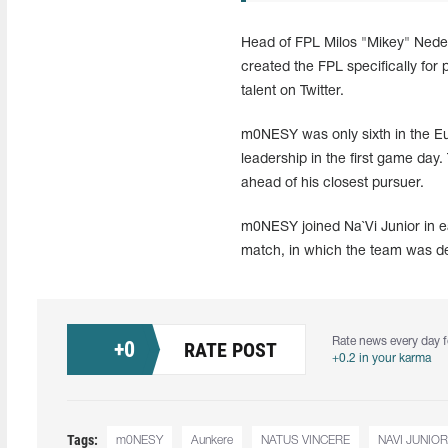
Head of FPL Milos "Mikey" Nedelj
created the FPL specifically for
talent on Twitter.
m0NESY was only sixth in the Eur
leadership in the first game da
ahead of his closest pursuer.
m0NESY joined Na`Vi Junior in ear
match, in which the team was 
Rate news every day f
+
0
RATE POST
+0.2 in your karma
Tags:
m0NESY
Aunkere
NATUS VINCERE
NAVI JUNIOR