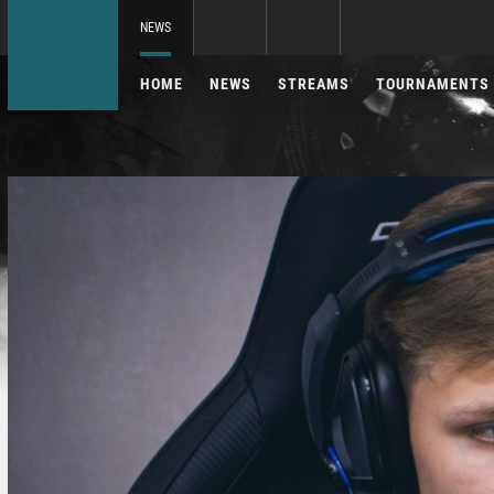
NEWS
HOME
NEWS
STREAMS
TOURNAMENTS