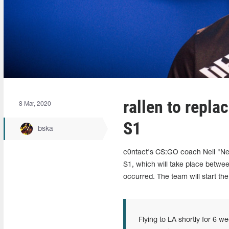
rallen to repl
8 Mar, 2020
S1
bska
c0ntact's CS:GO coach Neil "Ne
S1, which will take place betwe
occurred. The team will start th
Flying to LA shortly for 6 we