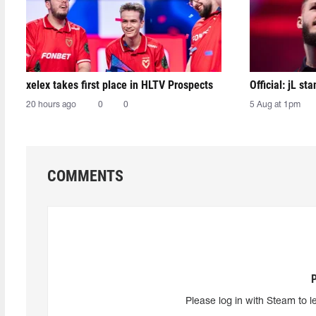
xelex⁠ takes first place in HLTV Prospects
Official: jL sta
20 hours ago
0
0
5 Aug at 1pm
COMMENTS
Please log in with Steam to l