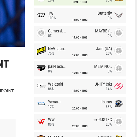
20%
80%
LIVE
BO3
1W
Butterfly
100%
0%
15:00
BO3
GamersLab
MAYBE (UA)
0%
0%
17:00
BO3
NAVI Junior
Jam (UA)
75%
25%
17:00
BO3
NT
paiN academy
MEIA NOITE
0%
0%
17:00
BO3
Walczaki
UNiTY (sk)
86%
14%
17:00
BO3
SHPOINT
Yawara
Isurus
17%
83%
20:00
BO3
WW
ex-RUSTEC
80%
20%
20:00
BO3