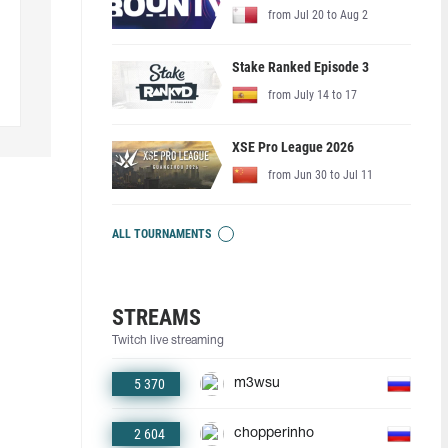
from Jul 20 to Aug 2
Stake Ranked Episode 3
from July 14 to 17
XSE Pro League 2026
from Jun 30 to Jul 11
ALL TOURNAMENTS
STREAMS
Twitch live streaming
5 370
m3wsu
2 604
chopperinho