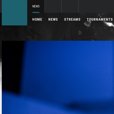
NEWS
HOME
NEWS
STREAMS
TOURNAMENTS