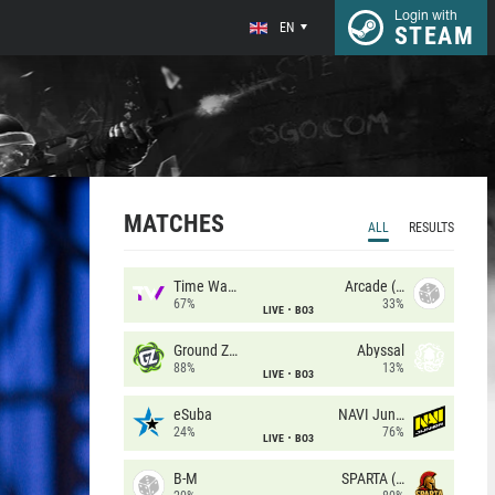
Login with
EN
STEAM
MATCHES
ALL
RESULTS
Time Waves
Arcade (AU)
67%
33%
LIVE
BO3
Ground Zero
Abyssal
88%
13%
LIVE
BO3
eSuba
NAVI Junior
24%
76%
LIVE
BO3
B-M
SPARTA (RU)