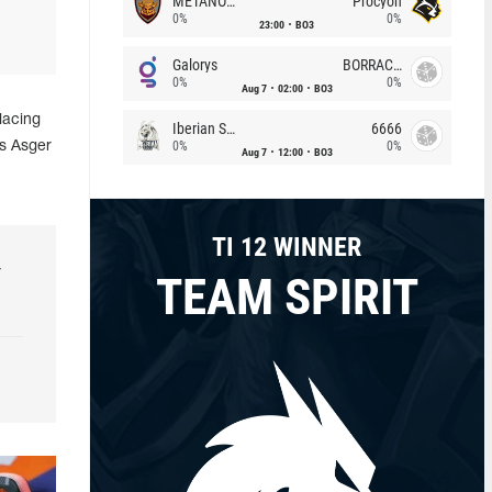
METANOIA Wolves
Procyon
0%
0%
23:00
BO3
Galorys
BORRACHEIROS
0%
0%
Aug 7
02:00
BO3
placing
Iberian Soul
6666
0%
0%
s Asger
Aug 7
12:00
BO3
TI 12 WINNER
r
TEAM SPIRIT