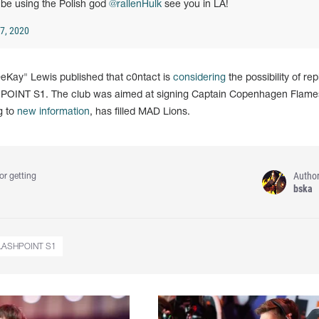
 be using the Polish god
@rallenHulk
see you in LA!
7, 2020
"DeKay" Lewis published that c0ntact is
considering
the possibility of re
HPOINT S1. The club was aimed at signing Captain Copenhagen Flame
g to
new information
, has filled MAD Lions.
Autho
or getting
bska
LASHPOINT S1