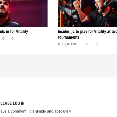
nds in for Vitality
Insider: jL to play for Vitality at tw
tournaments
0
0
5 Aug at 12am
0
0
PLEASE LOG IN
eave a comment. It is simple and absolutely