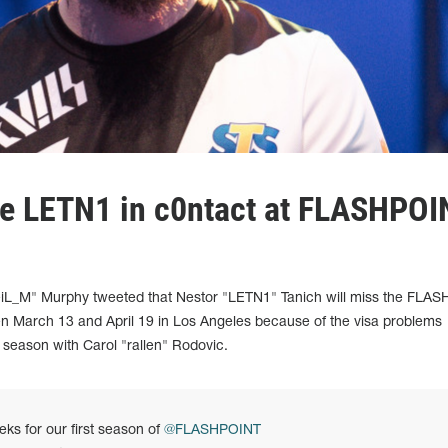
ace LETN1 in c0ntact at FLASHPOI
iL_M" Murphy tweeted that Nestor "LETN1" Tanich will miss the FLA
en March 13 and April 19 in Los Angeles because of the visa problems
e season with Carol "rallen" Rodovic.
eks for our first season of
@FLASHPOINT