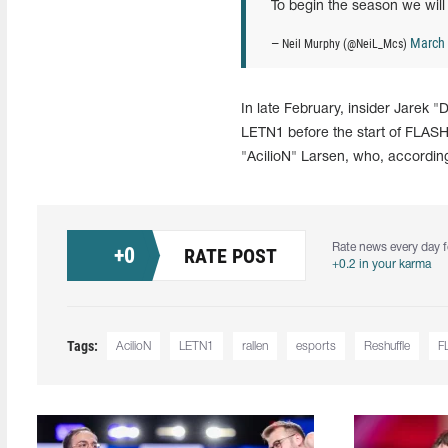
To begin the season we will
March 
— Neil Murphy (@NeiL_Mcs)
In late February, insider Jarek 
LETN1 before the start of FLAS
"AcilioN" Larsen, who, accordin
Rate news every day f
+
0
RATE POST
+0.2 in your karma
Tags:
AcilioN
LETN1
rallen
esports
Reshuffle
F