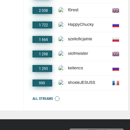
2 058
f0rest
1 722
HappyChucky
1 664
szelioficjalnie
1 298
olofmeister
1 293
keliencs
999
shoxieJESUSS
ALL STREAMS