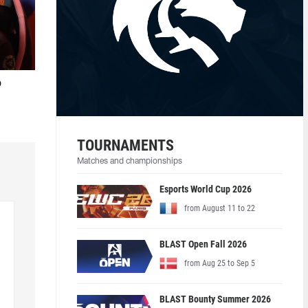
o
TOURNAMENTS
Matches and championships
Esports World Cup 2026
from August 11 to 22
BLAST Open Fall 2026
from Aug 25 to Sep 5
BLAST Bounty Summer 2026