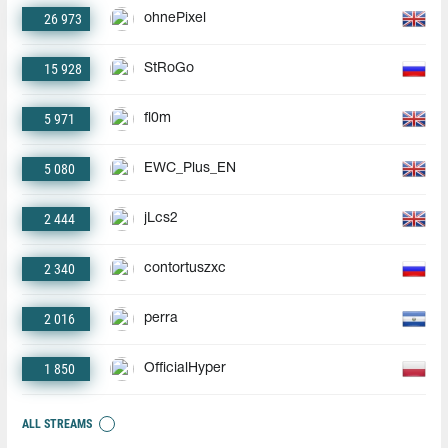
26 973
ohnePixel
15 928
StRoGo
5 971
fl0m
5 080
EWC_Plus_EN
2 444
jLcs2
2 340
contortuszxc
2 016
perra
1 850
OfficialHyper
ALL STREAMS