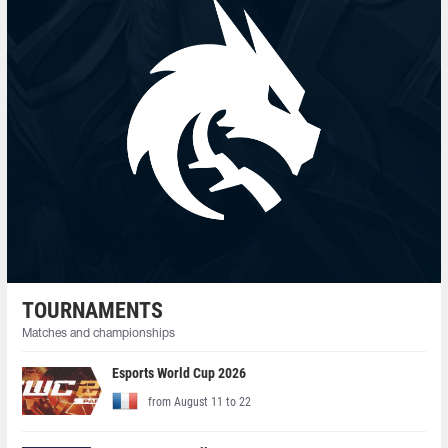
TOURNAMENTS
Matches and championships
Esports World Cup 2026
from August 11 to 22