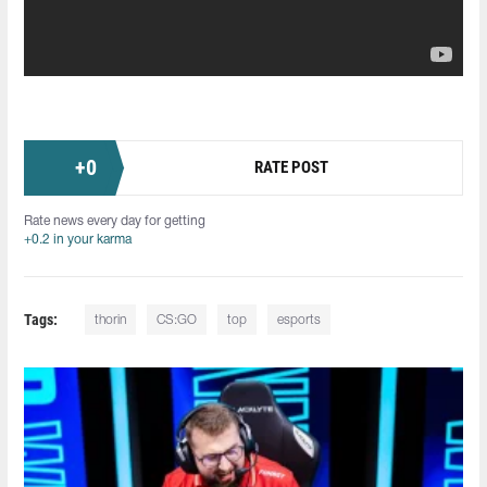
+
0
RATE POST
Rate news every day for getting
+0.2 in your karma
Tags:
thorin
CS:GO
top
esports