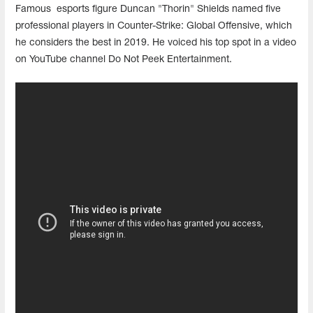
Famous esports figure Duncan "Thorin" Shields named five
professional players in Counter-Strike: Global Offensive, which
he considers the best in 2019. He voiced his top spot in a video
on YouTube channel Do Not Peek Entertainment.