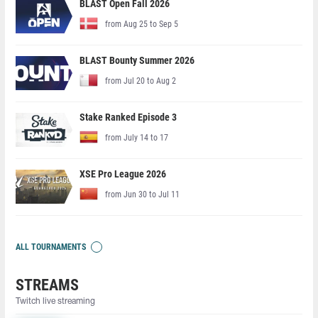
BLAST Open Fall 2026
from Aug 25 to Sep 5
BLAST Bounty Summer 2026
from Jul 20 to Aug 2
Stake Ranked Episode 3
from July 14 to 17
XSE Pro League 2026
from Jun 30 to Jul 11
ALL TOURNAMENTS
STREAMS
Twitch live streaming