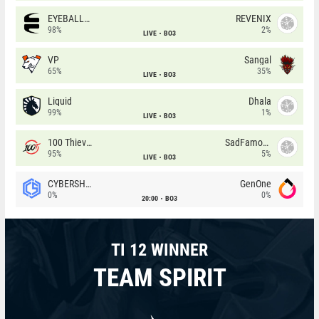
EYEBALLERS
REVENIX
98%
2%
LIVE
BO3
VP
Sangal
65%
35%
LIVE
BO3
Liquid
Dhala
99%
1%
LIVE
BO3
100 Thieves
SadFamous
95%
5%
LIVE
BO3
CYBERSHOKE
GenOne
0%
0%
20:00
BO3
TI 12 WINNER
TEAM SPIRIT