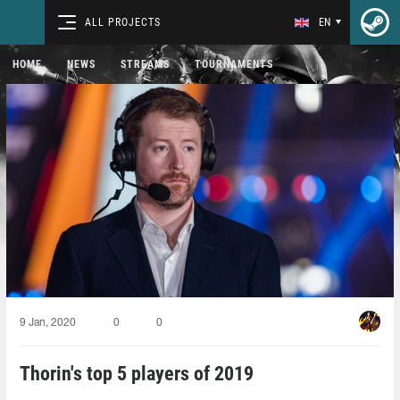
ALL PROJECTS
EN
HOME
NEWS
STREAMS
TOURNAMENTS
9 Jan, 2020
0
0
Thorin's top 5 players of 2019