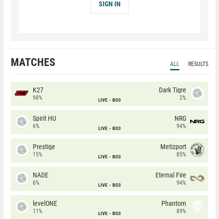
SIGN IN
MATCHES
ALL
RESULTS
K27
Dark Tigre
98%
2%
LIVE
BO3
Spirit HU
NRG
6%
94%
LIVE
BO3
Prestige
Metizport
15%
85%
LIVE
BO3
NADE
Eternal Fire
6%
94%
LIVE
BO3
levelONE
Phantom
11%
89%
LIVE
BO3