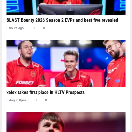
BLAST Bounty 2026 Season 2 EVPs and best five revealed
5 hours ago
0
0
xelex⁠ takes first place in HLTV Prospects
5 Aug at 6pm
0
0