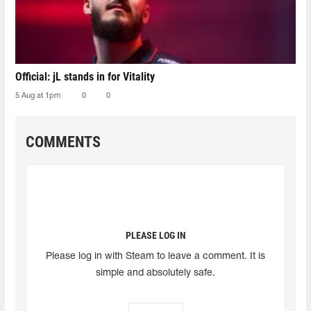
Official: jL stands in for Vitality
5 Aug at 1pm
0
0
COMMENTS
PLEASE LOG IN
Please log in with Steam to leave a comment. It is
simple and absolutely safe.