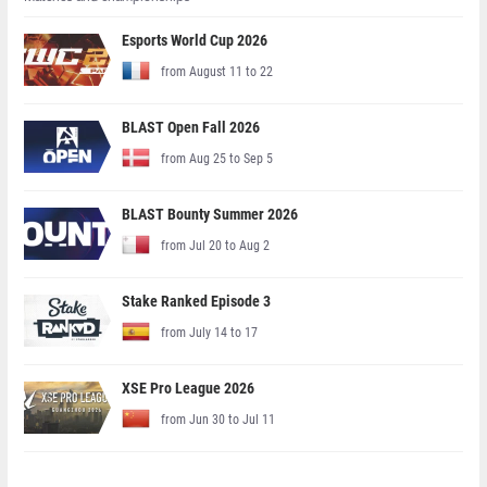
Esports World Cup 2026
from August 11 to 22
BLAST Open Fall 2026
from Aug 25 to Sep 5
BLAST Bounty Summer 2026
from Jul 20 to Aug 2
Stake Ranked Episode 3
from July 14 to 17
XSE Pro League 2026
from Jun 30 to Jul 11