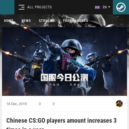
ALL PROJECTS
EN
HOME
NEWS
STREAMS
TOURNAMENTS
18 Dec, 2019
0
0
Chinese CS:GO players amount increases 3