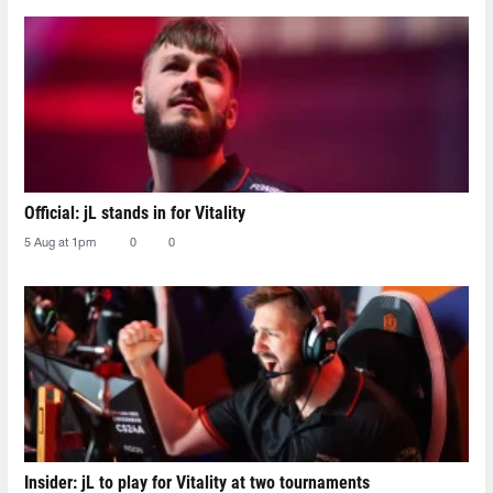
Official: jL stands in for Vitality
5 Aug at 1pm
0
0
Insider: jL to play for Vitality at two tournaments