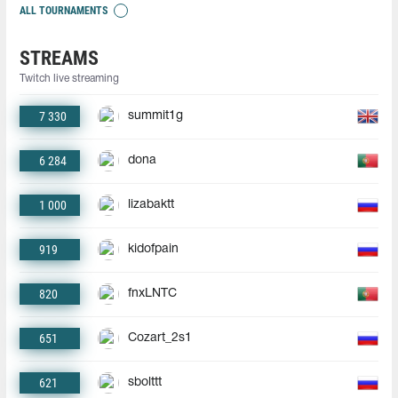
ALL TOURNAMENTS
STREAMS
Twitch live streaming
7 330
summit1g
6 284
dona
1 000
lizabaktt
919
kidofpain
820
fnxLNTC
651
Cozart_2s1
621
sbolttt