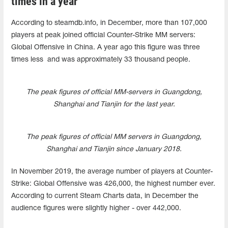
times in a year
According to steamdb.info, in December, more than 107,000
players at peak joined official Counter-Strike MM servers:
Global Offensive in China. A year ago this figure was three
times less and was approximately 33 thousand people.
The peak figures of official MM-servers in Guangdong,
Shanghai and Tianjin for the last year.
The peak figures of official MM servers in Guangdong,
Shanghai and Tianjin since January 2018.
In November 2019, the average number of players at Counter-
Strike: Global Offensive was 426,000, the highest number ever.
According to current Steam Charts data, in December the
audience figures were slightly higher - over 442,000.