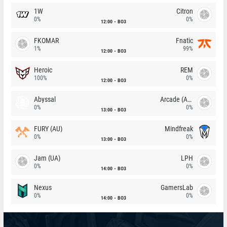
1W
Citron
0%
0%
12:00
BO3
FKOMAR
Fnatic
1%
99%
12:00
BO3
Heroic
REM
100%
0%
12:00
BO3
Abyssal
Arcade (AU)
0%
0%
13:00
BO3
FURY (AU)
Mindfreak
0%
0%
13:00
BO3
Jam (UA)
LPH
0%
0%
14:00
BO3
Nexus
GamersLab
0%
0%
14:00
BO3