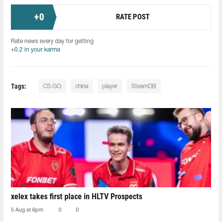
+
0
RATE POST
Rate news every day for getting
+0.2 in your karma
Tags:
CS:GO
china
player
SteamDB
xelex⁠ takes first place in HLTV Prospects
5 Aug at 6pm
0
0