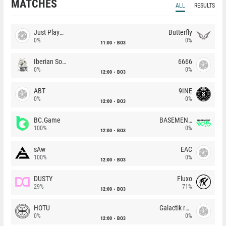
MATCHES
ALL
RESULTS
Just Players
Butterfly
0%
0%
11:00
BO3
Iberian Soul
6666
0%
0%
12:00
BO3
ABT
9INE
0%
0%
12:00
BO3
BC.Game
BASEMENT BOYS
100%
0%
12:00
BO3
sAw
EAC
100%
0%
12:00
BO3
DUSTY
Fluxo
29%
71%
12:00
BO3
HOTU
Galactik rebels
0%
0%
12:00
BO3