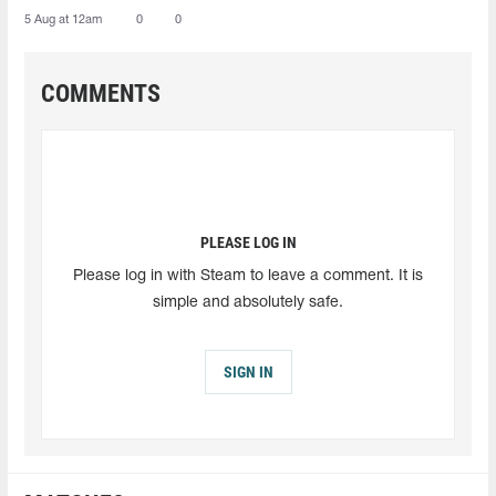
5 Aug at 12am
0
0
COMMENTS
PLEASE LOG IN
Please log in with Steam to leave a comment. It is
simple and absolutely safe.
SIGN IN