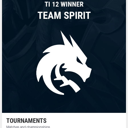
TI 12 WINNER
TEAM SPIRIT
TOURNAMENTS
Matches and championships