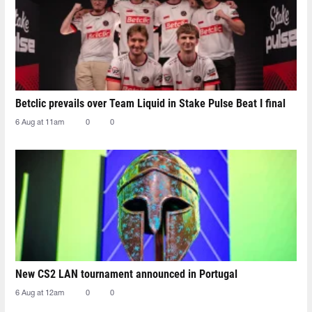
Betclic prevails over Team Liquid in Stake Pulse Beat I final
6 Aug at 11am
0
0
New CS2 LAN tournament announced in Portugal
6 Aug at 12am
0
0