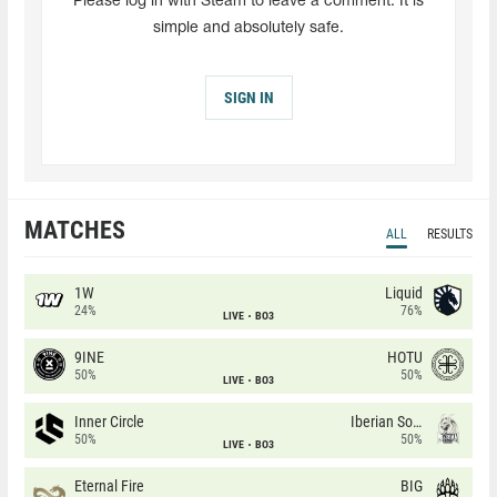
Please log in with Steam to leave a comment. It is
simple and absolutely safe.
SIGN IN
MATCHES
ALL
RESULTS
1W
Liquid
24%
76%
LIVE
BO3
9INE
HOTU
50%
50%
LIVE
BO3
Inner Circle
Iberian Soul
50%
50%
LIVE
BO3
Eternal Fire
BIG