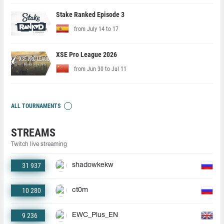
Stake Ranked Episode 3
from July 14 to 17
XSE Pro League 2026
from Jun 30 to Jul 11
ALL TOURNAMENTS
STREAMS
Twitch live streaming
31 937
shadowkekw
10 280
ct0m
9 236
EWC_Plus_EN