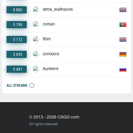
8 800
dima_wallhacks
5 799
roman
5 172
fl0m
3 695
zonixxcs
3 491
Aunkere
ALL STREAMS
© 2013 - 2026 CSGO.com
All rights reserved