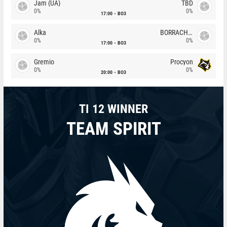
Jam (UA)
TBD
0%
0%
17:00
BO3
Alka
BORRACHEIROS
0%
0%
17:00
BO3
Gremio
Procyon
0%
0%
20:00
BO3
TI 12 WINNER
TEAM SPIRIT