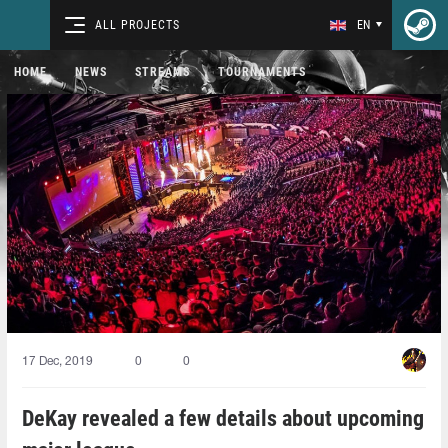
ALL PROJECTS
EN
HOME
NEWS
STREAMS
TOURNAMENTS
17 Dec, 2019
0
0
DeKay revealed a few details about upcoming