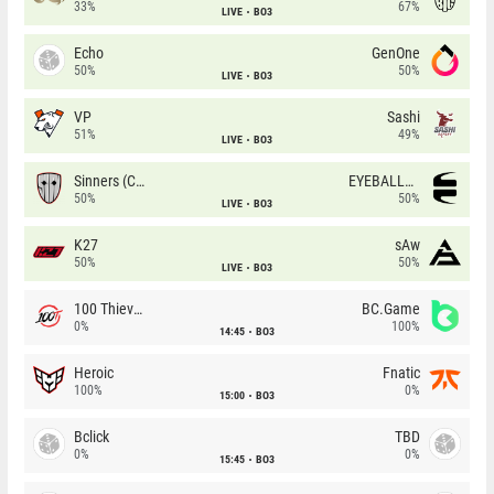
33%
67%
LIVE
BO3
Echo
GenOne
50%
50%
LIVE
BO3
VP
Sashi
51%
49%
LIVE
BO3
Sinners (CZ)
EYEBALLERS
50%
50%
LIVE
BO3
K27
sAw
50%
50%
LIVE
BO3
100 Thieves
BC.Game
0%
100%
14:45
BO3
Heroic
Fnatic
100%
0%
15:00
BO3
Bclick
TBD
0%
0%
15:45
BO3