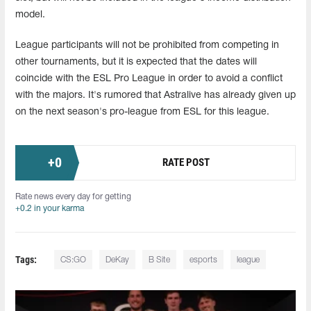
model.
League participants will not be prohibited from competing in
other tournaments, but it is expected that the dates will
coincide with the ESL Pro League in order to avoid a conflict
with the majors. It's rumored that Astralive has already given up
on the next season's pro-league from ESL for this league.
+
0
RATE POST
Rate news every day for getting
+0.2 in your karma
Tags:
CS:GO
DeKay
B Site
esports
league