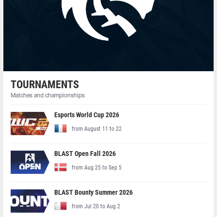
TOURNAMENTS
Matches and championships
Esports World Cup 2026
from August 11 to 22
BLAST Open Fall 2026
from Aug 25 to Sep 5
BLAST Bounty Summer 2026
from Jul 20 to Aug 2