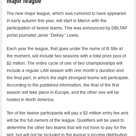
major league
The new major league, which was rumored to have appeared
in early autumn this year, will start in March with the
participation of twelve teams. This was announced by DBLTAP
portal journalist Jarek "DeKay" Lewis.
Each year the league, that goes under the name of B Site at
the moment, will include two seasons with a total prize pool of
$2 million. The entire cycle of one of two championships will
include a regular LAN season with one month's duration and
the final part, in which the eight strongest teams will participate.
According to the published information, the final of the first
season will take place in Europe, and the other one will be
hosted in North America.
Ten of the twelve participants will pay a $2 million entry fee and
will be the full owners of the league. Qualifiers will be used to
determine the other two teams that will not have to pay for the
slot, but will not be included in the league's income distribution