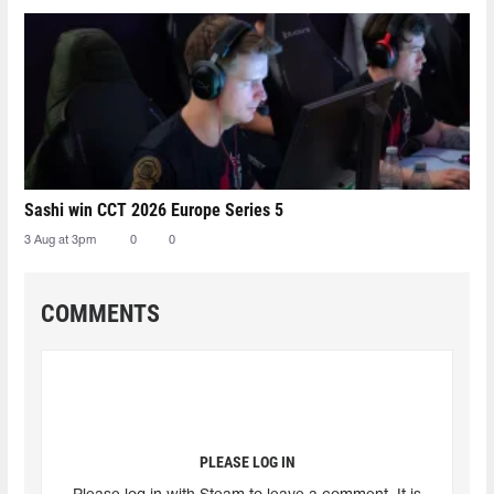
Sashi win CCT 2026 Europe Series 5
3 Aug at 3pm
0
0
COMMENTS
PLEASE LOG IN