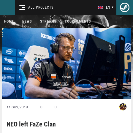
ALL PROJECTS
EN
HOME
NEWS
STREAMS
TOURNAMENTS
11 Sep, 2019
0
0
NEO left FaZe Clan