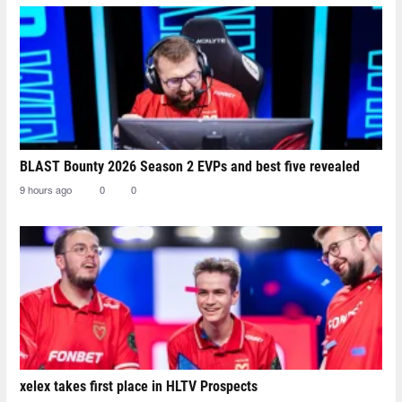
BLAST Bounty 2026 Season 2 EVPs and best five revealed
9 hours ago
0
0
xelex⁠ takes first place in HLTV Prospects