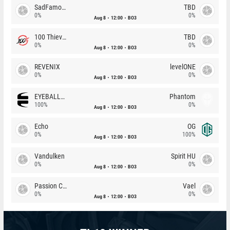
SadFamous
TBD
0%
0%
Aug 8
12:00
BO3
100 Thieves
TBD
0%
0%
Aug 8
12:00
BO3
REVENIX
levelONE
0%
0%
Aug 8
12:00
BO3
EYEBALLERS
Phantom
100%
0%
Aug 8
12:00
BO3
Echo
OG
0%
100%
Aug 8
12:00
BO3
Vandulken
Spirit HU
0%
0%
Aug 8
12:00
BO3
Passion Chicha
Vael
0%
0%
Aug 8
12:00
BO3