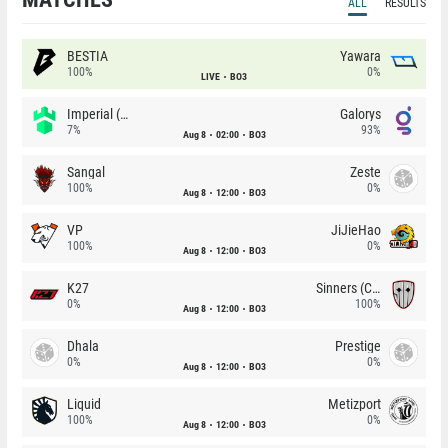
ALL
RESULTS
BESTIA
Yawara
100%
0%
LIVE
BO3
Imperial (Brazil)
Galorys
7%
93%
Aug 8
02:00
BO3
Sangal
Zeste
100%
0%
Aug 8
12:00
BO3
VP
JiJieHao
100%
0%
Aug 8
12:00
BO3
K27
Sinners (CZ)
0%
100%
Aug 8
12:00
BO3
Dhala
Prestige
0%
0%
Aug 8
12:00
BO3
Liquid
Metizport
100%
0%
Aug 8
12:00
BO3