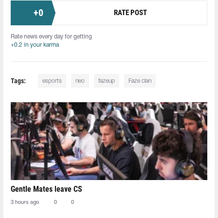
+
0
RATE POST
Rate news every day for getting
+0.2 in your karma
Tags:
esports
neo
fazeup
Faze clan
Gentle Mates leave CS
3 hours ago
0
0