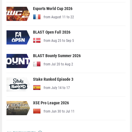
Esports World Cup 2026
from August 11 to 22
BLAST Open Fall 2026
from Aug 25 to Sep 5
BLAST Bounty Summer 2026
from Jul 20 to Aug 2
Stake Ranked Episode 3
from July 14 to 17
XSE Pro League 2026
from Jun 30 to Jul 11