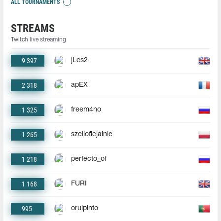
ALL TOURNAMENTS
STREAMS
Twitch live streaming
9 397
jLcs2
2 318
apEX
1 325
freem4no
1 265
szelioficjalnie
1 218
perfecto_of
1 168
FURI
995
oruipinto