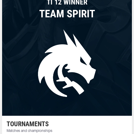
TI 12 WINNER
TEAM SPIRIT
TOURNAMENTS
Matches and championships