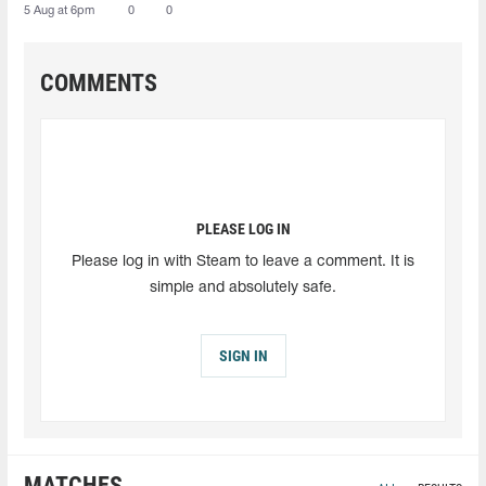
5 Aug at 6pm
0
0
COMMENTS
PLEASE LOG IN
Please log in with Steam to leave a comment. It is
simple and absolutely safe.
SIGN IN
MATCHES