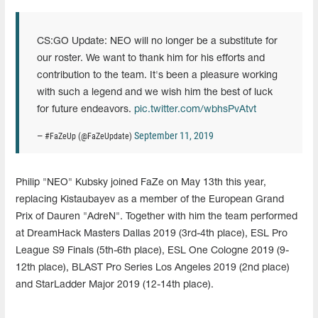
CS:GO Update: NEO will no longer be a substitute for
our roster. We want to thank him for his efforts and
contribution to the team. It's been a pleasure working
with such a legend and we wish him the best of luck
for future endeavors.
pic.twitter.com/wbhsPvAtvt
September 11, 2019
— #FaZeUp (@FaZeUpdate)
Philip "NEO" Kubsky joined FaZe on May 13th this year,
replacing Kistaubayev as a member of the European Grand
Prix of Dauren "AdreN". Together with him the team performed
at DreamHack Masters Dallas 2019 (3rd-4th place), ESL Pro
League S9 Finals (5th-6th place), ESL One Cologne 2019 (9-
12th place), BLAST Pro Series Los Angeles 2019 (2nd place)
and StarLadder Major 2019 (12-14th place).