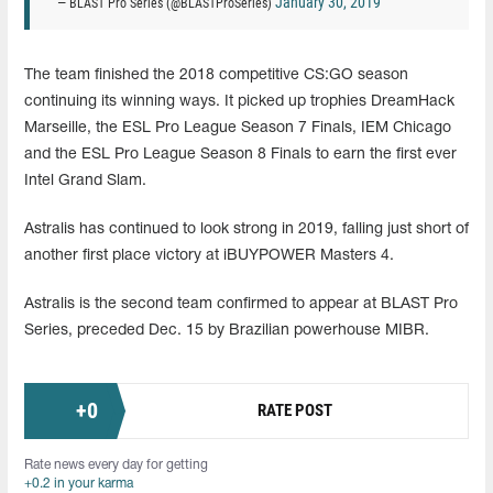
January 30, 2019
— BLAST Pro Series (@BLASTProSeries)
The team finished the 2018 competitive CS:GO season
continuing its winning ways. It picked up trophies DreamHack
Marseille, the ESL Pro League Season 7 Finals, IEM Chicago
and the ESL Pro League Season 8 Finals to earn the first ever
Intel Grand Slam.
Astralis has continued to look strong in 2019, falling just short of
another first place victory at iBUYPOWER Masters 4.
Astralis is the second team confirmed to appear at BLAST Pro
Series, preceded Dec. 15 by Brazilian powerhouse MIBR.
+
0
RATE POST
Rate news every day for getting
+0.2 in your karma