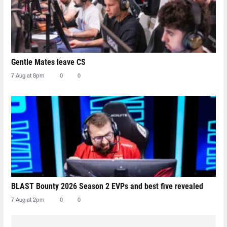
Gentle Mates leave CS
7 Aug at 8pm
0
0
BLAST Bounty 2026 Season 2 EVPs and best five revealed
7 Aug at 2pm
0
0