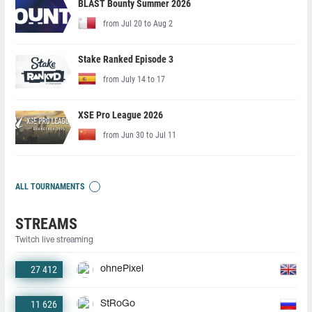
BLAST Bounty Summer 2026
from Jul 20 to Aug 2
Stake Ranked Episode 3
from July 14 to 17
XSE Pro League 2026
from Jun 30 to Jul 11
ALL TOURNAMENTS
STREAMS
Twitch live streaming
27 412
ohnePixel
11 626
StRoGo