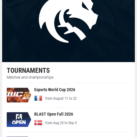
TOURNAMENTS
Matches and championships
Esports World Cup 2026
from August 11 to 22
BLAST Open Fall 2026
from Aug 25 to Sep 5