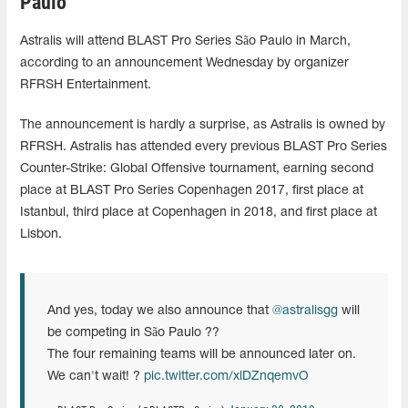
Paulo
Astralis will attend BLAST Pro Series São Paulo in March,
according to an announcement Wednesday by organizer
RFRSH Entertainment.
The announcement is hardly a surprise, as Astralis is owned by
RFRSH. Astralis has attended every previous BLAST Pro Series
Counter-Strike: Global Offensive tournament, earning second
place at BLAST Pro Series Copenhagen 2017, first place at
Istanbul, third place at Copenhagen in 2018, and first place at
Lisbon.
And yes, today we also announce that
@astralisgg
will
be competing in São Paulo ??
The four remaining teams will be announced later on.
We can't wait! ?
pic.twitter.com/xlDZnqemvO