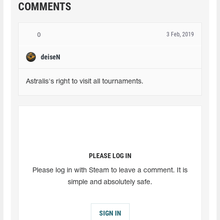
COMMENTS
3 Feb, 2019
0
deiseN
Astralis's right to visit all tournaments.
PLEASE LOG IN
Please log in with Steam to leave a comment. It is
simple and absolutely safe.
SIGN IN