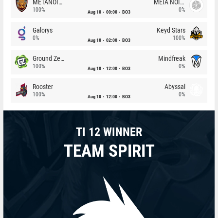
METANOIA Wolves
MEIA NOITE
100%
0%
Aug 10
00:00
BO3
Galorys
Keyd Stars
0%
100%
Aug 10
02:00
BO3
Ground Zero
Mindfreak
100%
0%
Aug 10
12:00
BO3
Rooster
Abyssal
100%
0%
Aug 10
12:00
BO3
TI 12 WINNER
TEAM SPIRIT