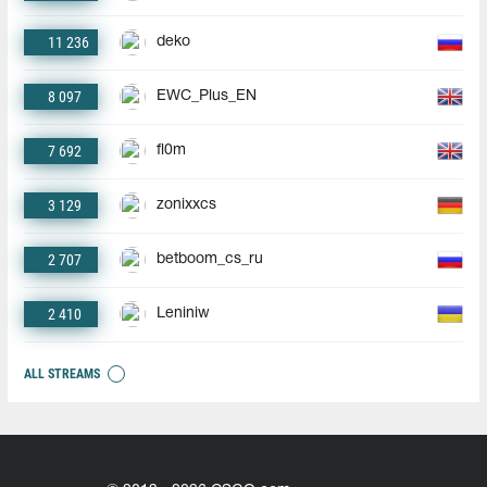
11 236
deko
8 097
EWC_Plus_EN
7 692
fl0m
3 129
zonixxcs
2 707
betboom_cs_ru
2 410
Leniniw
ALL STREAMS