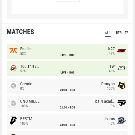
MATCHES
ALL
RESULTS
Fnatic
K27
53%
47%
LIVE
BO3
100 Thieves
1W
57%
43%
LIVE
BO3
Gremio
Procyon
0%
100%
20:00
BO3
UNO MILLE
paiN academy
100%
0%
21:00
BO3
BESTIA
Isurus
100%
0%
23:00
BO3