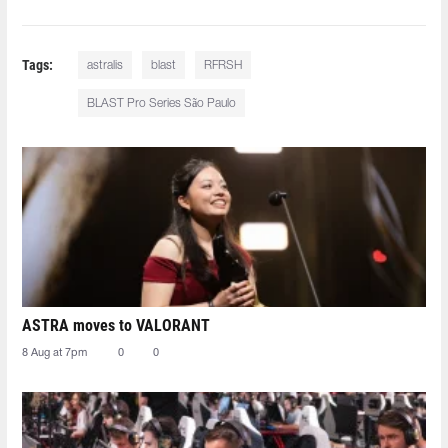
Tags:
astralis
blast
RFRSH
BLAST Pro Series São Paulo
ASTRA moves to VALORANT
8 Aug at 7pm
0
0