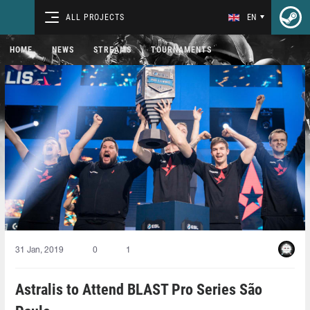
ALL PROJECTS
EN
HOME
NEWS
STREAMS
TOURNAMENTS
31 Jan, 2019
0
1
Astralis to Attend BLAST Pro Series São