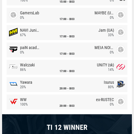
100%
0%
15:00
BO3
GamersLab
MAYBE (UA)
0%
0%
17:00
BO3
NAVI Junior
Jam (UA)
67%
33%
17:00
BO3
paiN academy
MEIA NOITE
0%
0%
17:00
BO3
Walczaki
UNiTY (sk)
86%
14%
17:00
BO3
Yawara
Isurus
20%
80%
20:00
BO3
WW
ex-RUSTEC
100%
0%
20:00
BO3
TI 12 WINNER