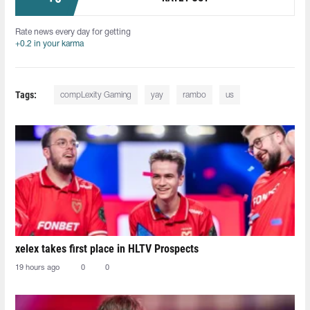
Rate news every day for getting
+0.2 in your karma
Tags:
compLexity Gaming
yay
rambo
us
xelex⁠ takes first place in HLTV Prospects
19 hours ago
0
0