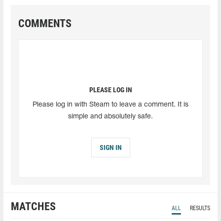
COMMENTS
PLEASE LOG IN
Please log in with Steam to leave a comment. It is
simple and absolutely safe.
SIGN IN
MATCHES
ALL
RESULTS