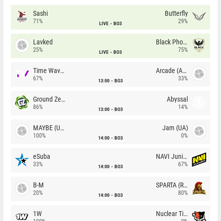
Sashi
Butterfly
71%
29%
LIVE
BO3
Lavked
Black Phoenix
25%
75%
LIVE
BO3
Time Waves
Arcade (AU)
67%
33%
13:00
BO3
Ground Zero
Abyssal
86%
14%
13:00
BO3
MAYBE (UA)
Jam (UA)
100%
0%
14:00
BO3
eSuba
NAVI Junior
33%
67%
14:00
BO3
B-M
SPARTA (RU)
20%
80%
14:00
BO3
1W
Nuclear TigeRES