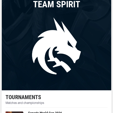
TEAM SPIRIT
TOURNAMENTS
Matches and championships