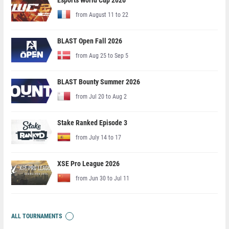
Esports World Cup 2026
from August 11 to 22
BLAST Open Fall 2026
from Aug 25 to Sep 5
BLAST Bounty Summer 2026
from Jul 20 to Aug 2
Stake Ranked Episode 3
from July 14 to 17
XSE Pro League 2026
from Jun 30 to Jul 11
ALL TOURNAMENTS