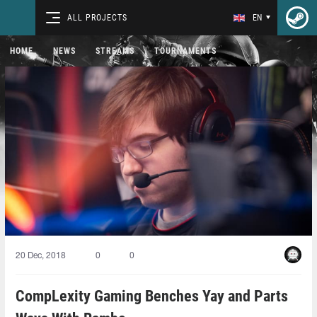
ALL PROJECTS
EN
HOME
NEWS
STREAMS
TOURNAMENTS
20 Dec, 2018
0
0
CompLexity Gaming Benches Yay and Parts