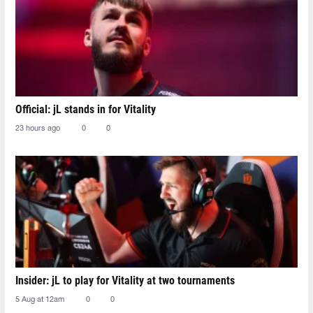
Official: jL stands in for Vitality
23 hours ago
0
0
Insider: jL to play for Vitality at two tournaments
5 Aug at 12am
0
0