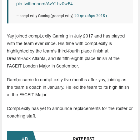
pic.twitter.com/AvY1hz0wF4
20 декабря 2018 г.
— compLexity Gaming (@compLexity)
Yay joined compLexity Gaming in July 2017 and has played
with the team ever since. His time with compLexity is
highlighted by the team's third-fourth place finish at
DreamHack Atlanta, and its fifth-eighth place finish at the
FACEIT London Major in September.
Rambo came to compLexity five months after yay, joining as
the team's coach in January. He led the team to its high finish
at the FACEIT Major.
CompLexity has yet to announce replacements for the roster or
coaching staff.
+
0
RATE POST