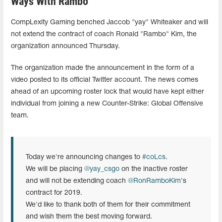
Ways With Rambo
CompLexity Gaming benched Jaccob "yay" Whiteaker and will
not extend the contract of coach Ronald "Rambo" Kim, the
organization announced Thursday.
The organization made the announcement in the form of a
video posted to its official Twitter account. The news comes
ahead of an upcoming roster lock that would have kept either
individual from joining a new Counter-Strike: Global Offensive
team.
Today we're announcing changes to
#coLcs
.
We will be placing
@yay_csgo
on the inactive roster
and will not be extending coach
@RonRamboKim
's
contract for 2019.
We'd like to thank both of them for their commitment
and wish them the best moving forward.