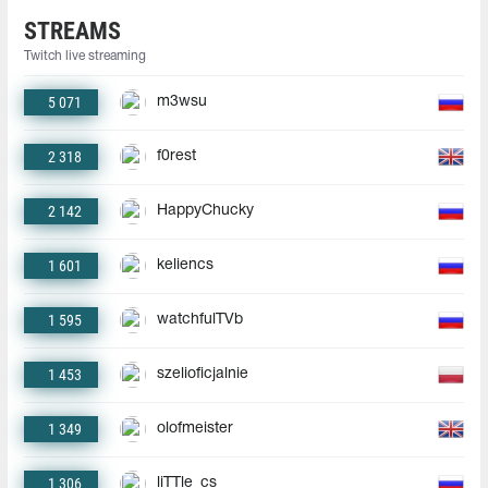
STREAMS
Twitch live streaming
5 071
m3wsu
2 318
f0rest
2 142
HappyChucky
1 601
keliencs
1 595
watchfulTVb
1 453
szelioficjalnie
1 349
olofmeister
1 306
liTTle_cs