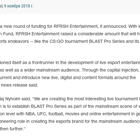
9 ноября 2018 г.
nt)
n a new round of funding for RFRSH Entertainment, it announced. With 
h Fund, RFRSH Entertainment raised a considerable amount that will h
orts endeavors -- like the CS:GO tournament BLAST Pro Series and its
ned itself as a frontrunner in the development of live esport entertai
 as well as a wider mainstream audience. Through the capital injection,
rrent and introduce new live, digital and content formats around the
 news release said.
 Nyholm said, "We are creating the most interesting live tournament 
n is to establish BLAST Pro Series as part of the mainstream scene of 
on level with NBA, UFC, football, movies and online entertainment in g
eering role in creating the esports brand for the mainstream audience
then further."