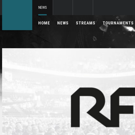
NEWS
HOME
NEWS
STREAMS
TOURNAMENTS