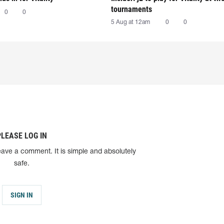
tournaments
0
0
5 Aug at 12am
0
0
PLEASE LOG IN
eave a comment. It is simple and absolutely
safe.
SIGN IN