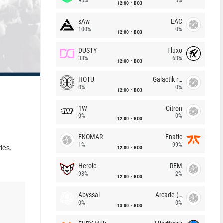
95%
5%
12:00
BO3
sAw
EAC
100%
0%
12:00
BO3
DUSTY
Fluxo
38%
63%
12:00
BO3
HOTU
Galactik rebels
0%
0%
12:00
BO3
1W
Citron
0%
0%
12:00
BO3
FKOMAR
Fnatic
1%
99%
12:00
BO3
ies,
Heroic
REM
98%
2%
12:00
BO3
Abyssal
Arcade (AU)
0%
0%
13:00
BO3