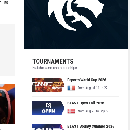
. Its
h
TOURNAMENTS
Matches and championships
Esports World Cup 2026
from August 11 to 22
BLAST Open Fall 2026
from Aug 25 to Sep 5
BLAST Bounty Summer 2026
o