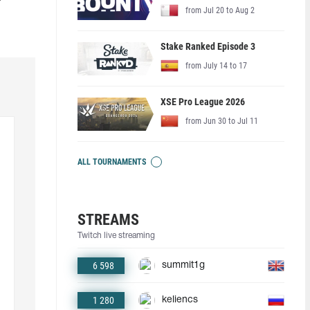
from Jul 20 to Aug 2
Stake Ranked Episode 3
from July 14 to 17
XSE Pro League 2026
from Jun 30 to Jul 11
ALL TOURNAMENTS
STREAMS
Twitch live streaming
6 598
summit1g
1 280
keliencs