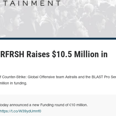
 RFRSH Raises $10.5 Million in
Counter-Strike: Global Offensive team Astralis and the BLAST Pro Ser
llion in funding.
oday announced a new Funding round of €10 million.
https://t.co/W39ydUmnf0