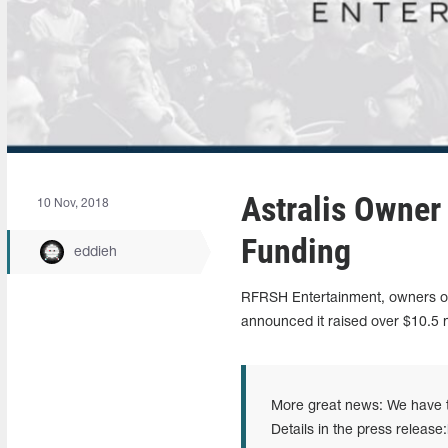
Astralis Owner
10 Nov, 2018
Funding
eddieh
RFRSH Entertainment, owners of 
announced it raised over $10.5 mi
More great news: We have t
Details in the press release: