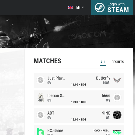
Login with
EN
STEAM
MATCHES
ALL
RESULTS
Just Players
Butterfly
0%
100%
11:00
BO3
Iberian Soul
6666
0%
0%
12:00
BO3
ABT
9INE
0%
0%
12:00
BO3
BC.Game
BASEMENT BOYS