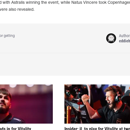
 with Astralis winning the event, while Natus Vincere took Copenhagen
were also revealed.
Author
or getting
eddie
nds in for Vitality
Insider: jL to play for Vitality at tw