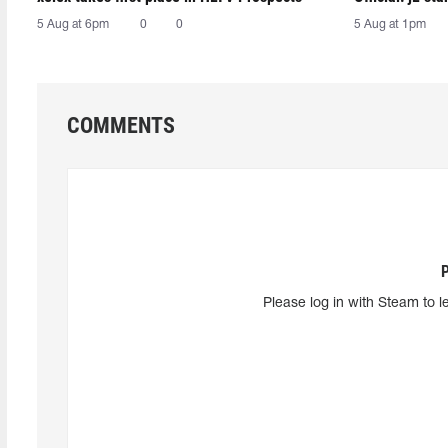
5 Aug at 6pm
0
0
5 Aug at 1pm
COMMENTS
Please log in with Steam to l