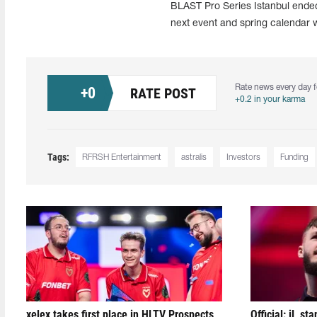
BLAST Pro Series Istanbul ended
next event and spring calendar 
Rate news every day f
+
0
RATE POST
+0.2 in your karma
Tags:
RFRSH Entertainment
astralis
Investors
Funding
xelex⁠ takes first place in HLTV Prospects
Official: jL sta