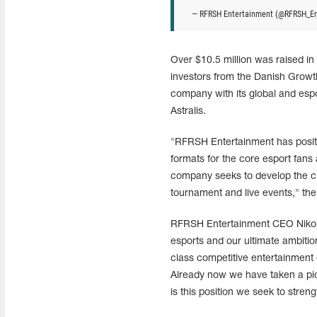
— RFRSH Entertainment (@RFRSH_E
Over $10.5 million was raised i
investors from the Danish Growt
company with its global and esp
Astralis.
"RFRSH Entertainment has positio
formats for the core esport fans
company seeks to develop the cu
tournament and live events," the
RFRSH Entertainment CEO Nikolaj
esports and our ultimate ambitio
class competitive entertainment 
Already now we have taken a pion
is this position we seek to streng