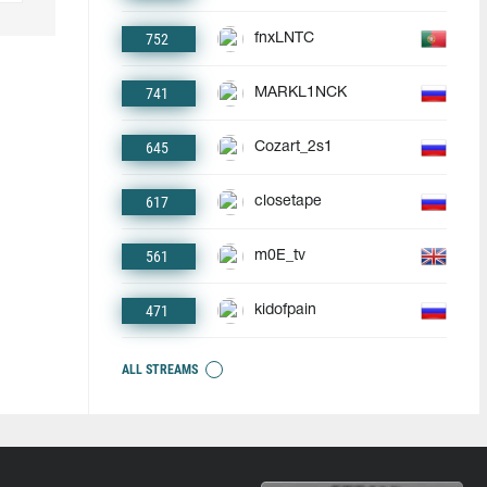
752
fnxLNTC
741
MARKL1NCK
645
Cozart_2s1
617
closetape
561
m0E_tv
471
kidofpain
ALL STREAMS