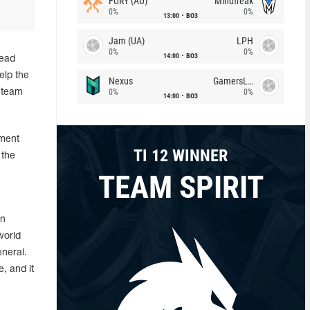
FURY (AU)
Mindfreak
0%
0%
13:00
BO3
Jam (UA)
LPH
0%
0%
14:00
BO3
lead
elp the
Nexus
GamersLab
0%
0%
 team
14:00
BO3
nment
TI 12 WINNER
 the
TEAM SPIRIT
in
world
eneral.
, and it