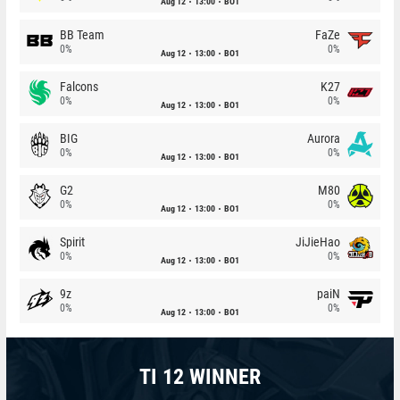
Aug 12
13:00
BO1
BB Team
FaZe
0%
0%
Aug 12
13:00
BO1
Falcons
K27
0%
0%
Aug 12
13:00
BO1
BIG
Aurora
0%
0%
Aug 12
13:00
BO1
G2
M80
0%
0%
Aug 12
13:00
BO1
Spirit
JiJieHao
0%
0%
Aug 12
13:00
BO1
9z
paiN
0%
0%
Aug 12
13:00
BO1
TI 12 WINNER