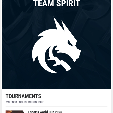
TEAM SPIRIT
TOURNAMENTS
Matches and championships
Esports World Cup 2026