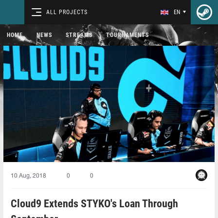
ALL PROJECTS
EN
HOME
NEWS
STREAMS
TOURNAMENTS
10 Aug, 2018
0
0
Cloud9 Extends STYKO's Loan Through