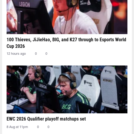
100 Thieves, JiJieHao, BIG, and K27 through to Esports World
Cup 2026
12 hours ago
0
0
EWC 2026 Qualifier playoff matchups set
8 Aug at 11pm
0
0