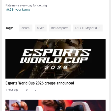
Rate news every day for getting
+0.2 in your karma
Tags:
cloud9
styko
mousesports
FACEIT Major 2018
Esports World Cup 2026 groups announced
1 hour ago
0
0