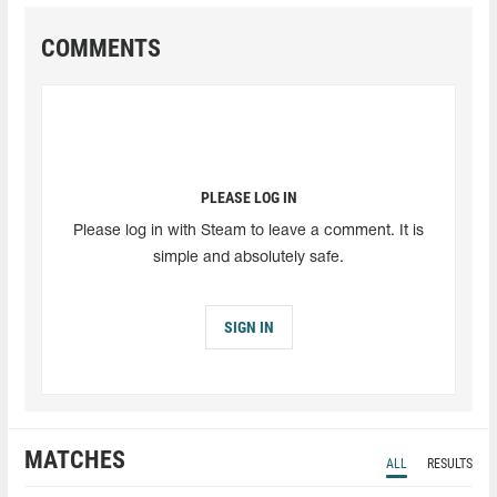
COMMENTS
PLEASE LOG IN
Please log in with Steam to leave a comment. It is
simple and absolutely safe.
SIGN IN
MATCHES
ALL
RESULTS