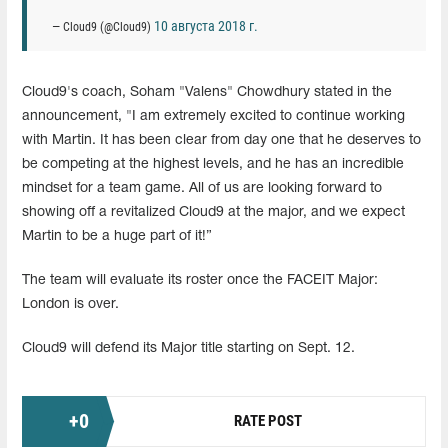
10 августа 2018 г.
— Cloud9 (@Cloud9)
Cloud9's coach, Soham "Valens" Chowdhury stated in the
announcement, "I am extremely excited to continue working
with Martin. It has been clear from day one that he deserves to
be competing at the highest levels, and he has an incredible
mindset for a team game. All of us are looking forward to
showing off a revitalized Cloud9 at the major, and we expect
Martin to be a huge part of it!”
The team will evaluate its roster once the FACEIT Major:
London is over.
Cloud9 will defend its Major title starting on Sept. 12.
+
0
RATE POST