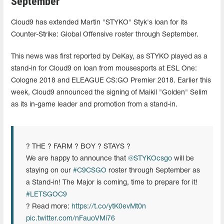
September
Cloud9 has extended Martin "STYKO" Styk's loan for its
Counter-Strike: Global Offensive roster through September.
This news was first reported by DeKay, as STYKO played as a
stand-in for Cloud9 on loan from mousesports at ESL One:
Cologne 2018 and ELEAGUE CS:GO Premier 2018. Earlier this
week, Cloud9 announced the signing of Maikil "Golden" Selim
as its in-game leader and promotion from a stand-in.
? THE ? FARM ? BOY ? STAYS ?
We are happy to announce that
@STYKOcsgo
will be
staying on our
#C9CSGO
roster through September as
a Stand-in! The Major is coming, time to prepare for it!
#LETSGOC9
? Read more:
https://t.co/ytK0evMt0n
pic.twitter.com/nFauoVMi76