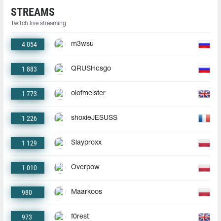
STREAMS
Twitch live streaming
4 054
m3wsu
1 883
QRUSHcsgo
1 773
olofmeister
1 226
shoxieJESUSS
1 129
Slayproxx
1 010
Overpow
980
Maarkoos
973
f0rest