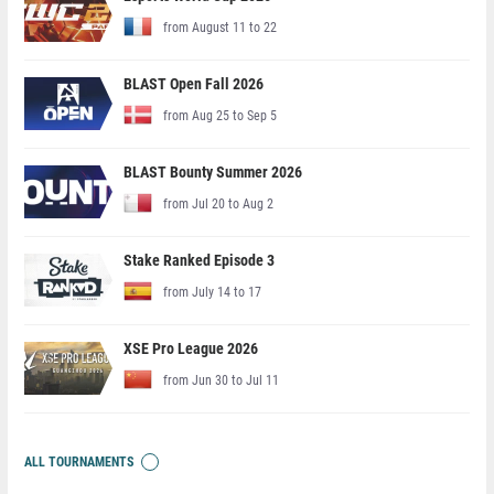
from August 11 to 22
BLAST Open Fall 2026
from Aug 25 to Sep 5
BLAST Bounty Summer 2026
from Jul 20 to Aug 2
Stake Ranked Episode 3
from July 14 to 17
XSE Pro League 2026
from Jun 30 to Jul 11
ALL TOURNAMENTS