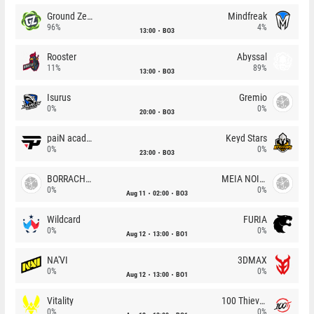
Ground Zero
Mindfreak
96%
4%
13:00
BO3
Rooster
Abyssal
11%
89%
13:00
BO3
Isurus
Gremio
0%
0%
20:00
BO3
paiN academy
Keyd Stars
0%
0%
23:00
BO3
BORRACHEIROS
MEIA NOITE
0%
0%
Aug 11
02:00
BO3
Wildcard
FURIA
0%
0%
Aug 12
13:00
BO1
NA'VI
3DMAX
0%
0%
Aug 12
13:00
BO1
Vitality
100 Thieves
0%
0%