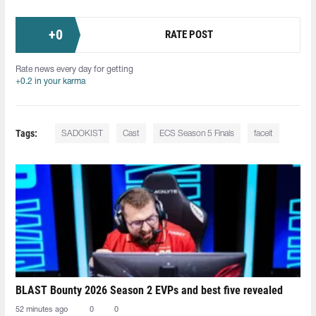
+
0
RATE POST
Rate news every day for getting
+0.2 in your karma
Tags:
SADOKIST
Cast
ECS Season 5 Finals
faceit
BLAST Bounty 2026 Season 2 EVPs and best five revealed
52 minutes ago
0
0