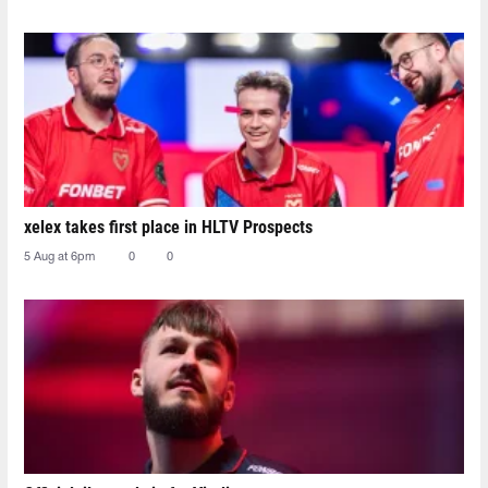
xelex⁠ takes first place in HLTV Prospects
5 Aug at 6pm
0
0