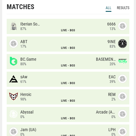
MATCHES
ALL
RESULTS
Iberian Soul
6666
87%
13%
LIVE
BO3
ABT
9INE
17%
83%
LIVE
BO3
BC.Game
BASEMENT BOYS
80%
20%
LIVE
BO3
sAw
EAC
61%
39%
LIVE
BO3
Heroic
REM
98%
2%
LIVE
BO3
Abyssal
Arcade (AU)
0%
0%
LIVE
BO3
Jam (UA)
LPH
0%
0%
LIVE
BO3