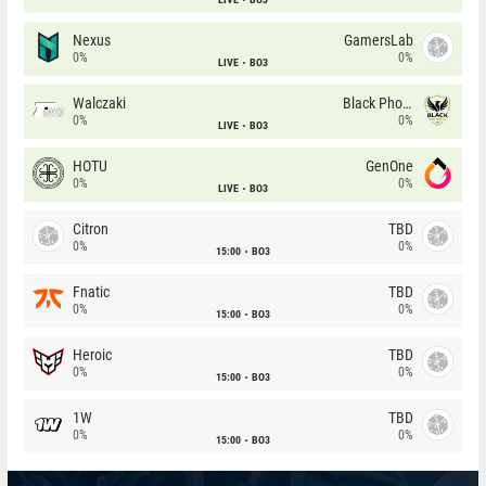
Nexus
GamersLab
0%
0%
LIVE
BO3
Walczaki
Black Phoenix
0%
0%
LIVE
BO3
HOTU
GenOne
0%
0%
LIVE
BO3
Citron
TBD
0%
0%
15:00
BO3
Fnatic
TBD
0%
0%
15:00
BO3
Heroic
TBD
0%
0%
15:00
BO3
1W
TBD
0%
0%
15:00
BO3