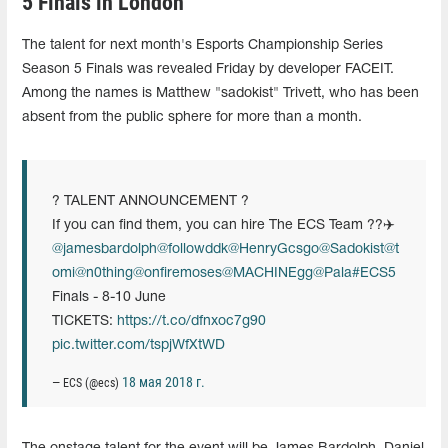
5 Finals in London
The talent for next month's Esports Championship Series
Season 5 Finals was revealed Friday by developer FACEIT.
Among the names is Matthew "sadokist" Trivett, who has been
absent from the public sphere for more than a month.
? TALENT ANNOUNCEMENT ?
If you can find them, you can hire The ECS Team ??‍✈️
@jamesbardolph
@followddk
@HenryGcsgo
@Sadokist
@t
omi
@n0thing
@onfiremoses
@MACHINEgg
@Pala
#ECS5
Finals - 8-10 June
TICKETS:
https://t.co/dfnxoc7g90
pic.twitter.com/tspjWfXtWD
18 мая 2018 г.
— ECS (@ecs)