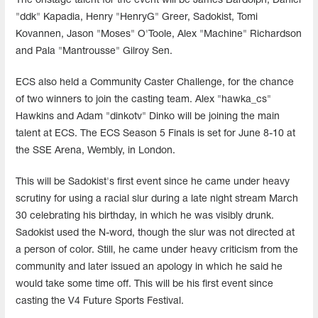
The onstage talent for the event will be James Bardolph, Daniel
"ddk" Kapadia, Henry "HenryG" Greer, Sadokist, Tomi
Kovannen, Jason "Moses" O'Toole, Alex "Machine" Richardson
and Pala "Mantrousse" Gilroy Sen.
ECS also held a Community Caster Challenge, for the chance
of two winners to join the casting team. Alex "hawka_cs"
Hawkins and Adam "dinkotv" Dinko will be joining the main
talent at ECS. The ECS Season 5 Finals is set for June 8-10 at
the SSE Arena, Wembly, in London.
This will be Sadokist's first event since he came under heavy
scrutiny for using a racial slur during a late night stream March
30 celebrating his birthday, in which he was visibly drunk.
Sadokist used the N-word, though the slur was not directed at
a person of color. Still, he came under heavy criticism from the
community and later issued an apology in which he said he
would take some time off. This will be his first event since
casting the V4 Future Sports Festival.