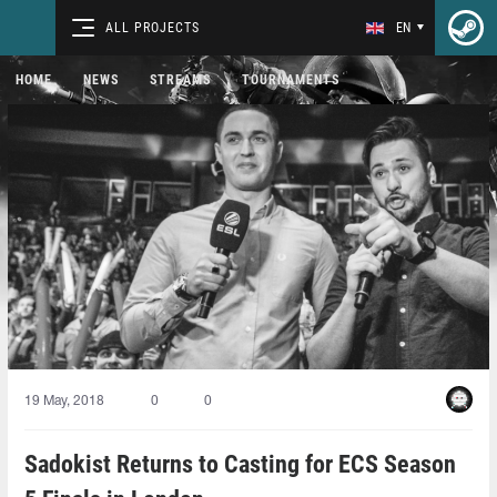
ALL PROJECTS
EN
HOME
NEWS
STREAMS
TOURNAMENTS
19 May, 2018
0
0
Sadokist Returns to Casting for ECS Season