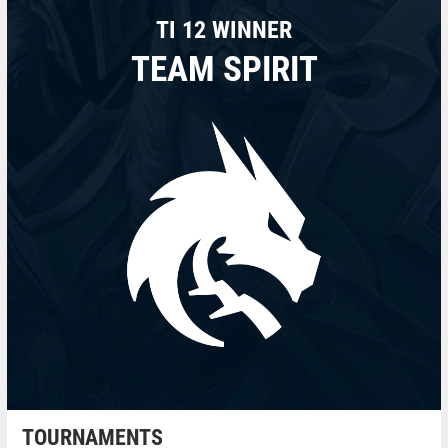
TI 12 WINNER
TEAM SPIRIT
TOURNAMENTS