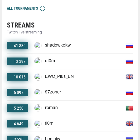
ALL TOURNAMENTS
STREAMS
Twitch live streaming
41 889
shadowkekw
13 397
ct0m
10 016
EWC_Plus_EN
6 097
97zoner
5 250
roman
4 649
fl0m
3 536
Leniniw