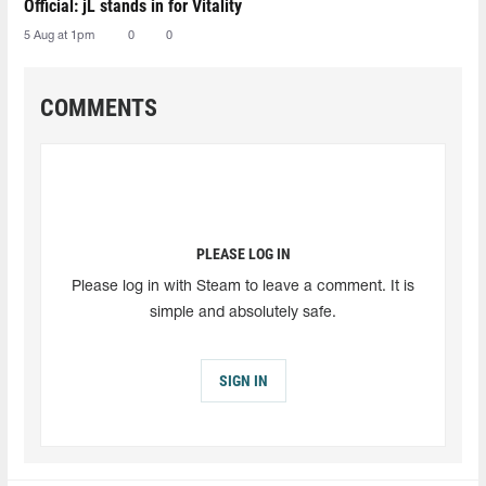
Official: jL stands in for Vitality
5 Aug at 1pm
0
0
COMMENTS
PLEASE LOG IN
Please log in with Steam to leave a comment. It is
simple and absolutely safe.
SIGN IN