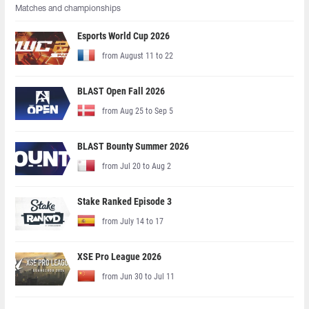
Matches and championships
Esports World Cup 2026
from August 11 to 22
BLAST Open Fall 2026
from Aug 25 to Sep 5
BLAST Bounty Summer 2026
from Jul 20 to Aug 2
Stake Ranked Episode 3
from July 14 to 17
XSE Pro League 2026
from Jun 30 to Jul 11