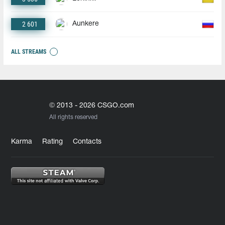
2 601
Aunkere
ALL STREAMS
© 2013 - 2026 CSGO.com
All rights reserved
Karma
Rating
Contacts