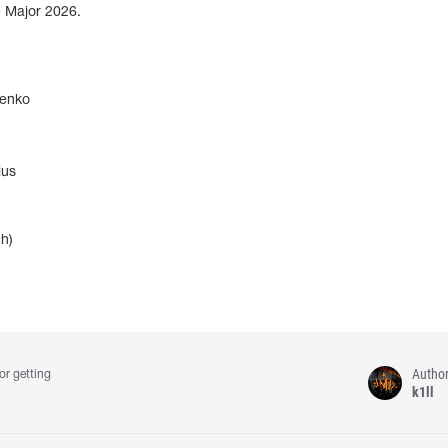
e Major 2026.
enko
ius
h)
Autho
or getting
k1ll