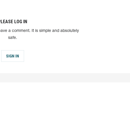
PLEASE LOG IN
eave a comment. It is simple and absolutely
safe.
SIGN IN