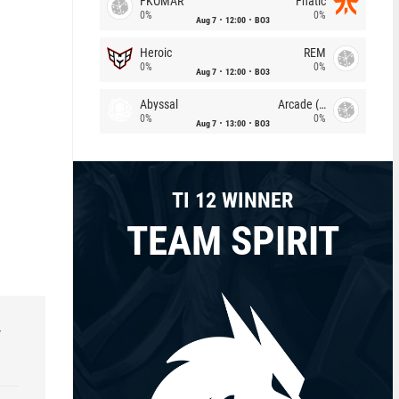
FKOMAR
Fnatic
0%
0%
Aug 7
12:00
BO3
Heroic
REM
0%
0%
Aug 7
12:00
BO3
Abyssal
Arcade (AU)
0%
0%
Aug 7
13:00
BO3
TI 12 WINNER
TEAM SPIRIT
r