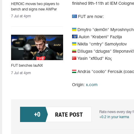
finished 9th-11th at IEM Cologn
HEROIC moves two players to
bench and signs new AWPer
7 Jul at 4pm
FUT are now:
Dmytro "dem0n" Myroshnych
Aulon "Krabeni" Fazlija
Nikita "cmtry" Samolyotov
Džiugas "dziugss" Steponavič
Yasin "xfl0ud" Koç
FUT benches lauNX
András "coolio" Fercsák (coac
7 Jul at 4pm
Origin:
x.com
Rate news every day f
+
0
RATE POST
+0.2 in your karma