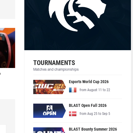
TOURNAMENTS
Matches and championships
o
Esports World Cup 2026
from August 11 to 22
BLAST Open Fall 2026
from Aug 25 to Sep 5
BLAST Bounty Summer 2026