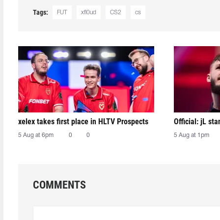
Tags:
FUT
xfl0ud
CS2
cs
xelex⁠ takes first place in HLTV Prospects
Official: jL sta
5 Aug at 6pm
0
0
5 Aug at 1pm
COMMENTS