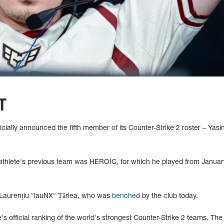
T
cially announced the fifth member of its Counter-Strike 2 roster – Yasi
 athlete's previous team was HEROIC, for which he played from January
 Laurențiu "lauNX" Țârlea, who was
benched
by the club today.
's official ranking of the world's strongest Counter-Strike 2 teams. Th