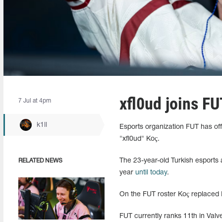
xfl0ud joins FU
7 Jul at 4pm
k1ll
Esports organization FUT has offi
"xfl0ud" Koç.
The 23-year-old Turkish esports
RELATED NEWS
year
until today
.
On the FUT roster Koç replaced
FUT currently ranks 11th in Valve