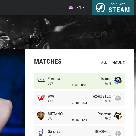
Login with
EN
STEAM
MATCHES
ALL
RESULTS
Yawara
Isurus
33%
67%
LIVE
BO3
WW
ex-RUSTEC
47%
53%
21:30
BO3
METANOIA Wolves
Procyon
7%
93%
23:00
BO3
Galorys
BORRACHEIROS