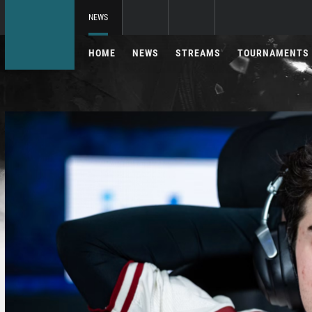
NEWS
HOME
NEWS
STREAMS
TOURNAMENTS