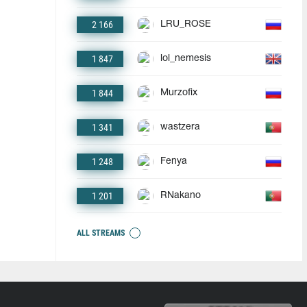
2 166
LRU_ROSE
1 847
lol_nemesis
1 844
Murzofix
1 341
wastzera
1 248
Fenya
1 201
RNakano
ALL STREAMS