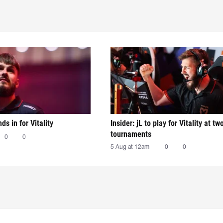
nds in for Vitality
Insider: jL to play for Vitality at tw
tournaments
0
0
5 Aug at 12am
0
0