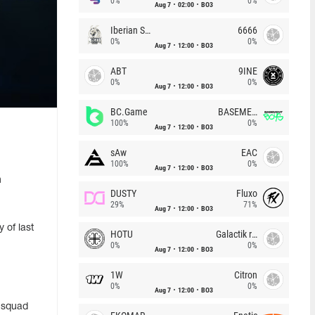
0%
0%
Aug 7
02:00
BO3
Iberian Soul
6666
0%
0%
Aug 7
12:00
BO3
ABT
9INE
0%
0%
Aug 7
12:00
BO3
BC.Game
BASEMENT BOYS
100%
0%
Aug 7
12:00
BO3
sAw
EAC
100%
0%
Aug 7
12:00
BO3
n
DUSTY
Fluxo
29%
71%
Aug 7
12:00
BO3
 of last
HOTU
Galactik rebels
0%
0%
Aug 7
12:00
BO3
1W
Citron
0%
0%
Aug 7
12:00
BO3
e squad