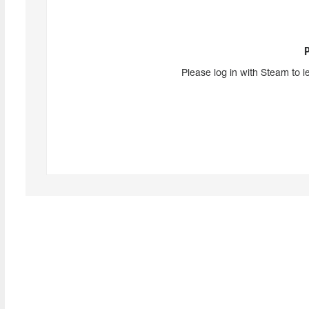
Please log in with Steam to l