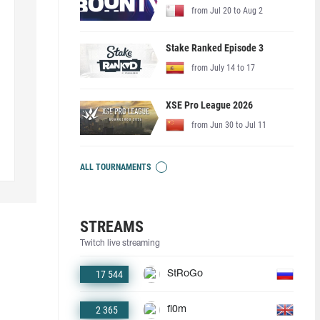
from Jul 20 to Aug 2
Stake Ranked Episode 3
from July 14 to 17
XSE Pro League 2026
from Jun 30 to Jul 11
ALL TOURNAMENTS
STREAMS
Twitch live streaming
17 544
StRoGo
2 365
fl0m