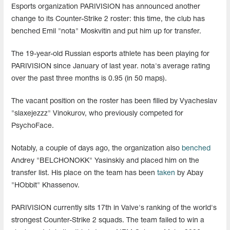
Esports organization PARIVISION has announced another
change to its Counter-Strike 2 roster: this time, the club has
benched Emil "nota" Moskvitin and put him up for transfer.
The 19-year-old Russian esports athlete has been playing for
PARIVISION since January of last year. nota's average rating
over the past three months is 0.95 (in 50 maps).
The vacant position on the roster has been filled by Vyacheslav
"slaxejezzz" Vinokurov, who previously competed for
PsychoFace.
Notably, a couple of days ago, the organization also
benched
Andrey "BELCHONOKK" Yasinskiy and placed him on the
transfer list. His place on the team has been
taken
by Abay
"HObbit" Khassenov.
PARIVISION currently sits 17th in Valve's ranking of the world's
strongest Counter-Strike 2 squads. The team failed to win a