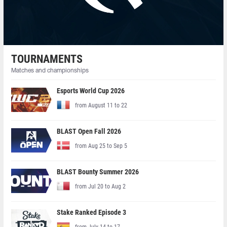
TOURNAMENTS
Matches and championships
Esports World Cup 2026
from August 11 to 22
BLAST Open Fall 2026
from Aug 25 to Sep 5
BLAST Bounty Summer 2026
from Jul 20 to Aug 2
Stake Ranked Episode 3
from July 14 to 17