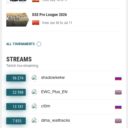
XSE Pro League 2026
from Jun 30 to Jul 11
ALL TOURNAMENTS
STREAMS
Twitch live streaming
56 274
shadowkekw
22 598
EWC_Plus_EN
13 181
ct0m
7 833
dima_wallhacks