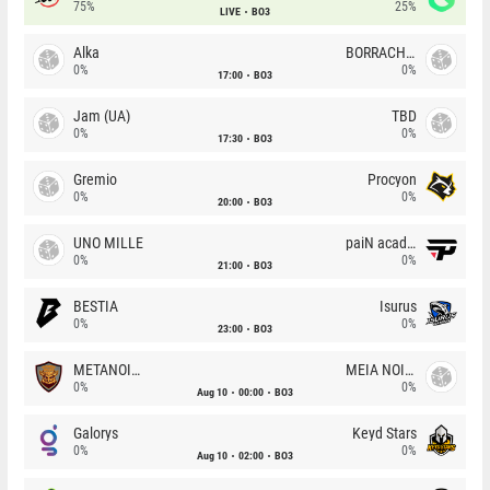
75%
25%
LIVE
BO3
Alka
BORRACHEIROS
0%
0%
17:00
BO3
Jam (UA)
TBD
0%
0%
17:30
BO3
Gremio
Procyon
0%
0%
20:00
BO3
UNO MILLE
paiN academy
0%
0%
21:00
BO3
BESTIA
Isurus
0%
0%
23:00
BO3
METANOIA Wolves
MEIA NOITE
0%
0%
Aug 10
00:00
BO3
Galorys
Keyd Stars
0%
0%
Aug 10
02:00
BO3