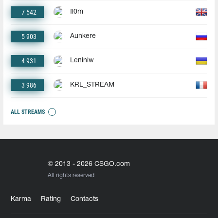
7 542
fl0m
5 903
Aunkere
4 931
Leniniw
3 986
KRL_STREAM
ALL STREAMS
© 2013 - 2026 CSGO.com
All rights reserved
Karma
Rating
Contacts