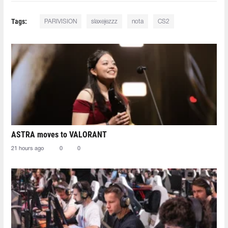
Tags:
PARIVISION
slaxejezzz
nota
CS2
ASTRA moves to VALORANT
21 hours ago
0
0