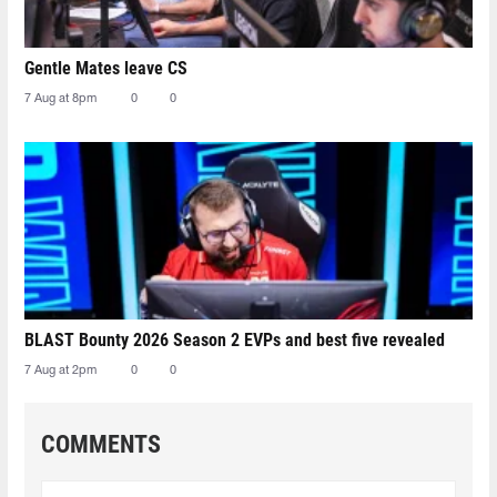
Gentle Mates leave CS
7 Aug at 8pm
0
0
BLAST Bounty 2026 Season 2 EVPs and best five revealed
7 Aug at 2pm
0
0
COMMENTS