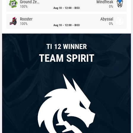
Ground Zero
Mindfreak
100%
0%
Aug 10
12:00
BO3
Rooster
Abyssal
100%
0%
Aug 10
12:00
BO3
TI 12 WINNER
TEAM SPIRIT