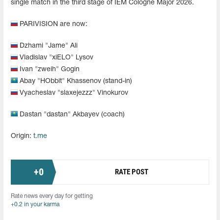
single match in the third stage of IEM Cologne Major 2026.
PARIVISION are now:
Dzhami "Jame" Ali
Vladislav "xiELO" Lysov
Ivan "zweih" Gogin
Abay "HObbit" Khassenov (stand-in)
Vyacheslav "slaxejezzz" Vinokurov
Dastan "dastan" Akbayev (coach)
Origin:
t.me
+
0
RATE POST
Rate news every day for getting
+0.2 in your karma