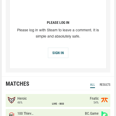
PLEASE LOG IN
Please log in with Steam to leave a comment. It is
simple and absolutely safe.
SIGN IN
MATCHES
ALL
RESULTS
Heroic
Fnatic
46%
54%
LIVE
BO3
100 Thieves
BC.Game