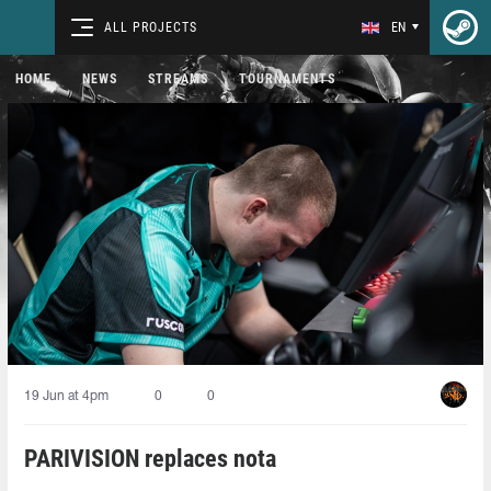
ALL PROJECTS
EN
HOME
NEWS
STREAMS
TOURNAMENTS
19 Jun at 4pm
0
0
PARIVISION replaces nota