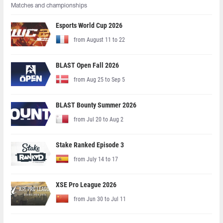
Matches and championships
Esports World Cup 2026
from August 11 to 22
BLAST Open Fall 2026
from Aug 25 to Sep 5
BLAST Bounty Summer 2026
from Jul 20 to Aug 2
Stake Ranked Episode 3
from July 14 to 17
XSE Pro League 2026
from Jun 30 to Jul 11