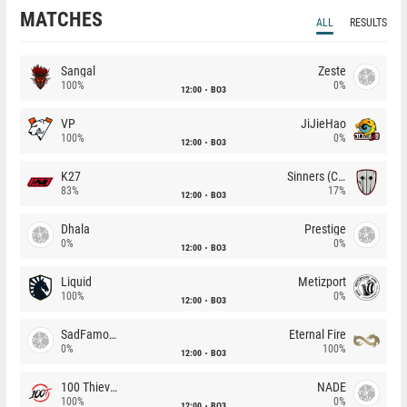
MATCHES
ALL
RESULTS
Sangal
Zeste
100%
0%
12:00
BO3
VP
JiJieHao
100%
0%
12:00
BO3
K27
Sinners (CZ)
83%
17%
12:00
BO3
Dhala
Prestige
0%
0%
12:00
BO3
Liquid
Metizport
100%
0%
12:00
BO3
SadFamous
Eternal Fire
0%
100%
12:00
BO3
100 Thieves
NADE
100%
0%
12:00
BO3