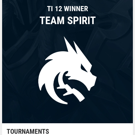
TI 12 WINNER
TEAM SPIRIT
TOURNAMENTS