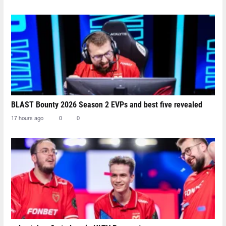
BLAST Bounty 2026 Season 2 EVPs and best five revealed
17 hours ago
0
0