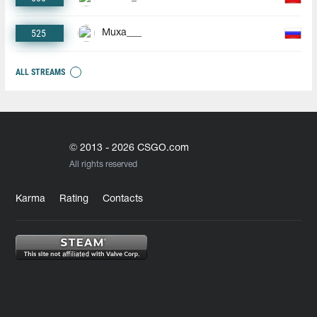
525
Muxa___
ALL STREAMS
© 2013 - 2026 CSGO.com
All rights reserved
Karma
Rating
Contacts