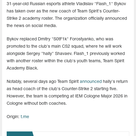
31-year-old Russian esports athlete Vladislav "Flash_1" Bykov
has taken over as the new coach of Team Spirit's Counter-
Strike 2 academy roster. The organization officially announced
the news on social media.
Bykov replaced Dmitry "S0tF1k" Forostyanko, who was
promoted to the club's main CS2 squad, where he will work
alongside Sergey "hally" Shavaev. Flash_1 previously worked
with another roster within the club's youth teams, Team Spirit
Academy Black.
Notably, several days ago Team Spirit
announced
hally's return
as head coach of the club's Counter-Strike 2 starting five.
However, the team is competing at IEM Cologne Major 2026 in
Cologne without both coaches.
Origin:
t.me