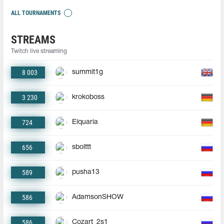
ALL TOURNAMENTS
STREAMS
Twitch live streaming
8 003
summit1g
3 230
krokoboss
724
Elquaria
656
sbolttt
589
pusha13
586
AdamsonSHOW
586
Cozart_2s1