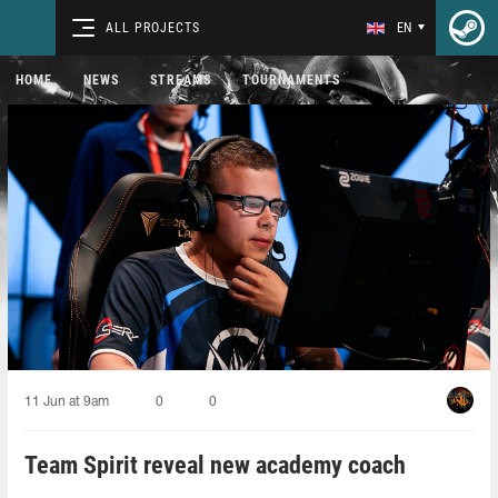
ALL PROJECTS
EN
HOME
NEWS
STREAMS
TOURNAMENTS
11 Jun at 9am
0
0
Team Spirit reveal new academy coach