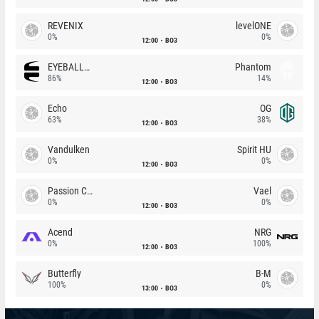
REVENIX
levelONE
0%
0%
12:00
BO3
EYEBALLERS
Phantom
86%
14%
12:00
BO3
Echo
OG
63%
38%
12:00
BO3
Vandulken
Spirit HU
0%
0%
12:00
BO3
Passion Chicha
Vael
0%
0%
12:00
BO3
Acend
NRG
0%
100%
12:00
BO3
Butterfly
B-M
100%
0%
13:00
BO3