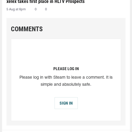
xelex⁠ takes first place in HLTV Prospects
5 Aug at 6pm
0
0
COMMENTS
PLEASE LOG IN
Please log in with Steam to leave a comment. It is
simple and absolutely safe.
SIGN IN