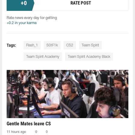
+
0
RATE POST
Rate news every day for getting
+0.2 in your karma
Tags:
Flash_1
S0tF1k
CS2
Team Spirit
Team Spirit Academy
Team Spirit Academy Black
Gentle Mates leave CS
11 hours ago
0
0