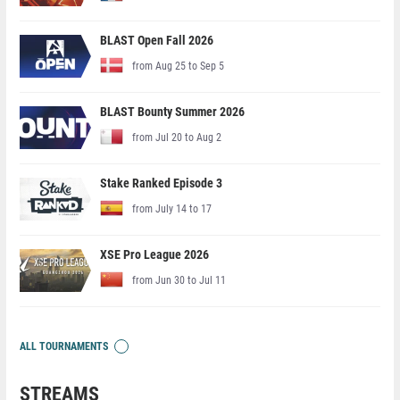
BLAST Open Fall 2026
from Aug 25 to Sep 5
BLAST Bounty Summer 2026
from Jul 20 to Aug 2
Stake Ranked Episode 3
from July 14 to 17
XSE Pro League 2026
from Jun 30 to Jul 11
ALL TOURNAMENTS
STREAMS