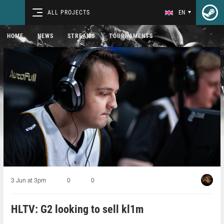
ALL PROJECTS
EN
HOME
NEWS
STREAMS
TOURNAMENTS
3 Jun at 3pm
0
0
HLTV: G2 looking to sell kl1m