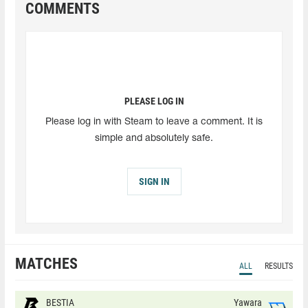
COMMENTS
PLEASE LOG IN
Please log in with Steam to leave a comment. It is
simple and absolutely safe.
SIGN IN
MATCHES
ALL
RESULTS
BESTIA
Yawara