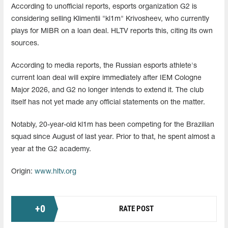
According to unofficial reports, esports organization G2 is
considering selling Klimentii "kl1m" Krivosheev, who currently
plays for MIBR on a loan deal. HLTV reports this, citing its own
sources.
According to media reports, the Russian esports athlete's
current loan deal will expire immediately after IEM Cologne
Major 2026, and G2 no longer intends to extend it. The club
itself has not yet made any official statements on the matter.
Notably, 20-year-old kl1m has been competing for the Brazilian
squad since August of last year. Prior to that, he spent almost a
year at the G2 academy.
Origin:
www.hltv.org
+
0
RATE POST