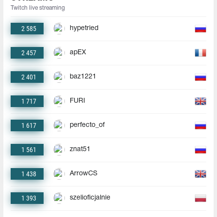
Twitch live streaming
2 585
hypetried
2 457
apEX
2 401
baz1221
1 717
FURI
1 617
perfecto_of
1 561
znat51
1 438
ArrowCS
1 393
szelioficjalnie