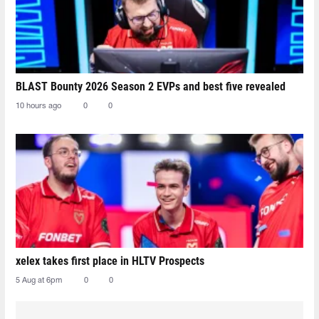
BLAST Bounty 2026 Season 2 EVPs and best five revealed
10 hours ago
0
0
xelex⁠ takes first place in HLTV Prospects
5 Aug at 6pm
0
0