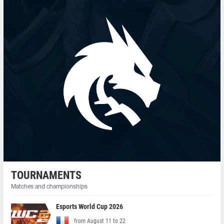
TOURNAMENTS
Matches and championships
Esports World Cup 2026
from August 11 to 22