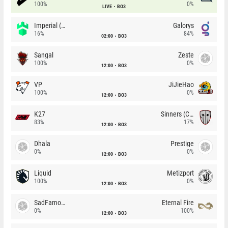
100%
0%
LIVE
BO3
Imperial (Brazil)
Galorys
16%
84%
02:00
BO3
Sangal
Zeste
100%
0%
12:00
BO3
VP
JiJieHao
100%
0%
12:00
BO3
K27
Sinners (CZ)
83%
17%
12:00
BO3
Dhala
Prestige
0%
0%
12:00
BO3
Liquid
Metizport
100%
0%
12:00
BO3
SadFamous
Eternal Fire
0%
100%
12:00
BO3