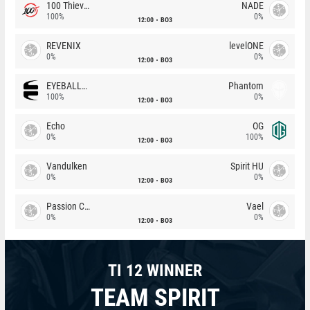
100 Thieves
NADE
100%
0%
12:00
BO3
REVENIX
levelONE
0%
0%
12:00
BO3
EYEBALLERS
Phantom
100%
0%
12:00
BO3
Echo
OG
0%
100%
12:00
BO3
Vandulken
Spirit HU
0%
0%
12:00
BO3
Passion Chicha
Vael
0%
0%
12:00
BO3
TI 12 WINNER
TEAM SPIRIT