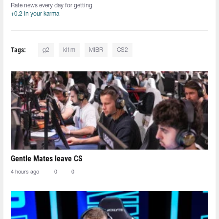
Rate news every day for getting
+0.2 in your karma
Tags:
g2
kl1m
MIBR
CS2
Gentle Mates leave CS
4 hours ago
0
0