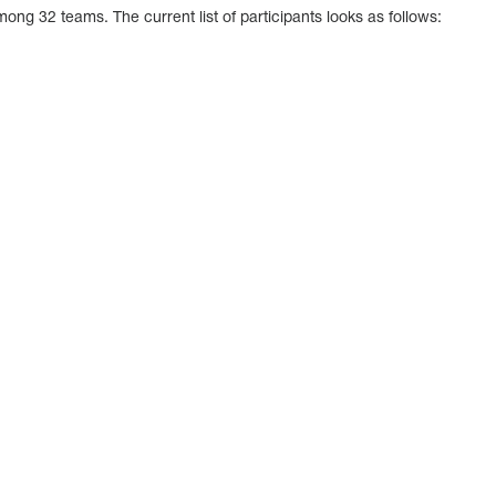
among 32 teams. The current list of participants looks as follows: