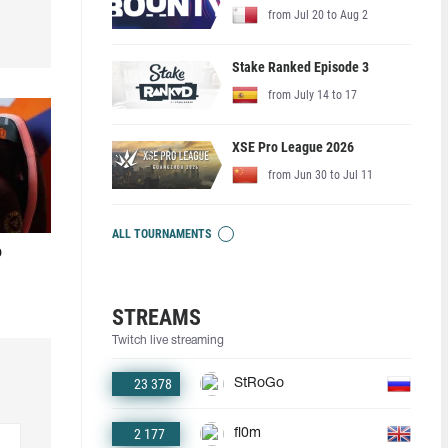
from Jul 20 to Aug 2
Stake Ranked Episode 3
from July 14 to 17
XSE Pro League 2026
from Jun 30 to Jul 11
ALL TOURNAMENTS
o
STREAMS
Twitch live streaming
23 378
StRoGo
2 177
fl0m