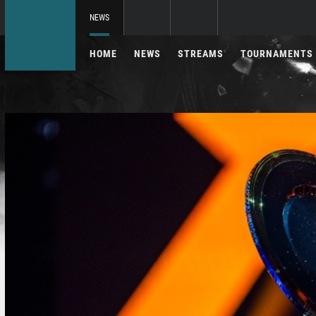
NEWS
HOME
NEWS
STREAMS
TOURNAMENTS