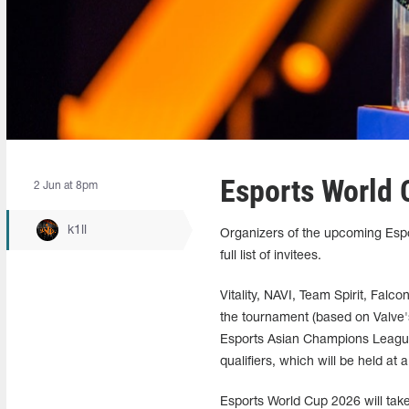
Esports World 
2 Jun at 8pm
k1ll
Organizers of the upcoming Espo
full list of invitees.
Vitality, NAVI, Team Spirit, Falc
the tournament (based on Valve's
Esports Asian Champions League
qualifiers, which will be held at
Esports World Cup 2026 will take 