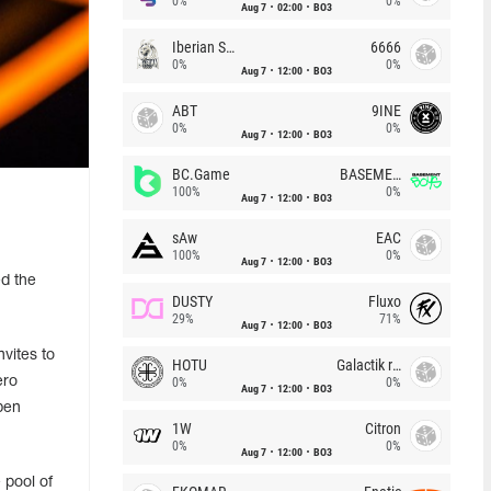
0%
0%
Aug 7
02:00
BO3
Iberian Soul
6666
0%
0%
Aug 7
12:00
BO3
ABT
9INE
0%
0%
Aug 7
12:00
BO3
BC.Game
BASEMENT BOYS
100%
0%
Aug 7
12:00
BO3
sAw
EAC
100%
0%
Aug 7
12:00
BO3
d the
DUSTY
Fluxo
29%
71%
Aug 7
12:00
BO3
vites to
HOTU
Galactik rebels
ero
0%
0%
Aug 7
12:00
BO3
pen
1W
Citron
0%
0%
Aug 7
12:00
BO3
 pool of