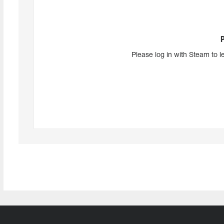
Please log in with Steam to l