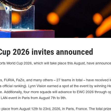
Cup 2026 invites announced
rts World Cup 2026, which will take place this August, have announce
ons, FURIA, FaZe, and many others – 27 teams in total – have received in
 official ranking). Lynn Vision earned a spot at the event by winning H
. Additionally, four more squads will advance to EWC 2026 through o
 a LAN event in Paris from August 7th to 9th.
place from August 12th to 23rd, 2026, in Paris, France. The total prize