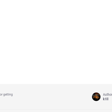
Autho
or getting
k1ll