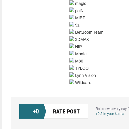
magic
paiN
MIBR
9z
BetBoom Team
3DMAX
NIP
Monte
M80
TYLOO
Lynn Vision
Wildcard
Rate news every day f
+
0
RATE POST
+0.2 in your karma