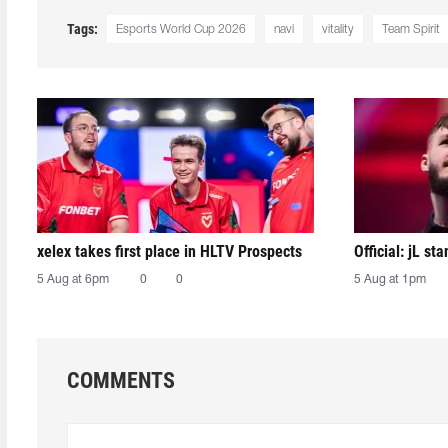
Tags:
Esports World Cup 2026
navi
vitality
Team Spirit
xelex⁠ takes first place in HLTV Prospects
Official: jL sta
5 Aug at 6pm
0
0
5 Aug at 1pm
COMMENTS