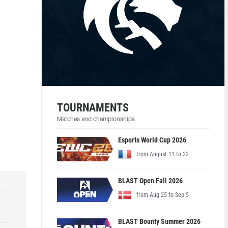
TOURNAMENTS
Matches and championships
Esports World Cup 2026
from August 11 to 22
BLAST Open Fall 2026
r
from Aug 25 to Sep 5
BLAST Bounty Summer 2026