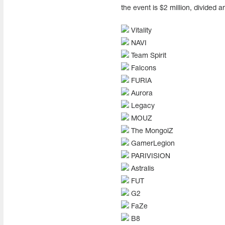
the event is $2 million, divided 
Vitality
NAVI
Team Spirit
Falcons
FURIA
Aurora
Legacy
MOUZ
The MongolZ
GamerLegion
PARIVISION
Astralis
FUT
G2
FaZe
B8