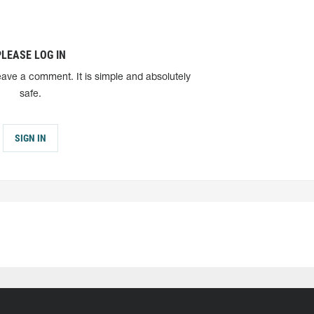
PLEASE LOG IN
eave a comment. It is simple and absolutely
safe.
SIGN IN