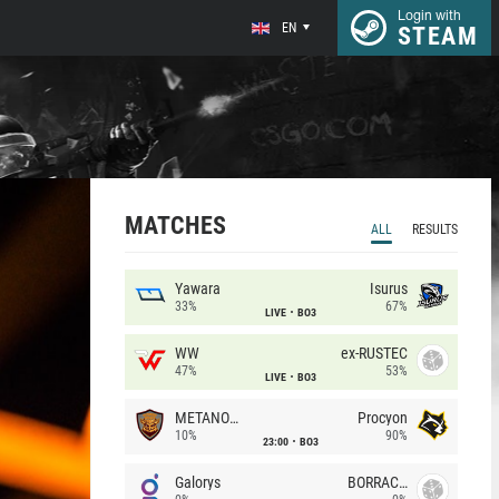
Login with
EN
STEAM
MATCHES
ALL
RESULTS
Yawara
Isurus
33%
67%
LIVE
BO3
WW
ex-RUSTEC
47%
53%
LIVE
BO3
METANOIA Wolves
Procyon
10%
90%
23:00
BO3
Galorys
BORRACHEIROS