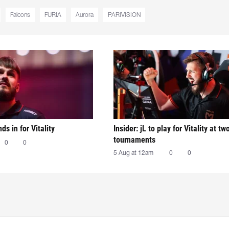
Falcons
FURIA
Aurora
PARIVISION
nds in for Vitality
Insider: jL to play for Vitality at tw
tournaments
0
0
5 Aug at 12am
0
0