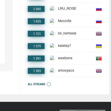
2 060
LRU_ROSE
1 835
Murzofix
1 721
lol_nemesis
1 579
kalatay7
1 391
wastzera
1 385
smooyacs
ALL STREAMS