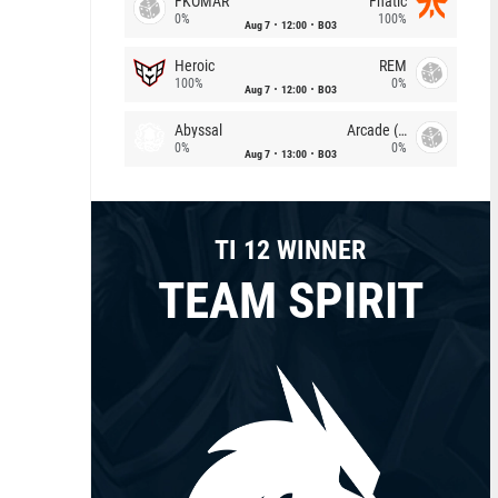
FKOMAR
Fnatic
0%
100%
Aug 7
12:00
BO3
Heroic
REM
100%
0%
Aug 7
12:00
BO3
Abyssal
Arcade (AU)
0%
0%
Aug 7
13:00
BO3
TI 12 WINNER
TEAM SPIRIT