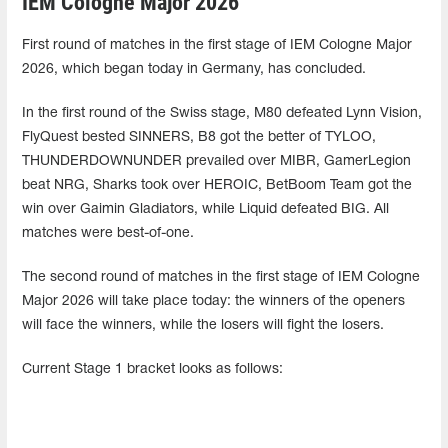
IEM Cologne Major 2026
First round of matches in the first stage of IEM Cologne Major
2026, which began today in Germany, has concluded.
In the first round of the Swiss stage, M80 defeated Lynn Vision,
FlyQuest bested SINNERS, B8 got the better of TYLOO,
THUNDERDOWNUNDER prevailed over MIBR, GamerLegion
beat NRG, Sharks took over HEROIC, BetBoom Team got the
win over Gaimin Gladiators, while Liquid defeated BIG. All
matches were best-of-one.
The second round of matches in the first stage of IEM Cologne
Major 2026 will take place today: the winners of the openers
will face the winners, while the losers will fight the losers.
Current Stage 1 bracket looks as follows: