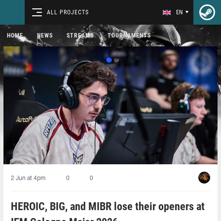
ALL PROJECTS
EN
HOME
NEWS
STREAMS
TOURNAMENTS
2 Jun at 4pm
0
0
HEROIC, BIG, and MIBR lose their openers at