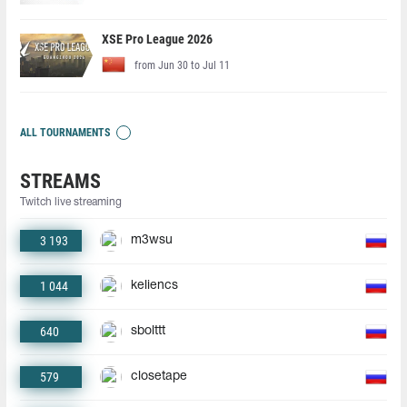
XSE Pro League 2026
from Jun 30 to Jul 11
ALL TOURNAMENTS
STREAMS
Twitch live streaming
3 193
m3wsu
1 044
keliencs
640
sbolttt
579
closetape