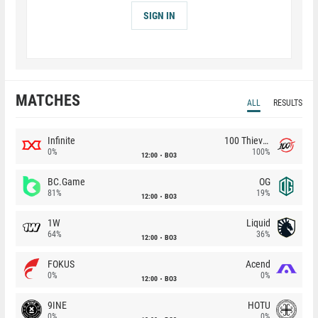
SIGN IN
MATCHES
ALL
RESULTS
Infinite
100 Thieves
0%
100%
12:00
BO3
BC.Game
OG
81%
19%
12:00
BO3
1W
Liquid
64%
36%
12:00
BO3
FOKUS
Acend
0%
0%
12:00
BO3
9INE
HOTU
0%
0%