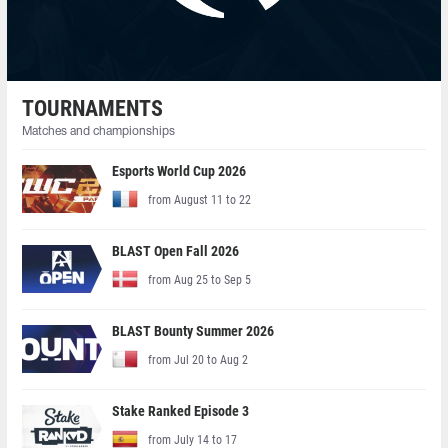
TOURNAMENTS
Matches and championships
Esports World Cup 2026
from August 11 to 22
BLAST Open Fall 2026
from Aug 25 to Sep 5
BLAST Bounty Summer 2026
from Jul 20 to Aug 2
Stake Ranked Episode 3
from July 14 to 17