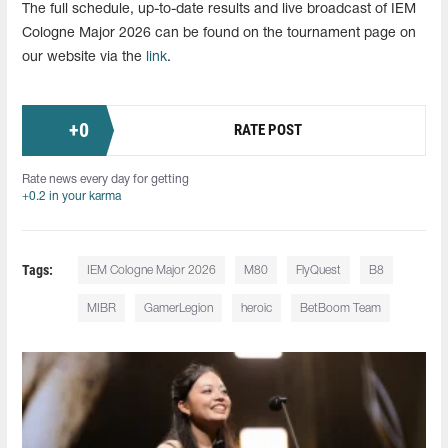
The full schedule, up-to-date results and live broadcast of IEM
Cologne Major 2026 can be found on the tournament page on
our website via the
link
.
+
0
RATE POST
Rate news every day for getting
+0.2 in your karma
Tags:
IEM Cologne Major 2026
M80
FlyQuest
B8
MIBR
GamerLegion
heroic
BetBoom Team