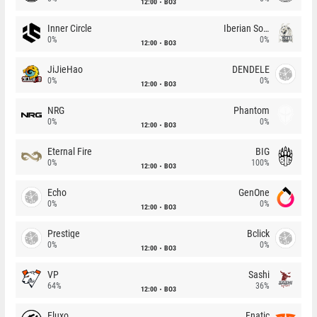
12:00
BO3
Inner Circle
Iberian Soul
0%
0%
12:00
BO3
JiJieHao
DENDELE
0%
0%
12:00
BO3
NRG
Phantom
0%
0%
12:00
BO3
Eternal Fire
BIG
0%
100%
12:00
BO3
Echo
GenOne
0%
0%
12:00
BO3
Prestige
Bclick
0%
0%
12:00
BO3
VP
Sashi
64%
36%
12:00
BO3
Fluxo
Fnatic