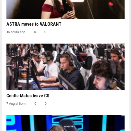
ASTRA moves to VALORANT
15 hours ago
0
0
Gentle Mates leave CS
7 Aug at 8pm
0
0