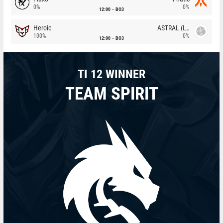
0%
0%
12:00
BO3
Heroic
ASTRAL (LT)
100%
0%
12:00
BO3
TI 12 WINNER
TEAM SPIRIT