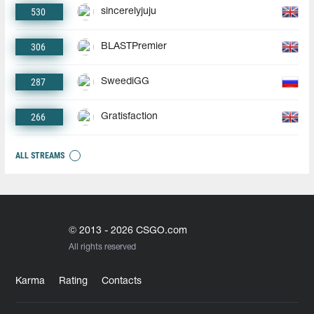
530
sincerelyjuju
306
BLASTPremier
287
SweediGG
266
Gratisfaction
ALL STREAMS
© 2013 - 2026 CSGO.com
All rights reserved
Karma
Rating
Contacts