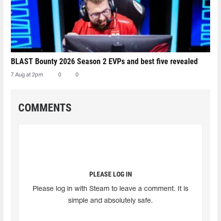
BLAST Bounty 2026 Season 2 EVPs and best five revealed
7 Aug at 2pm
0
0
COMMENTS
PLEASE LOG IN
Please log in with Steam to leave a comment. It is
simple and absolutely safe.