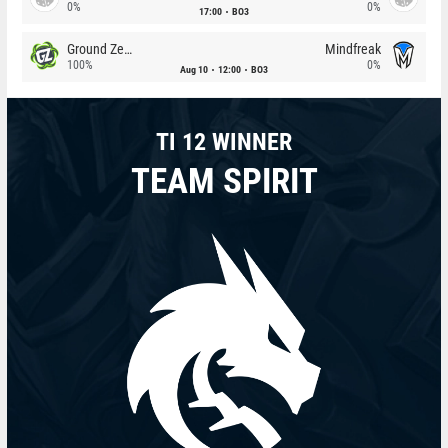
0%
0%
17:00
BO3
Ground Zero
Mindfreak
100%
0%
Aug 10
12:00
BO3
TI 12 WINNER
TEAM SPIRIT