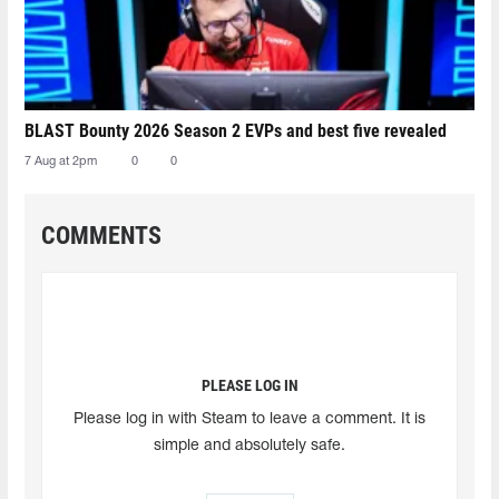
BLAST Bounty 2026 Season 2 EVPs and best five revealed
7 Aug at 2pm
0
0
COMMENTS
PLEASE LOG IN
Please log in with Steam to leave a comment. It is
simple and absolutely safe.