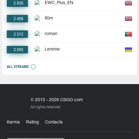
2 850
EWC_Plus_EN
2 408
fl0m
2 312
roman
2 095
Leniniw
ALL STREAMS
© 2013 - 2026 CSGO.com
All rights reserved
Karma
Rating
Contacts