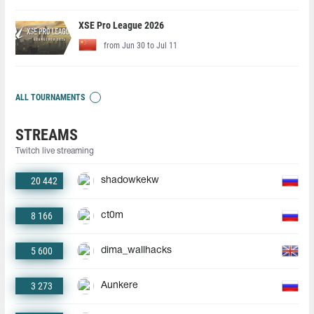
XSE Pro League 2026
from Jun 30 to Jul 11
ALL TOURNAMENTS
STREAMS
Twitch live streaming
20 442
shadowkekw
8 166
ct0m
5 600
dima_wallhacks
3 273
Aunkere