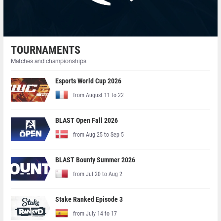
TOURNAMENTS
Matches and championships
Esports World Cup 2026
from August 11 to 22
BLAST Open Fall 2026
from Aug 25 to Sep 5
BLAST Bounty Summer 2026
from Jul 20 to Aug 2
Stake Ranked Episode 3
from July 14 to 17