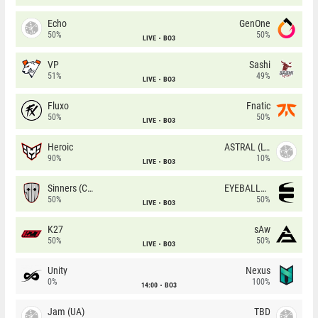
Echo
GenOne
50%
50%
LIVE
BO3
VP
Sashi
51%
49%
LIVE
BO3
Fluxo
Fnatic
50%
50%
LIVE
BO3
Heroic
ASTRAL (LT)
90%
10%
LIVE
BO3
Sinners (CZ)
EYEBALLERS
50%
50%
LIVE
BO3
K27
sAw
50%
50%
LIVE
BO3
Unity
Nexus
0%
100%
14:00
BO3
Jam (UA)
TBD