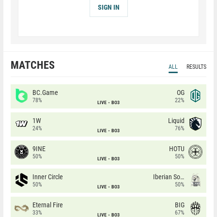
SIGN IN
MATCHES
ALL
RESULTS
BC.Game
OG
78%
22%
LIVE
BO3
1W
Liquid
24%
76%
LIVE
BO3
9INE
HOTU
50%
50%
LIVE
BO3
Inner Circle
Iberian Soul
50%
50%
LIVE
BO3
Eternal Fire
BIG
33%
67%
LIVE
BO3