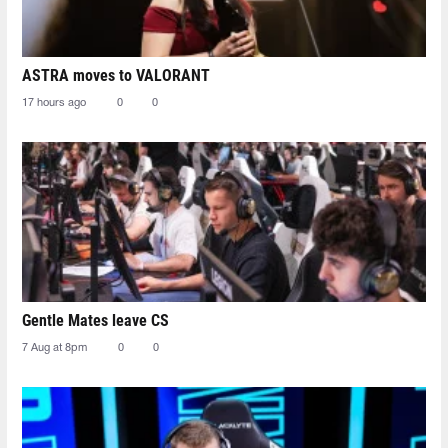
ASTRA moves to VALORANT
17 hours ago
0
0
Gentle Mates leave CS
7 Aug at 8pm
0
0