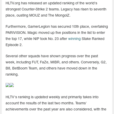
HLTV.org has released an updated ranking of the world's
strongest Counter-Strike 2 teams. Legacy has risen to seventh
place, ousting MOUZ and The MongolZ.
Furthermore, GamerLegion has secured 10th place, overtaking
PARIVISION. Magic moved up five positions in the list to enter
the top 17, while NIP took No. 23 after
winning
Stake Ranked
Episode 2.
Several other squads have shown progress over the past
week, including FUT, FaZe, MIBR, and others. Conversely, G2,
B8, BetBoom Team, and others have moved down in the
ranking.
HLTV's ranking is updated weekly and primarily takes into
account the results of the last two months. Teams'
achievements over the past year are also considered, with the