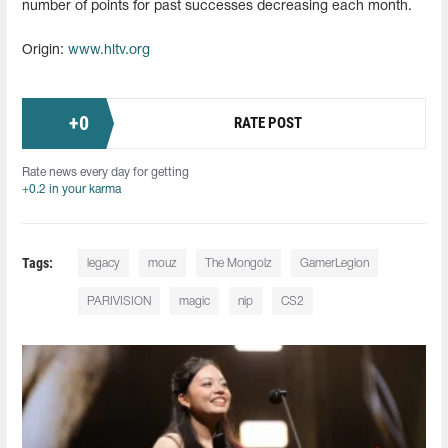
number of points for past successes decreasing each month.
Origin:
www.hltv.org
+
0
RATE POST
Rate news every day for getting
+0.2 in your karma
Tags:
legacy
mouz
The Mongolz
GamerLegion
PARIVISION
magic
nip
CS2