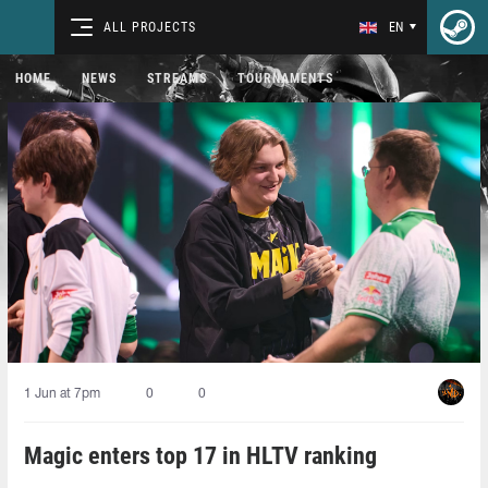
ALL PROJECTS
EN
HOME
NEWS
STREAMS
TOURNAMENTS
1 Jun at 7pm
0
0
Magic enters top 17 in HLTV ranking