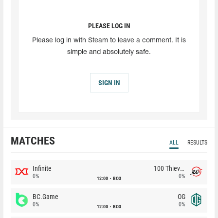
PLEASE LOG IN
Please log in with Steam to leave a comment. It is
simple and absolutely safe.
SIGN IN
MATCHES
ALL
RESULTS
Infinite
100 Thieves
0%
0%
12:00
BO3
BC.Game
OG
0%
0%
12:00
BO3