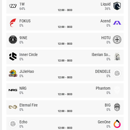
1W
Liquid
64%
36%
12:00
BO3
FOKUS
Acend
0%
0%
12:00
BO3
9INE
HOTU
0%
0%
12:00
BO3
Inner Circle
Iberian Soul
0%
0%
12:00
BO3
JiJieHao
DENDELE
0%
0%
12:00
BO3
NRG
Phantom
0%
0%
12:00
BO3
Eternal Fire
BIG
0%
0%
12:00
BO3
Echo
GenOne
0%
0%
12:00
BO3