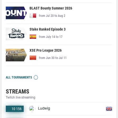
BLAST Bounty Summer 2026
from Jul 20 to Aug 2
Stake Ranked Episode 3
from July 14 to 17
XSE Pro League 2026
from Jun 30 to Jul 11
ALL TOURNAMENTS
STREAMS
Twitch live streaming
10 156
Ludwig