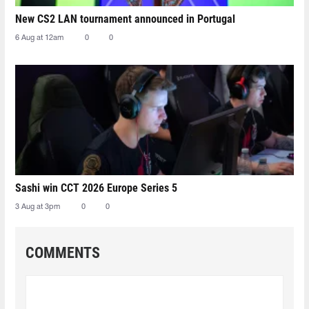
New CS2 LAN tournament announced in Portugal
6 Aug at 12am
0
0
Sashi win CCT 2026 Europe Series 5
3 Aug at 3pm
0
0
COMMENTS