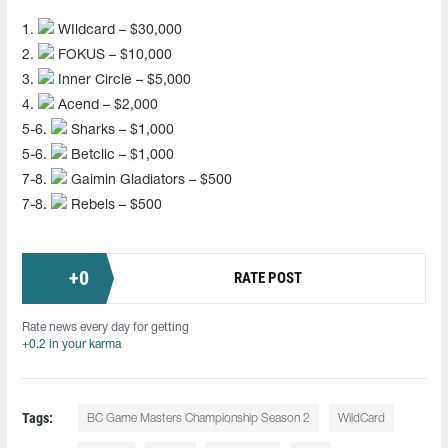
1.
WIldcard – $30,000
2.
FOKUS – $10,000
3.
Inner Circle – $5,000
4.
Acend – $2,000
5-6.
Sharks – $1,000
5-6.
Betclic – $1,000
7-8.
Gaimin Gladiators – $500
7-8.
Rebels – $500
+
0
RATE POST
Rate news every day for getting
+0.2 in your karma
Tags:
BC Game Masters Championship Season 2
WildCard