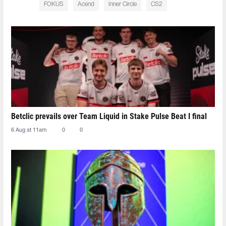
FOKUS
Acend
Inner Circle
CS2
Betclic prevails over Team Liquid in Stake Pulse Beat I final
6 Aug at 11am
0
0