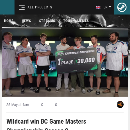
ALL PROJECTS
EN
HOME
NEWS
STREAMS
TOURNAMENTS
25 May at 4am
0
0
Wildcard win BC Game Masters