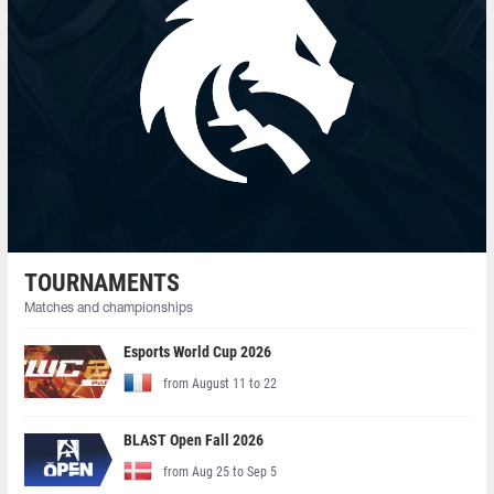
TOURNAMENTS
Matches and championships
Esports World Cup 2026
from August 11 to 22
BLAST Open Fall 2026
from Aug 25 to Sep 5