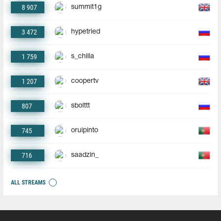
8 907
summit1g
3 472
hypetried
1 759
s_chilla
1 207
coopertv
807
sbolttt
745
oruipinto
716
saadzin_
ALL STREAMS