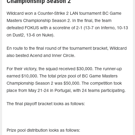
Championship Season 2
Wildcard won a Counter-Strike 2 LAN tournament BC Game
Masters Championship Season 2. In the final, the team
defeated FOKUS with a scoreline of 2-1 (13-7 on Inferno, 10-13
on Dust2, 13-6 on Nuke).
En route to the final round of the tournament bracket, Wildcard
also bested Acend and Inner Circle.
For their victory, the squad received $30,000. The runner-up
earned $10,000. The total prize pool of BC Game Masters
Championship Season 2 was $50,000. The competition took
place from May 21-24 in Portugal, with 24 teams participating.
The final playoff bracket looks as follows:
Prize pool distribution looks as follows: