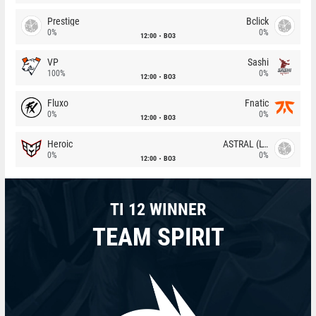
Prestige
Bclick
0%
0%
12:00
BO3
VP
Sashi
100%
0%
12:00
BO3
Fluxo
Fnatic
0%
0%
12:00
BO3
Heroic
ASTRAL (LT)
0%
0%
12:00
BO3
TI 12 WINNER
TEAM SPIRIT