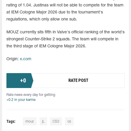
rating of 1.04. Justinas will not be able to compete for the team
at IEM Cologne Major 2026 due to the tournament's
regulations, which only allow one sub.
MOUZ currently sits fifth in Valve's official ranking of the world's
strongest Counter-Strike 2 squads. The team will compete in
the third stage of IEM Cologne Major 2026.
Origin:
x.com
+
0
RATE POST
Rate news every day for getting
+0.2 in your karma
Tags:
mouz
jL
CS2
cs