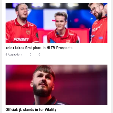
xelex⁠ takes first place in HLTV Prospects
5 Aug at 6pm
0
0
Official: jL stands in for Vitality