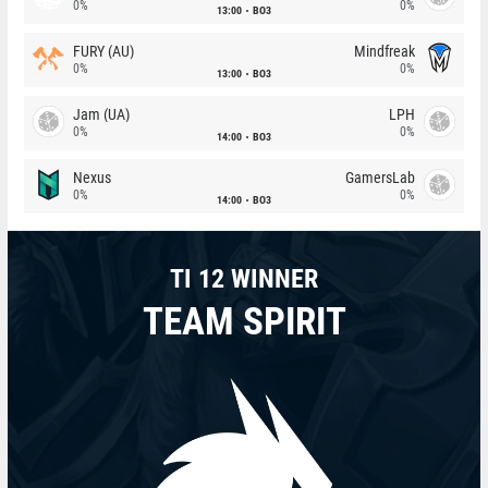
0%
0%
13:00
BO3
FURY (AU)
Mindfreak
0%
0%
13:00
BO3
Jam (UA)
LPH
0%
0%
14:00
BO3
Nexus
GamersLab
0%
0%
14:00
BO3
TI 12 WINNER
TEAM SPIRIT