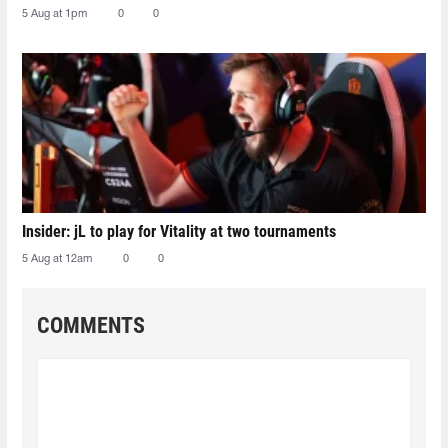
5 Aug at 1pm
0
0
Insider: jL to play for Vitality at two tournaments
5 Aug at 12am
0
0
COMMENTS