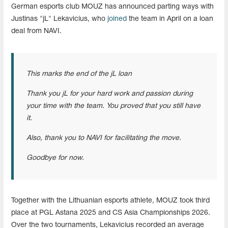
German esports club MOUZ has announced parting ways with
Justinas "jL" Lekavicius, who
joined
the team in April on a loan
deal from NAVI.
This marks the end of the jL loan
Thank you jL for your hard work and passion during
your time with the team. You proved that you still have
it.
Also, thank you to NAVI for facilitating the move.
Goodbye for now.
Together with the Lithuanian esports athlete, MOUZ took third
place at PGL Astana 2025 and CS Asia Championships 2026.
Over the two tournaments, Lekavicius recorded an average