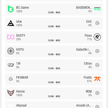
BC.Game
BASEMENT BOYS
100%
0%
12:00
BO3
sAw
EAC
100%
0%
12:00
BO3
DUSTY
Fluxo
29%
71%
12:00
BO3
HOTU
Galactik rebels
0%
0%
12:00
BO3
1W
Citron
0%
0%
12:00
BO3
FKOMAR
Fnatic
3%
97%
12:00
BO3
Heroic
REM
100%
0%
12:00
BO3
Abyssal
Arcade (AU)