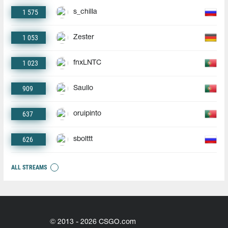
1 575
s_chilla
1 053
Zester
1 023
fnxLNTC
909
Saullo
637
oruipinto
626
sbolttt
ALL STREAMS
© 2013 - 2026 CSGO.com