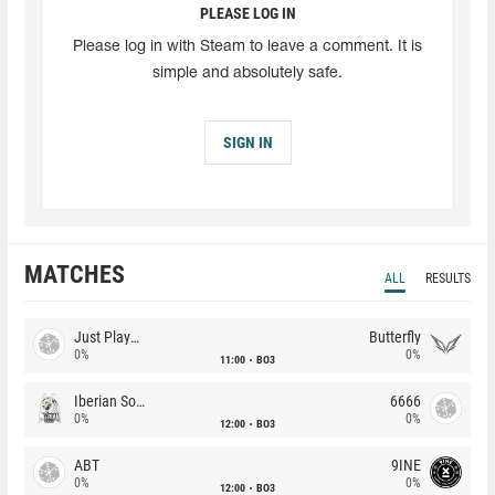
PLEASE LOG IN
Please log in with Steam to leave a comment. It is
simple and absolutely safe.
SIGN IN
MATCHES
ALL
RESULTS
Just Players
Butterfly
0%
0%
11:00
BO3
Iberian Soul
6666
0%
0%
12:00
BO3
ABT
9INE
0%
0%
12:00
BO3