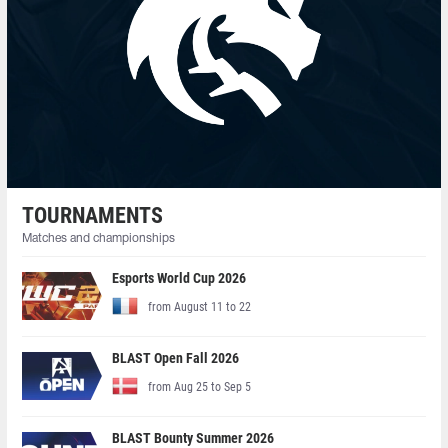
TOURNAMENTS
Matches and championships
Esports World Cup 2026
from August 11 to 22
BLAST Open Fall 2026
from Aug 25 to Sep 5
BLAST Bounty Summer 2026