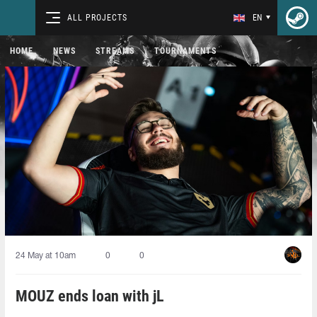
ALL PROJECTS
EN
HOME
NEWS
STREAMS
TOURNAMENTS
24 May at 10am
0
0
MOUZ ends loan with jL