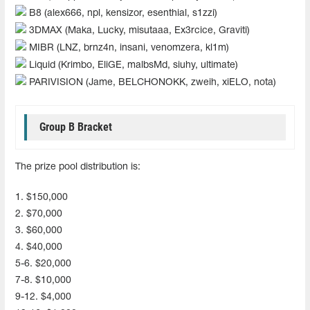
B8 (alex666, npl, kensizor, esenthial, s1zzi)
3DMAX (Maka, Lucky, misutaaa, Ex3rcice, Graviti)
MIBR (LNZ, brnz4n, insani, venomzera, kl1m)
Liquid (Krimbo, EliGE, malbsMd, siuhy, ultimate)
PARIVISION (Jame, BELCHONOKK, zweih, xiELO, nota)
Group B Bracket
The prize pool distribution is:
1. $150,000
2. $70,000
3. $60,000
4. $40,000
5-6. $20,000
7-8. $10,000
9-12. $4,000