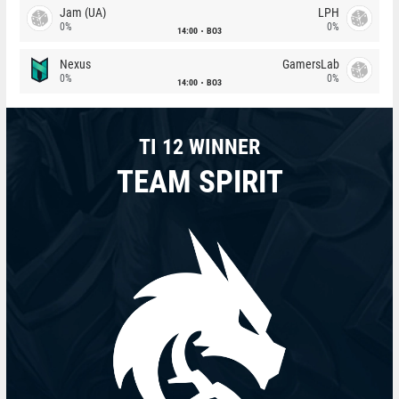
Jam (UA)
LPH
0%
0%
14:00
BO3
Nexus
GamersLab
0%
0%
14:00
BO3
TI 12 WINNER
TEAM SPIRIT