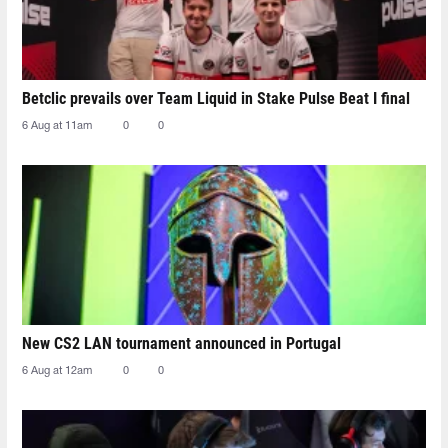
Betclic prevails over Team Liquid in Stake Pulse Beat I final
6 Aug at 11am
0
0
New CS2 LAN tournament announced in Portugal
6 Aug at 12am
0
0