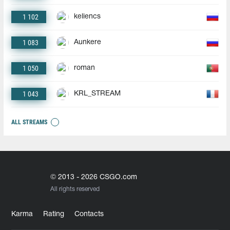
1 102
keliencs
1 083
Aunkere
1 050
roman
1 043
KRL_STREAM
ALL STREAMS
© 2013 - 2026 CSGO.com
All rights reserved
Karma
Rating
Contacts