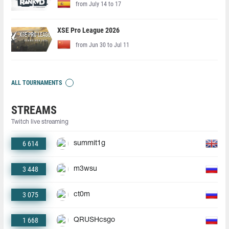
from July 14 to 17
XSE Pro League 2026
from Jun 30 to Jul 11
ALL TOURNAMENTS
STREAMS
Twitch live streaming
6 614
summit1g
3 448
m3wsu
3 075
ct0m
1 668
QRUSHcsgo