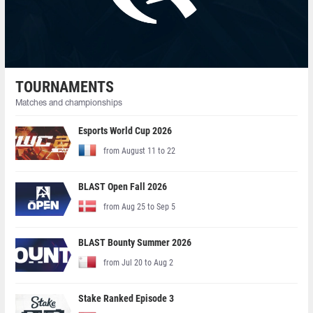
TOURNAMENTS
Matches and championships
Esports World Cup 2026
from August 11 to 22
BLAST Open Fall 2026
from Aug 25 to Sep 5
BLAST Bounty Summer 2026
from Jul 20 to Aug 2
Stake Ranked Episode 3