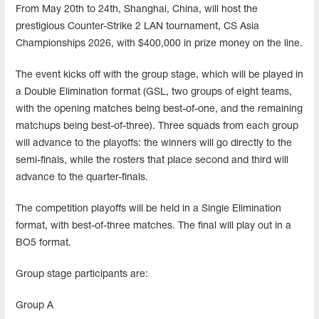
From May 20th to 24th, Shanghai, China, will host the
prestigious Counter-Strike 2 LAN tournament, CS Asia
Championships 2026, with $400,000 in prize money on the line.
The event kicks off with the group stage, which will be played in
a Double Elimination format (GSL, two groups of eight teams,
with the opening matches being best-of-one, and the remaining
matchups being best-of-three). Three squads from each group
will advance to the playoffs: the winners will go directly to the
semi-finals, while the rosters that place second and third will
advance to the quarter-finals.
The competition playoffs will be held in a Single Elimination
format, with best-of-three matches. The final will play out in a
BO5 format.
Group stage participants are:
Group A