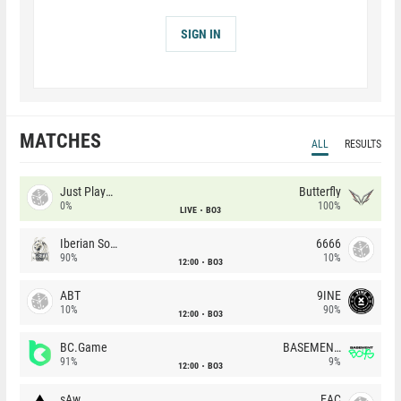
SIGN IN
MATCHES
ALL
RESULTS
Just Players
Butterfly
0%
100%
LIVE
BO3
Iberian Soul
6666
90%
10%
12:00
BO3
ABT
9INE
10%
90%
12:00
BO3
BC.Game
BASEMENT BOYS
91%
9%
12:00
BO3
sAw
EAC