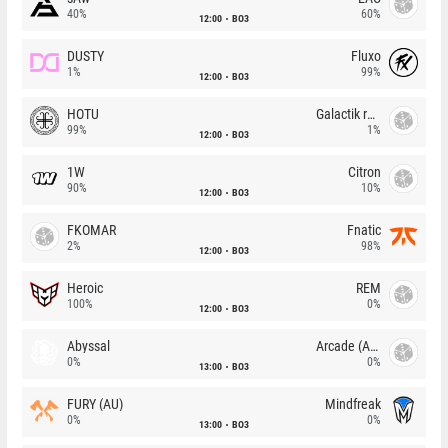
40%
60%
12:00
BO3
DUSTY
Fluxo
1%
99%
12:00
BO3
HOTU
Galactik rebels
99%
1%
12:00
BO3
1W
Citron
90%
10%
12:00
BO3
FKOMAR
Fnatic
2%
98%
12:00
BO3
Heroic
REM
100%
0%
12:00
BO3
Abyssal
Arcade (AU)
0%
0%
13:00
BO3
FURY (AU)
Mindfreak
0%
0%
13:00
BO3