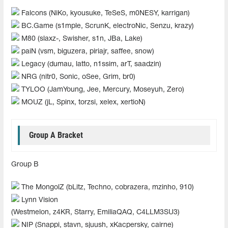
Falcons (NiKo, kyousuke, TeSeS, m0NESY, karrigan)
BC.Game (s1mple, ScrunK, electroNic, Senzu, krazy)
M80 (slaxz-, Swisher, s1n, JBa, Lake)
paiN (vsm, biguzera, piriajr, saffee, snow)
Legacy (dumau, latto, n1ssim, arT, saadzin)
NRG (nitr0, Sonic, oSee, Grim, br0)
TYLOO (JamYoung, Jee, Mercury, Moseyuh, Zero)
MOUZ (jL, Spinx, torzsi, xelex, xertioN)
Group A Bracket
Group B
The MongolZ (bLitz, Techno, cobrazera, mzinho, 910)
Lynn Vision
(Westmelon, z4KR, Starry, EmiliaQAQ, C4LLM3SU3)
NIP (Snappi, stavn, sjuush, xKacpersky, cairne)