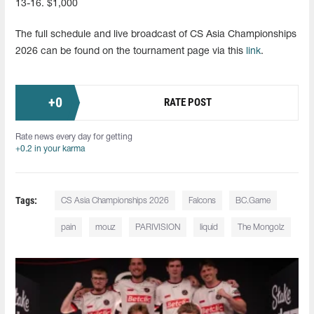
13-16. $1,000
The full schedule and live broadcast of CS Asia Championships
2026 can be found on the tournament page via this
link
.
+
0
RATE POST
Rate news every day for getting
+0.2 in your karma
Tags:
CS Asia Championships 2026
Falcons
BC.Game
pain
mouz
PARIVISION
liquid
The Mongolz