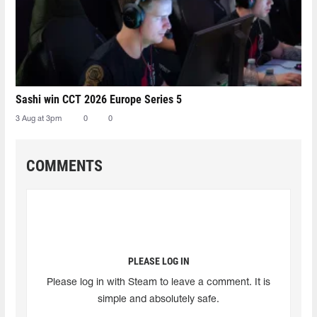
Sashi win CCT 2026 Europe Series 5
3 Aug at 3pm
0
0
COMMENTS
PLEASE LOG IN
Please log in with Steam to leave a comment. It is
simple and absolutely safe.