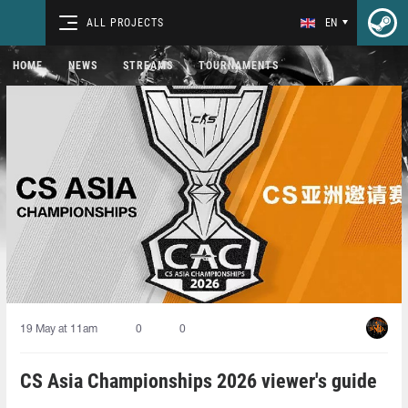
ALL PROJECTS
EN
HOME
NEWS
STREAMS
TOURNAMENTS
19 May at 11am
0
0
CS Asia Championships 2026 viewer's guide