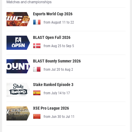
Matches and championships
Esports World Cup 2026
from August 11 to 22
BLAST Open Fall 2026
from Aug 25 to Sep 5
BLAST Bounty Summer 2026
from Jul 20 to Aug 2
Stake Ranked Episode 3
from July 14 to 17
XSE Pro League 2026
from Jun 30 to Jul 11