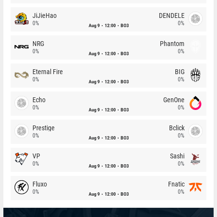
JiJieHao
DENDELE
0%
0%
Aug 9
12:00
BO3
NRG
Phantom
0%
0%
Aug 9
12:00
BO3
Eternal Fire
BIG
0%
0%
Aug 9
12:00
BO3
Echo
GenOne
0%
0%
Aug 9
12:00
BO3
Prestige
Bclick
0%
0%
Aug 9
12:00
BO3
VP
Sashi
0%
0%
Aug 9
12:00
BO3
Fluxo
Fnatic
0%
0%
Aug 9
12:00
BO3