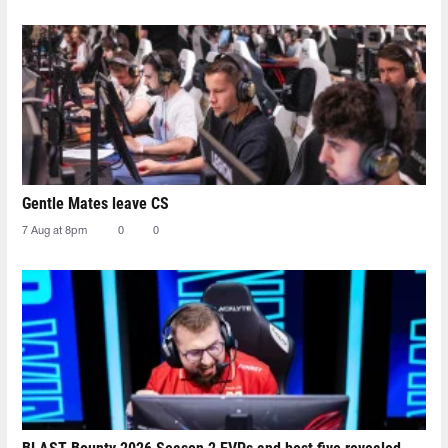
Gentle Mates leave CS
7 Aug at 8pm
0
0