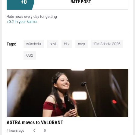
+
0
RATE POST
Rate news every day for getting
+0.2 in your karma
Tags:
w0nderful
navi
hltv
mvp
IEM Atlanta 2026
CS2
ASTRA moves to VALORANT
4 hours ago
0
0