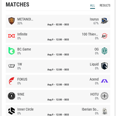
MATCHES
ALL
RESULTS
METANOIA Wolves
Isurus
33%
67%
Aug 9
02:00
BO3
Infinite
100 Thieves
0%
0%
Aug 9
12:00
BO3
BC.Game
OG
0%
0%
Aug 9
12:00
BO3
1W
Liquid
0%
0%
Aug 9
12:00
BO3
FOKUS
Acend
0%
0%
Aug 9
12:00
BO3
9INE
HOTU
0%
0%
Aug 9
12:00
BO3
Inner Circle
Iberian Soul
0%
0%
Aug 9
12:00
BO3