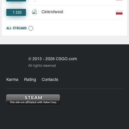
1 330
Cinkrofwest
ALL STREAMS
© 2013 - 2026 CSGO.com
All rights reserved
Karma
Rating
Contacts