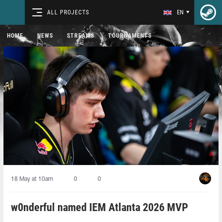
ALL PROJECTS
EN
HOME
NEWS
STREAMS
TOURNAMENTS
18 May at 10am
0
0
w0nderful named IEM Atlanta 2026 MVP