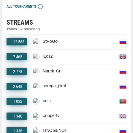
ALL TOURNAMENTS
STREAMS
Twitch live streaming
12 583
StRoGo
7 465
jLcs2
2 778
Narek_Cr
2 648
serega_pirat
1 832
boltz
1 340
coopertv
1 338
FINOGENOF