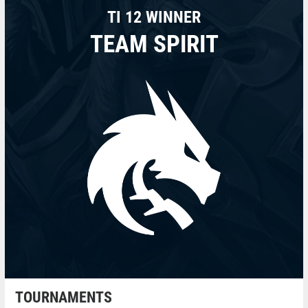
TI 12 WINNER
TEAM SPIRIT
TOURNAMENTS