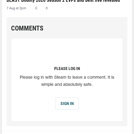
BLAST Bounty 2026 Season 2 EVPs and best five revealed
7 Aug at 2pm
0
0
COMMENTS
PLEASE LOG IN
Please log in with Steam to leave a comment. It is
simple and absolutely safe.
SIGN IN