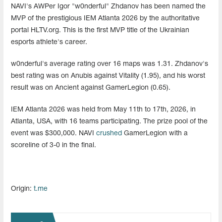
NAVI's AWPer Igor "w0nderful" Zhdanov has been named the
MVP of the prestigious IEM Atlanta 2026 by the authoritative
portal HLTV.org. This is the first MVP title of the Ukrainian
esports athlete's career.
w0nderful's average rating over 16 maps was 1.31. Zhdanov's
best rating was on Anubis against Vitality (1.95), and his worst
result was on Ancient against GamerLegion (0.65).
IEM Atlanta 2026 was held from May 11th to 17th, 2026, in
Atlanta, USA, with 16 teams participating. The prize pool of the
event was $300,000. NAVI
crushed
GamerLegion with a
scoreline of 3-0 in the final.
Origin:
t.me