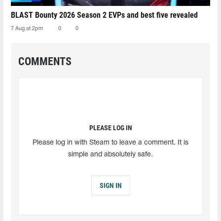
BLAST Bounty 2026 Season 2 EVPs and best five revealed
7 Aug at 2pm
0
0
COMMENTS
PLEASE LOG IN
Please log in with Steam to leave a comment. It is
simple and absolutely safe.
SIGN IN