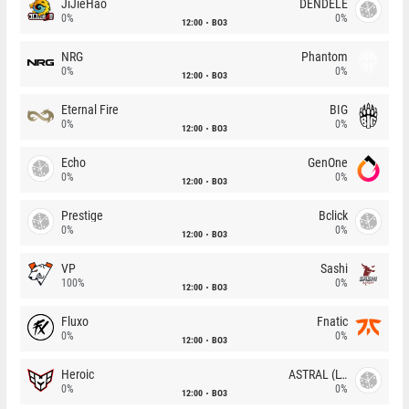
JiJieHao
DENDELE
0%
0%
12:00
BO3
NRG
Phantom
0%
0%
12:00
BO3
Eternal Fire
BIG
0%
0%
12:00
BO3
Echo
GenOne
0%
0%
12:00
BO3
Prestige
Bclick
0%
0%
12:00
BO3
VP
Sashi
100%
0%
12:00
BO3
Fluxo
Fnatic
0%
0%
12:00
BO3
Heroic
ASTRAL (LT)
0%
0%
12:00
BO3