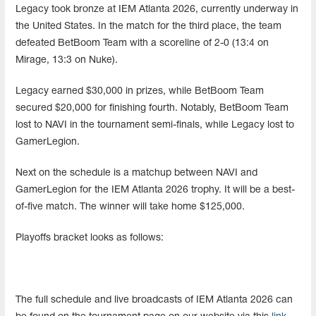
Legacy took bronze at IEM Atlanta 2026, currently underway in
the United States. In the match for the third place, the team
defeated BetBoom Team with a scoreline of 2-0 (13:4 on
Mirage, 13:3 on Nuke).
Legacy earned $30,000 in prizes, while BetBoom Team
secured $20,000 for finishing fourth. Notably, BetBoom Team
lost to NAVI in the tournament semi-finals, while Legacy lost to
GamerLegion.
Next on the schedule is a matchup between NAVI and
GamerLegion for the IEM Atlanta 2026 trophy. It will be a best-
of-five match. The winner will take home $125,000.
Playoffs bracket looks as follows:
The full schedule and live broadcasts of IEM Atlanta 2026 can