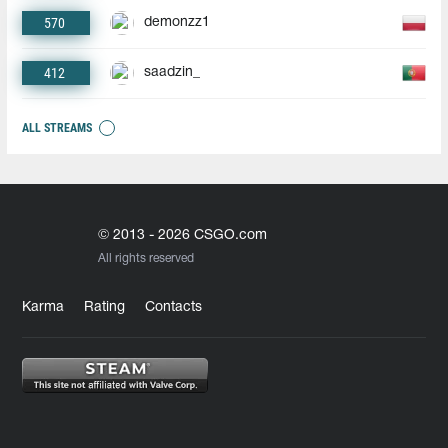
570
demonzz1
412
saadzin_
ALL STREAMS
© 2013 - 2026 CSGO.com
All rights reserved
Karma
Rating
Contacts