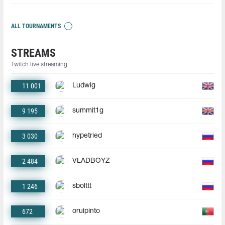
ALL TOURNAMENTS
STREAMS
Twitch live streaming
11 001
Ludwig
9 195
summit1g
3 030
hypetried
2 484
VLADBOYZ
1 246
sbolttt
672
oruipinto