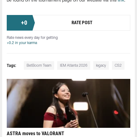
be found on the tournament page on our website via this
link
.
+
0
RATE POST
Rate news every day for getting
+0.2 in your karma
Tags:
BetBoom Team
IEM Atlanta 2026
legacy
CS2
ASTRA moves to VALORANT