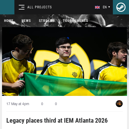
ALL PROJECTS
EN
HOME
NEWS
STREAMS
TOURNAMENTS
17 May at 4pm
0
0
Legacy places third at IEM Atlanta 2026