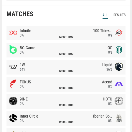
MATCHES
ALL
RESULTS
Infinite
100 Thieves
0%
0%
12:00
BO3
BC.Game
OG
0%
0%
12:00
BO3
1W
Liquid
64%
36%
12:00
BO3
FOKUS
Acend
0%
0%
12:00
BO3
9INE
HOTU
0%
0%
12:00
BO3
Inner Circle
Iberian Soul
0%
0%
12:00
BO3