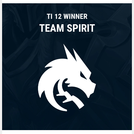
TI 12 WINNER
TEAM SPIRIT