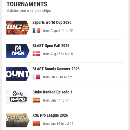
TOURNAMENTS
Matches and championships
Esports World Cup 2026
from August 11 to 22
BLAST Open Fall 2026
from Aug 25 to Sep 5
BLAST Bounty Summer 2026
from Jul 20 to Aug 2
Stake Ranked Episode 3
from July 14 to 17
XSE Pro League 2026
from Jun 30 to Jul 11