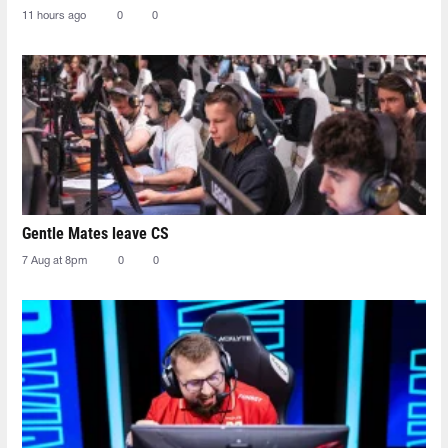
11 hours ago
0
0
Gentle Mates leave CS
7 Aug at 8pm
0
0