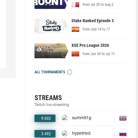
from Jul 20 to Aug 2
Stake Ranked Episode 3
from July 14 to 17
XSE Pro League 2026
from Jun 30 to Jul 11
ALL TOURNAMENTS
STREAMS
Twitch live streaming
9 602
summit1g
3 492
hypetried