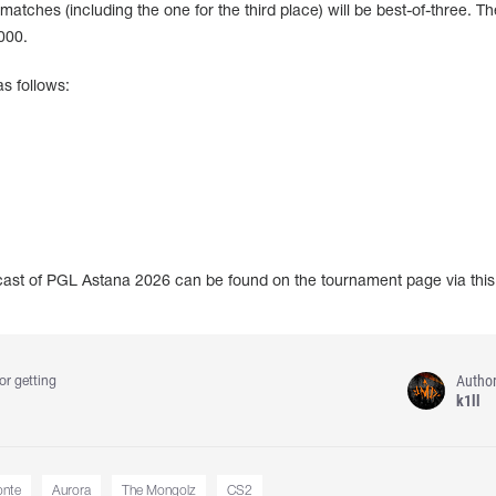
 matches (including the one for the third place) will be best-of-three. Th
000.
s follows:
dcast of PGL Astana 2026 can be found on the tournament page via thi
Autho
or getting
k1ll
nte
Aurora
The Mongolz
CS2