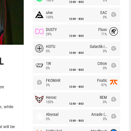
100%
0%
12:00
BO3
sAw
EAC
100%
0%
12:00
BO3
DUSTY
Fluxo
29%
71%
12:00
BO3
HOTU
Galactik rebels
0%
0%
12:00
BO3
L
1W
Citron
0%
0%
12:00
BO3
FKOMAR
Fnatic
3%
97%
12:00
BO3
ree
Heroic
REM
100%
0%
12:00
BO3
e, while
Abyssal
Arcade (AU)
0%
0%
13:00
BO3
l will be