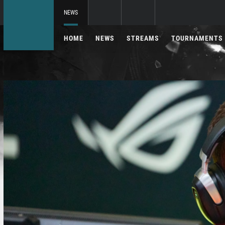
NEWS
HOME
NEWS
STREAMS
TOURNAMENTS