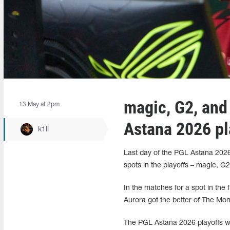
magic, G2, and 
13 May at 2pm
Astana 2026 pl
k1ll
Last day of the PGL Astana 2026
spots in the playoffs – magic, G
In the matches for a spot in the
Aurora got the better of The Mo
The PGL Astana 2026 playoffs will