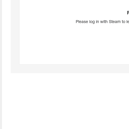
Please log in with Steam to l