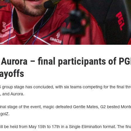
Aurora – final participants of PG
ayoffs
 group stage has concluded, with six teams competing for the final th
2, and Aurora.
 final stage of the event, magic defeated Gentle Mates, G2 bested Mont
ngolZ.
 be held from May 15th to 17th in a Single Elimination format. The fina