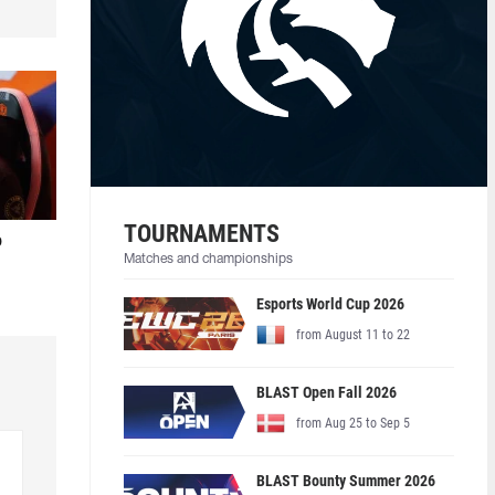
TOURNAMENTS
o
Matches and championships
Esports World Cup 2026
from August 11 to 22
BLAST Open Fall 2026
from Aug 25 to Sep 5
BLAST Bounty Summer 2026