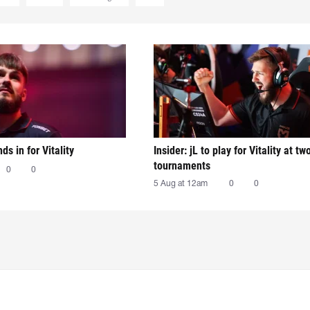
nds in for Vitality
Insider: jL to play for Vitality at tw
tournaments
0
0
5 Aug at 12am
0
0