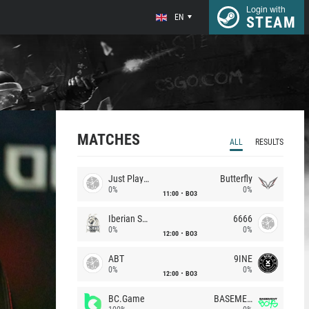
Login with
EN
STEAM
MATCHES
ALL
RESULTS
Just Players
Butterfly
0%
0%
11:00
BO3
Iberian Soul
6666
0%
0%
12:00
BO3
ABT
9INE
0%
0%
12:00
BO3
BC.Game
BASEMENT BOYS