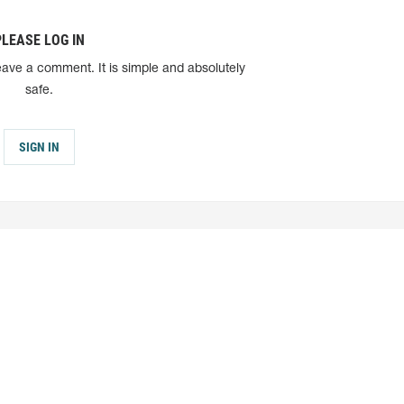
PLEASE LOG IN
eave a comment. It is simple and absolutely
safe.
SIGN IN