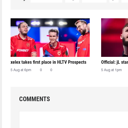
xelex⁠ takes first place in HLTV Prospects
Official: jL sta
5 Aug at 6pm
0
0
5 Aug at 1pm
COMMENTS