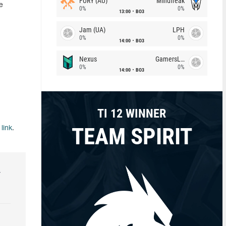
FURY (AU)
Mindfreak
e
0%
0%
13:00
BO3
Jam (UA)
LPH
0%
0%
14:00
BO3
Nexus
GamersLab
0%
0%
14:00
BO3
TI 12 WINNER
TEAM SPIRIT
s
link
.
r