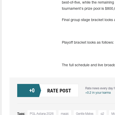
best-of-five, while the remaining
tournament's prize pool is $800,
Final group stage bracket looks a
Playoff bracket looks as follows:
The full schedule and live broa
Rate news every day f
+
0
RATE POST
+0.2 in your karma
Tags:
PGL Astana 2026
magic
Gentle Mates
g2
Mo