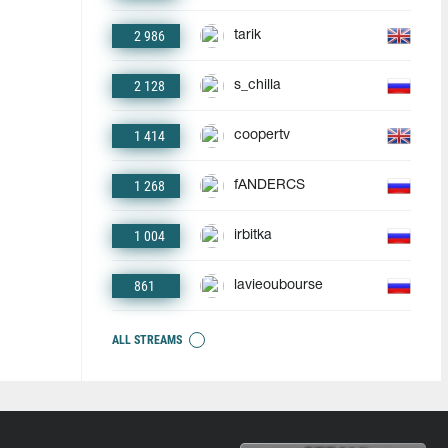
2 986
tarik
2 128
s_chilla
1 414
coopertv
1 268
fANDERCS
1 004
irbitka
861
lavieoubourse
ALL STREAMS