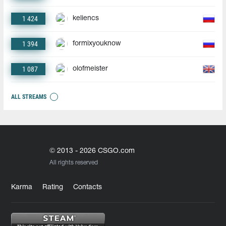
1 424
keliencs
1 394
formixyouknow
1 087
olofmeister
ALL STREAMS
© 2013 - 2026 CSGO.com
All rights reserved
Karma
Rating
Contacts