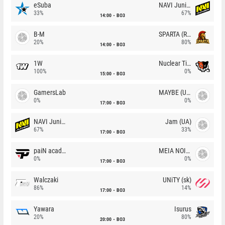
eSuba
NAVI Junior
33%
67%
14:00
BO3
B-M
SPARTA (RU)
20%
80%
14:00
BO3
1W
Nuclear TigeRES
100%
0%
15:00
BO3
GamersLab
MAYBE (UA)
0%
0%
17:00
BO3
NAVI Junior
Jam (UA)
67%
33%
17:00
BO3
paiN academy
MEIA NOITE
0%
0%
17:00
BO3
Walczaki
UNiTY (sk)
86%
14%
17:00
BO3
Yawara
Isurus
20%
80%
20:00
BO3