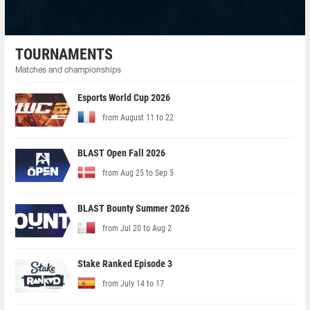
TOURNAMENTS
Matches and championships
Esports World Cup 2026
from August 11 to 22
BLAST Open Fall 2026
from Aug 25 to Sep 5
BLAST Bounty Summer 2026
from Jul 20 to Aug 2
Stake Ranked Episode 3
from July 14 to 17