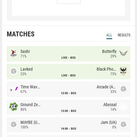
MATCHES
ALL
RESULTS
Sashi
Butterfly
71%
29%
LIVE
BO3
Lavked
Black Phoenix
25%
75%
LIVE
BO3
Time Waves
Arcade (AU)
67%
33%
13:00
BO3
Ground Zero
Abyssal
86%
14%
13:00
BO3
MAYBE (UA)
Jam (UA)
100%
0%
14:00
BO3