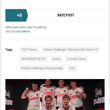
+
0
RATE POST
Rate news every day for getting
+0.2 in your karma
Tags:
100 Thieves
Parken Challenger Championship Season 6
BASEMENT BOYS
Acend
A Great Chaos
Parken Challenger Championship
CS2