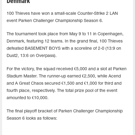
Denmark
100 Thieves have won a small-scale Counter-Strike 2 LAN
event Parken Challenger Championship Season 6.
The tournament took place from May 9 to 11 in Copenhagen,
Denmark, featuring 12 teams. In the grand final, 100 Thieves
defeated BASEMENT BOYS with a scoreline of 2-0 (13:9 on
Dust2, 13:6 on Overpass).
For the victory, the squad received €5,000 and a slot at Parken
Stadium Master. The runner-up earned €2,500, while Acend
and A Great Chaos secured €1,500 and €1,000 for third and
fourth place, respectively. The total prize pool of the event
amounted to €10,000.
The final playoff bracket of Parken Challenger Championship
Season 6 looks as follows: