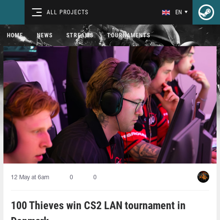
ALL PROJECTS
EN
HOME
NEWS
STREAMS
TOURNAMENTS
12 May at 6am
0
0
100 Thieves win CS2 LAN tournament in