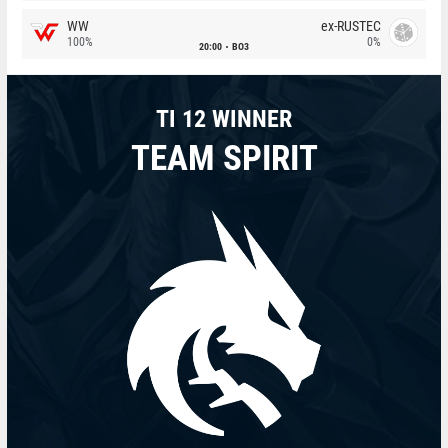
WW
ex-RUSTEC
100%
0%
20:00
BO3
TI 12 WINNER
TEAM SPIRIT