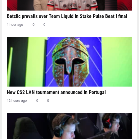
Betclic prevails over Team Liquid in Stake Pulse Beat I final
1 hour ago
0
0
New CS2 LAN tournament announced in Portugal
12 hours ago
0
0