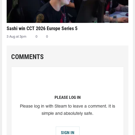
Sashi win CCT 2026 Europe Series 5
3 Aug at 3pm
0
0
COMMENTS
PLEASE LOG IN
Please log in with Steam to leave a comment. It is
simple and absolutely safe.
SIGN IN