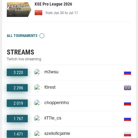
XSE Pro League 2026
from Jun 30 to Jul 11
ALL TOURNAMENTS
STREAMS
Twitch live streaming
3 220
m3wsu
2 296
f0rest
2 019
chopperinho
1 767
liTTle_cs
1 471
szelioficjalnie