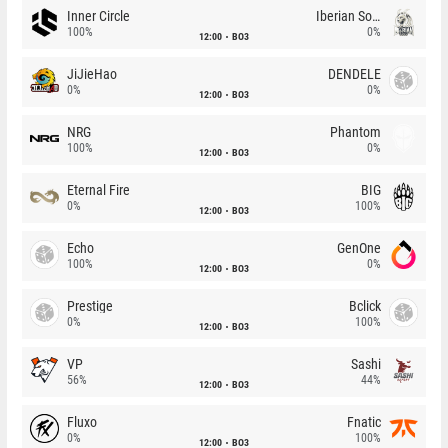
Inner Circle
Iberian Soul
100%
0%
12:00
BO3
JiJieHao
DENDELE
0%
0%
12:00
BO3
NRG
Phantom
100%
0%
12:00
BO3
Eternal Fire
BIG
0%
100%
12:00
BO3
Echo
GenOne
100%
0%
12:00
BO3
Prestige
Bclick
0%
100%
12:00
BO3
VP
Sashi
56%
44%
12:00
BO3
Fluxo
Fnatic
0%
100%
12:00
BO3