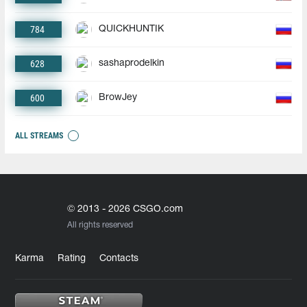
784
QUICKHUNTIK
628
sashaprodelkin
600
BrowJey
ALL STREAMS
© 2013 - 2026 CSGO.com
All rights reserved
Karma
Rating
Contacts