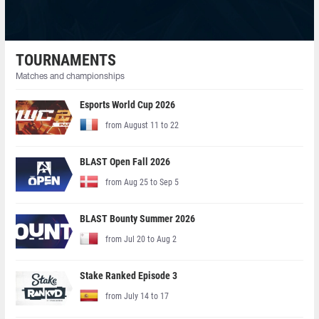
TOURNAMENTS
Matches and championships
Esports World Cup 2026
from August 11 to 22
BLAST Open Fall 2026
from Aug 25 to Sep 5
BLAST Bounty Summer 2026
from Jul 20 to Aug 2
Stake Ranked Episode 3
from July 14 to 17