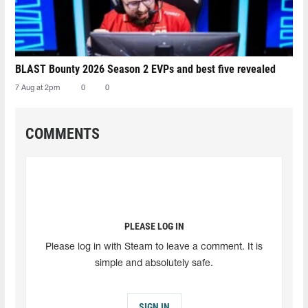
BLAST Bounty 2026 Season 2 EVPs and best five revealed
7 Aug at 2pm
0
0
COMMENTS
PLEASE LOG IN
Please log in with Steam to leave a comment. It is
simple and absolutely safe.
SIGN IN