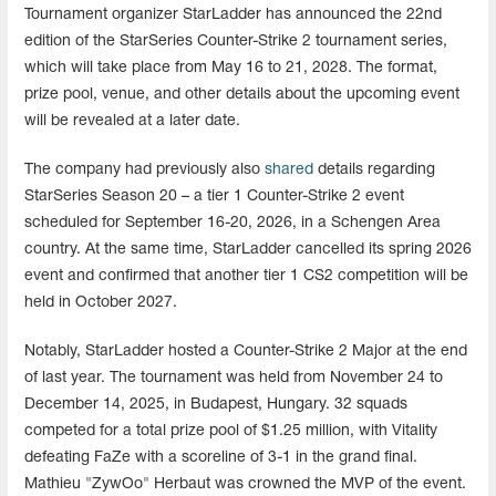
Tournament organizer StarLadder has announced the 22nd
edition of the StarSeries Counter-Strike 2 tournament series,
which will take place from May 16 to 21, 2028. The format,
prize pool, venue, and other details about the upcoming event
will be revealed at a later date.
The company had previously also
shared
details regarding
StarSeries Season 20 – a tier 1 Counter-Strike 2 event
scheduled for September 16-20, 2026, in a Schengen Area
country. At the same time, StarLadder cancelled its spring 2026
event and confirmed that another tier 1 CS2 competition will be
held in October 2027.
Notably, StarLadder hosted a Counter-Strike 2 Major at the end
of last year. The tournament was held from November 24 to
December 14, 2025, in Budapest, Hungary. 32 squads
competed for a total prize pool of $1.25 million, with Vitality
defeating FaZe with a scoreline of 3-1 in the grand final.
Mathieu "ZywOo" Herbaut was crowned the MVP of the event.