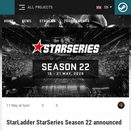
ALL PROJECTS
EN
HOME
NEWS
STREAMS
TOURNAMENTS
11 May at 5pm
0
0
StarLadder StarSeries Season 22 announced