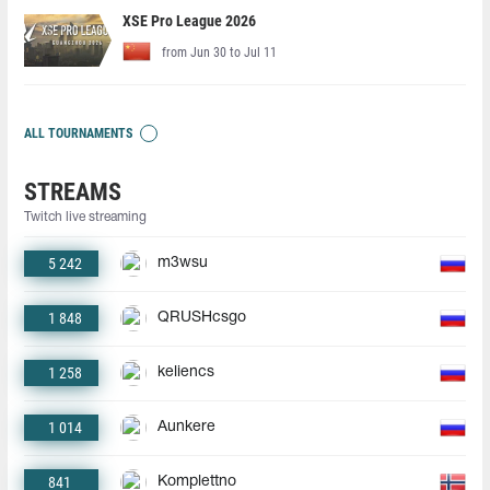
XSE Pro League 2026
from Jun 30 to Jul 11
ALL TOURNAMENTS
STREAMS
Twitch live streaming
5 242
m3wsu
1 848
QRUSHcsgo
1 258
keliencs
1 014
Aunkere
841
Komplettno