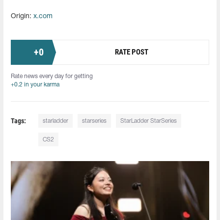
Origin:
x.com
+
0
RATE POST
Rate news every day for getting
+0.2 in your karma
Tags:
starladder
starseries
StarLadder StarSeries
CS2