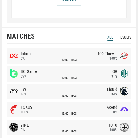
MATCHES
ALL
RESULTS
Infinite
100 Thieves
0%
100%
12:00
BO3
BC.Game
OG
69%
31%
12:00
BO3
1W
Liquid
16%
84%
12:00
BO3
FOKUS
Acend
100%
0%
12:00
BO3
9INE
HOTU
0%
100%
12:00
BO3