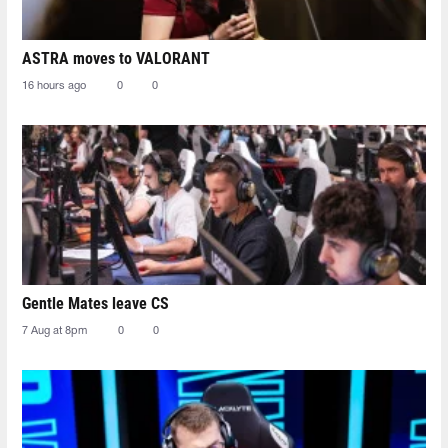
ASTRA moves to VALORANT
16 hours ago
0
0
Gentle Mates leave CS
7 Aug at 8pm
0
0