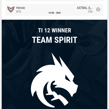
Heroic
ASTRAL (LT)
87%
13%
12:00
BO3
TI 12 WINNER
TEAM SPIRIT