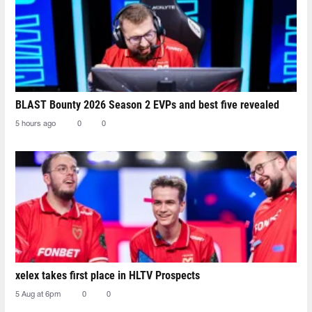
BLAST Bounty 2026 Season 2 EVPs and best five revealed
5 hours ago
0
0
xelex⁠ takes first place in HLTV Prospects
5 Aug at 6pm
0
0