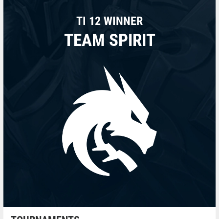
TI 12 WINNER
TEAM SPIRIT