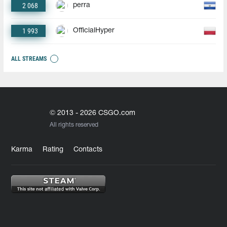
2 068
perra
1 993
OfficialHyper
ALL STREAMS
© 2013 - 2026 CSGO.com
All rights reserved
Karma
Rating
Contacts