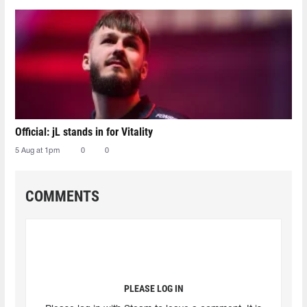
Official: jL stands in for Vitality
5 Aug at 1pm
0
0
COMMENTS
PLEASE LOG IN