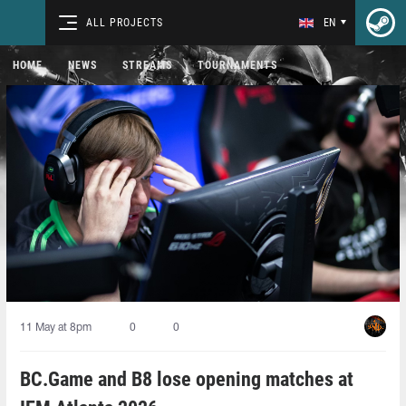
ALL PROJECTS
EN
HOME
NEWS
STREAMS
TOURNAMENTS
11 May at 8pm
0
0
BC.Game and B8 lose opening matches at