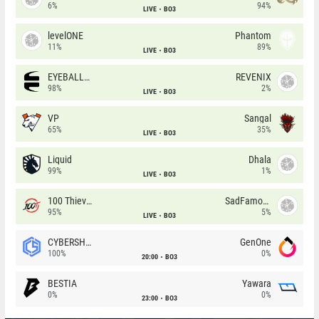
6%
94%
LIVE
BO3
levelONE
Phantom
11%
89%
LIVE
BO3
EYEBALLERS
REVENIX
98%
2%
LIVE
BO3
VP
Sangal
65%
35%
LIVE
BO3
Liquid
Dhala
99%
1%
LIVE
BO3
100 Thieves
SadFamous
95%
5%
LIVE
BO3
CYBERSHOKE
GenOne
100%
0%
20:00
BO3
BESTIA
Yawara
0%
0%
23:00
BO3