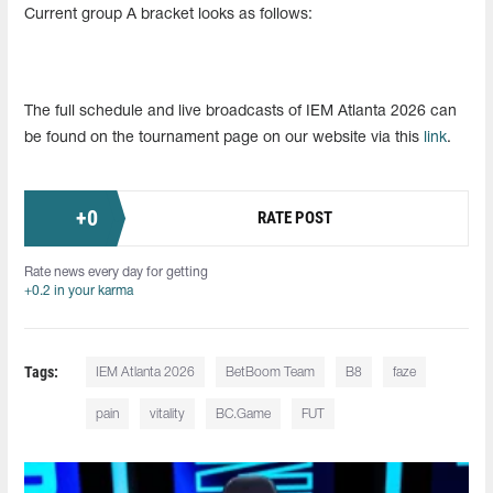
Current group A bracket looks as follows:
The full schedule and live broadcasts of IEM Atlanta 2026 can
be found on the tournament page on our website via this
link
.
+
0
RATE POST
Rate news every day for getting
+0.2 in your karma
Tags:
IEM Atlanta 2026
BetBoom Team
B8
faze
pain
vitality
BC.Game
FUT