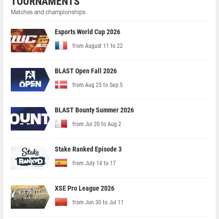
TOURNAMENTS
Matches and championships
Esports World Cup 2026
from August 11 to 22
BLAST Open Fall 2026
from Aug 25 to Sep 5
BLAST Bounty Summer 2026
from Jul 20 to Aug 2
Stake Ranked Episode 3
from July 14 to 17
XSE Pro League 2026
from Jun 30 to Jul 11