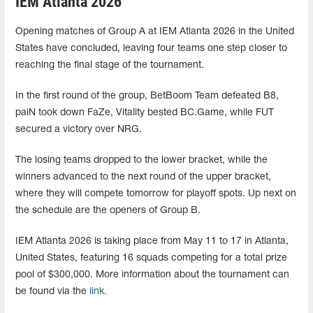
IEM Atlanta 2026
Opening matches of Group A at IEM Atlanta 2026 in the United
States have concluded, leaving four teams one step closer to
reaching the final stage of the tournament.
In the first round of the group, BetBoom Team defeated B8,
paiN took down FaZe, Vitality bested BC.Game, while FUT
secured a victory over NRG.
The losing teams dropped to the lower bracket, while the
winners advanced to the next round of the upper bracket,
where they will compete tomorrow for playoff spots. Up next on
the schedule are the openers of Group B.
IEM Atlanta 2026 is taking place from May 11 to 17 in Atlanta,
United States, featuring 16 squads competing for a total prize
pool of $300,000. More information about the tournament can
be found via the
link
.