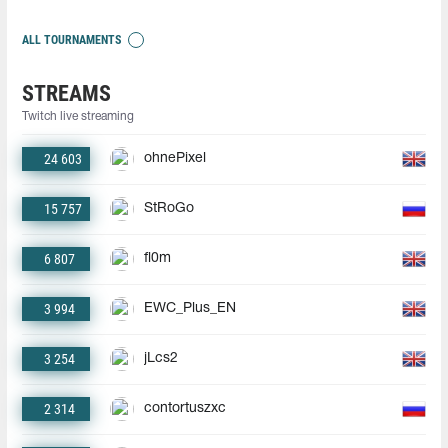
ALL TOURNAMENTS
STREAMS
Twitch live streaming
24 603
ohnePixel
15 757
StRoGo
6 807
fl0m
3 994
EWC_Plus_EN
3 254
jLcs2
2 314
contortuszxc