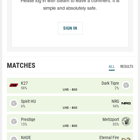
Please log in with Steam to leave a comment. It is
simple and absolutely safe.
SIGN IN
MATCHES
ALL
RESULTS
K27
Dark Tigre
98%
2%
LIVE
BO3
Spirit HU
NRG
6%
94%
LIVE
BO3
Prestige
Metizport
15%
85%
LIVE
BO3
NADE
Eternal Fire