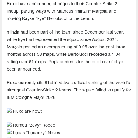
Fluxo have announced changes to their Counter-Strike 2
lineup, parting ways with Matheus "mlhzin" Marçola and
moving Kayke "kye" Bertolucci to the bench.
mlhzin had been part of the team since December last year,
while kye had represented the squad since August 2024.
Marçola posted an average rating of 0.95 over the past three
months across 58 maps, while Bertolucci recorded a 1.04
rating over 61 maps. Replacements for the duo have not yet
been announced.
Fluxo currently sits 81st in Valve's official ranking of the world's
strongest Counter-Strike 2 teams. The squad failed to qualify for
IEM Cologne Major 2026.
Fluxo are now:
Romeu "zevy" Rocco
Lucas "Lucaozy" Neves