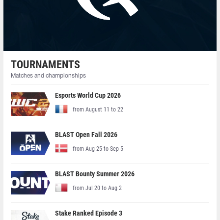
TOURNAMENTS
Matches and championships
Esports World Cup 2026
from August 11 to 22
BLAST Open Fall 2026
from Aug 25 to Sep 5
BLAST Bounty Summer 2026
from Jul 20 to Aug 2
Stake Ranked Episode 3