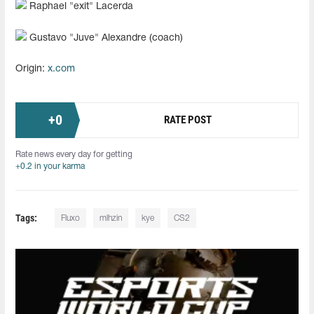
Raphael "exit" Lacerda
Gustavo "⁠Juve⁠" Alexandre (coach)
Origin:
x.com
+
0
RATE POST
Rate news every day for getting
+0.2 in your karma
Tags:
Fluxo
mlhzin
kye
CS2