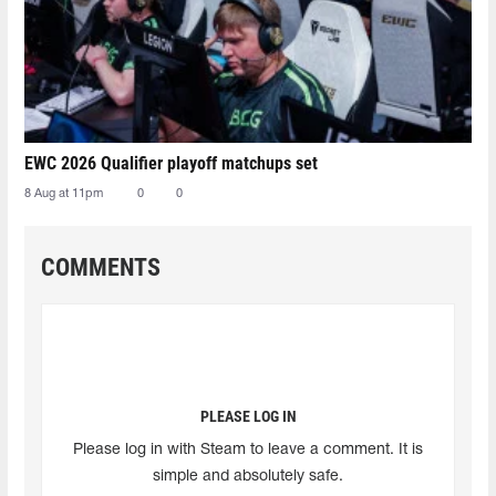
EWC 2026 Qualifier playoff matchups set
8 Aug at 11pm
0
0
COMMENTS
PLEASE LOG IN
Please log in with Steam to leave a comment. It is
simple and absolutely safe.