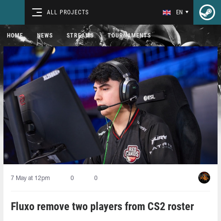
ALL PROJECTS
EN
HOME
NEWS
STREAMS
TOURNAMENTS
7 May at 12pm
0
0
Fluxo remove two players from CS2 roster