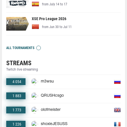
from July 14 to 17
XSE Pro League 2026
from Jun 30 to Jul 11
ALL TOURNAMENTS
STREAMS
Twitch live streaming
4 054
m3wsu
1 883
QRUSHcsgo
1 773
olofmeister
1 226
shoxieJESUSS