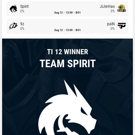
Spirit
JiJieHao
0%
0%
Aug 12
13:00
BO1
9z
paiN
0%
0%
Aug 12
13:00
BO1
TI 12 WINNER
TEAM SPIRIT