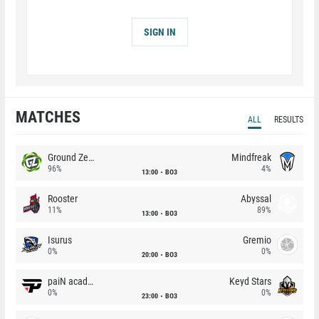
SIGN IN
MATCHES
ALL
RESULTS
Ground Zero
Mindfreak
96%
4%
13:00
BO3
Rooster
Abyssal
11%
89%
13:00
BO3
Isurus
Gremio
0%
0%
20:00
BO3
paiN academy
Keyd Stars
0%
0%
23:00
BO3