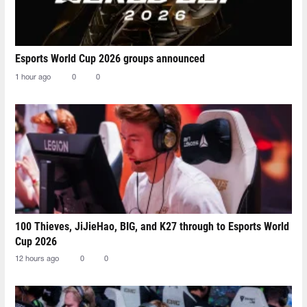
Esports World Cup 2026 groups announced
1 hour ago
0
0
100 Thieves, JiJieHao, BIG, and K27 through to Esports World
Cup 2026
12 hours ago
0
0