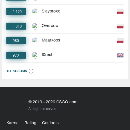
1 129
Slayproxx
1 010
Overpow
980
Maarkoos
973
f0rest
ALL STREAMS
© 2013 - 2026 CSGO.com
All rights reserved
Karma
Rating
Contacts