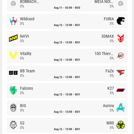
BORRACHEIROS
MEIA NOITE
0%
0%
Aug 11
02:00
BO3
Wildcard
FURIA
0%
0%
Aug 12
13:00
BO1
NA'VI
3DMAX
0%
0%
Aug 12
13:00
BO1
Vitality
100 Thieves
0%
0%
Aug 12
13:00
BO1
BB Team
FaZe
0%
0%
Aug 12
13:00
BO1
Falcons
K27
0%
0%
Aug 12
13:00
BO1
BIG
Aurora
0%
0%
Aug 12
13:00
BO1
G2
M80
0%
0%
Aug 12
13:00
BO1