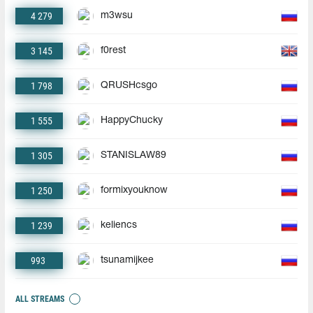
4 279
m3wsu
3 145
f0rest
1 798
QRUSHcsgo
1 555
HappyChucky
1 305
STANISLAW89
1 250
formixyouknow
1 239
keliencs
993
tsunamijkee
ALL STREAMS