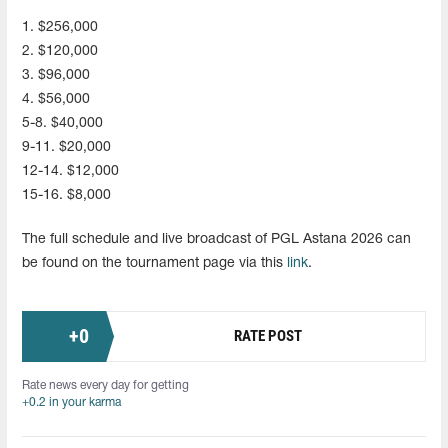
1. $256,000
2. $120,000
3. $96,000
4. $56,000
5-8. $40,000
9-11. $20,000
12-14. $12,000
15-16. $8,000
The full schedule and live broadcast of PGL Astana 2026 can
be found on the tournament page via this
link
.
+
0
RATE POST
Rate news every day for getting
+0.2 in your karma