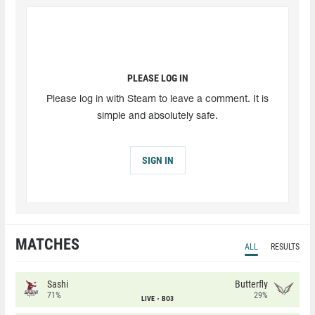
PLEASE LOG IN
Please log in with Steam to leave a comment. It is
simple and absolutely safe.
SIGN IN
MATCHES
ALL
RESULTS
Sashi
Butterfly
71%
29%
LIVE
BO3