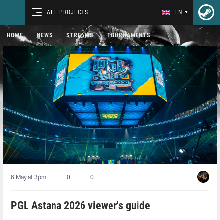
ALL PROJECTS
EN
HOME
NEWS
STREAMS
TOURNAMENTS
6 May at 3pm
0
0
PGL Astana 2026 viewer's guide