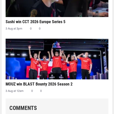
Sashi win CCT 2026 Europe Series 5
3 Aug at 3pm
0
0
MOUZ win BLAST Bounty 2026 Season 2
3 Aug at 12am
0
0
COMMENTS