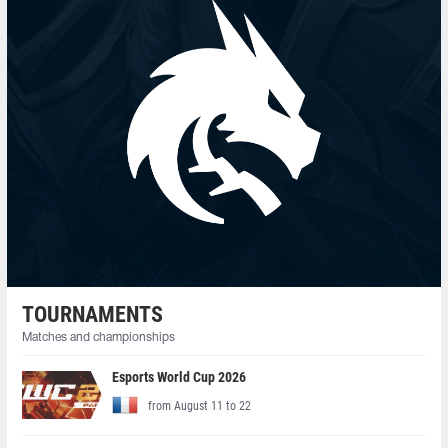
TOURNAMENTS
Matches and championships
Esports World Cup 2026
from August 11 to 22