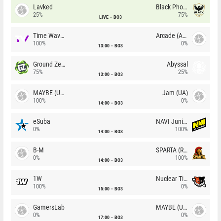
Lavked
Black Phoenix
25%
75%
LIVE
BO3
Time Waves
Arcade (AU)
100%
0%
13:00
BO3
Ground Zero
Abyssal
75%
25%
13:00
BO3
MAYBE (UA)
Jam (UA)
100%
0%
14:00
BO3
eSuba
NAVI Junior
0%
100%
14:00
BO3
B-M
SPARTA (RU)
0%
100%
14:00
BO3
1W
Nuclear TigeRES
100%
0%
15:00
BO3
GamersLab
MAYBE (UA)
0%
0%
17:00
BO3