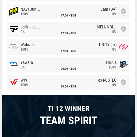
NAVI Junior
Jam (UA)
100%
0%
17:00
BO3
paiN academy
MEIA NOITE
0%
0%
17:00
BO3
Walczaki
UNiTY (sk)
100%
0%
17:00
BO3
Yawara
Isurus
0%
100%
20:00
BO3
WW
ex-RUSTEC
100%
0%
20:00
BO3
TI 12 WINNER
TEAM SPIRIT