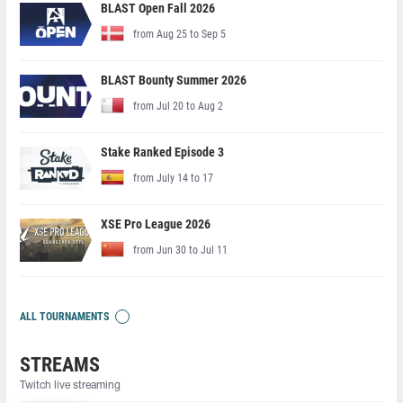
BLAST Open Fall 2026
from Aug 25 to Sep 5
BLAST Bounty Summer 2026
from Jul 20 to Aug 2
Stake Ranked Episode 3
from July 14 to 17
XSE Pro League 2026
from Jun 30 to Jul 11
ALL TOURNAMENTS
STREAMS
Twitch live streaming