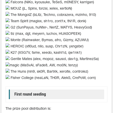
Falcons (NiKo, kyousuke, TeSeS, m0NESY, karrigan)
MOUZ (jL, Spinx, torzsi, xelex, xertioN)
The MongolZ (bLitz, Techno, cobrazera, mzinho, 910)
Team Spirit (magixx, sh1ro, zont1x, tN1R, donk)
G2 (SunPayus, huNter-, NertZ, MATYS, HeavyGod)
9z (max, dgt, meyern, luchov, HUASOPEEK)
Monte (Rainwaker, Bymas, afro, Gizmy, AZUWU)
HEROIC (xfl0ud, nilo, susp, Chr1zN, yxngstxr)
K27 (X5G7V, fame, xeedo, kashl1d, qw1nk1)
Gentle Mates (alex, mopoz, sausol, dav1g, MartinezSa)
magic (MaSvAl, sFade8, AW, mo0N, tenzy)
The Huns (nin9, sk0R, Bart4k, xerolte, controlez)
Fisher College (neaLaN, TH0R, AlekS, CrePoW, corn)
First round seeding
The prize pool distribution is: