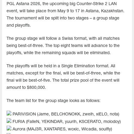
PGL Astana 2026, the upcoming big Counter-Strike 2 LAN
event, will take place from May 9 to 17 in Astana, Kazakhstan.
The tournament will be split into two stages – a group stage
and playoffs.
The group stage will follow a Swiss format, with all matches
being best-of-three. The top eight teams will advance to the
playoffs, while the remaining squads will be eliminated.
The playoffs will be held in a Single Elimination format. All
matches, except for the final, will be best-of-three, while the
final will be best-of-five. The total prize pool of the event will
amount to $800,000.
The team list for the group stage looks as follows:
PARIVISION (Jame, BELCHONOKK, zweih, xiELO, nota)
FURIA (FalleN, YEKINDAR, yuurih, KSCERATO, molodoy)
Aurora (MAJ3R, XANTARES, woxic, Wicadia, soulfly)