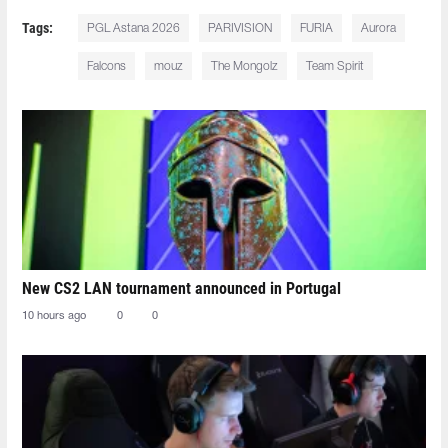
Tags:
PGL Astana 2026
PARIVISION
FURIA
Aurora
Falcons
mouz
The Mongolz
Team Spirit
New CS2 LAN tournament announced in Portugal
10 hours ago
0
0