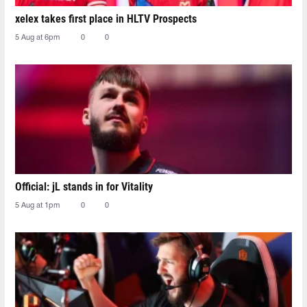
xelex⁠ takes first place in HLTV Prospects
5 Aug at 6pm
0
0
Official: jL stands in for Vitality
5 Aug at 1pm
0
0