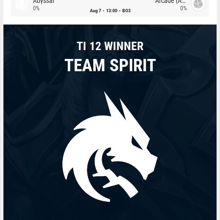
Abyssal
Arcade (AU)
0%
0%
Aug 7
13:00
BO3
TI 12 WINNER
TEAM SPIRIT