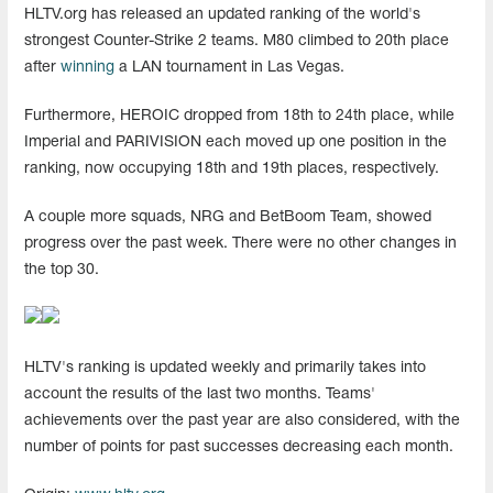
HLTV.org has released an updated ranking of the world's
strongest Counter-Strike 2 teams. M80 climbed to 20th place
after
winning
a LAN tournament in Las Vegas.
Furthermore, HEROIC dropped from 18th to 24th place, while
Imperial and PARIVISION each moved up one position in the
ranking, now occupying 18th and 19th places, respectively.
A couple more squads, NRG and BetBoom Team, showed
progress over the past week. There were no other changes in
the top 30.
HLTV's ranking is updated weekly and primarily takes into
account the results of the last two months. Teams'
achievements over the past year are also considered, with the
number of points for past successes decreasing each month.