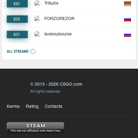
841
TrilluXe
835
FORZOREZOR
831
lavieoubourse
ALL STREAMS
© 2013 - 2026 CSGO.com
All rights reserved
Karma
Rating
Contacts