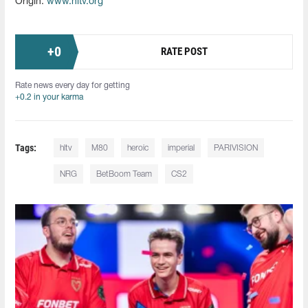
Origin:
www.hltv.org
+
0
RATE POST
Rate news every day for getting
+0.2 in your karma
Tags:
hltv
M80
heroic
imperial
PARIVISION
NRG
BetBoom Team
CS2