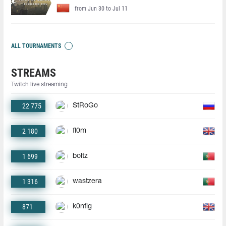
from Jun 30 to Jul 11
ALL TOURNAMENTS
STREAMS
Twitch live streaming
22 775
StRoGo
2 180
fl0m
1 699
boltz
1 316
wastzera
871
k0nfig