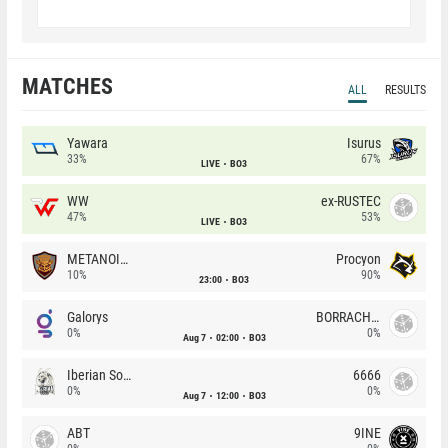
MATCHES
ALL
RESULTS
Yawara
Isurus
33%
67%
LIVE
BO3
WW
ex-RUSTEC
47%
53%
LIVE
BO3
METANOIA Wolves
Procyon
10%
90%
23:00
BO3
Galorys
BORRACHEIROS
0%
0%
Aug 7
02:00
BO3
Iberian Soul
6666
0%
0%
Aug 7
12:00
BO3
ABT
9INE