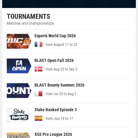
TOURNAMENTS
Matches and championships
Esports World Cup 2026
from August 11 to 22
BLAST Open Fall 2026
from Aug 25 to Sep 5
BLAST Bounty Summer 2026
from Jul 20 to Aug 2
Stake Ranked Episode 3
from July 14 to 17
XSE Pro League 2026