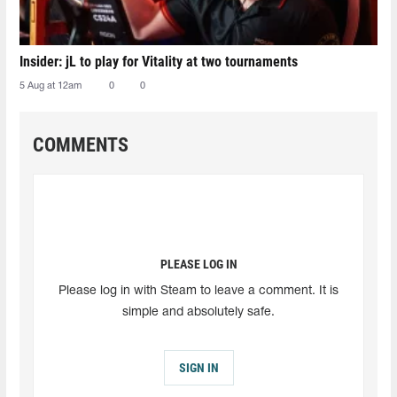
Insider: jL to play for Vitality at two tournaments
5 Aug at 12am
0
0
COMMENTS
PLEASE LOG IN
Please log in with Steam to leave a comment. It is
simple and absolutely safe.
SIGN IN