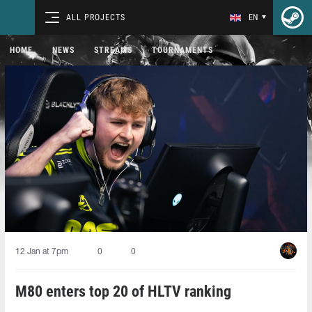
ALL PROJECTS
EN
HOME
NEWS
STREAMS
TOURNAMENTS
12 Jan at 7pm
0
0
M80 enters top 20 of HLTV ranking