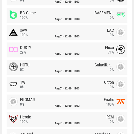
0%
0%
Aug 7
12:00
BO3
BC.Game
BASEMENT BOYS
100%
0%
Aug 7
12:00
BO3
sAw
EAC
100%
0%
Aug 7
12:00
BO3
DUSTY
Fluxo
29%
71%
Aug 7
12:00
BO3
HOTU
Galactik rebels
0%
0%
Aug 7
12:00
BO3
1W
Citron
0%
0%
Aug 7
12:00
BO3
FKOMAR
Fnatic
0%
100%
Aug 7
12:00
BO3
Heroic
REM
100%
0%
Aug 7
12:00
BO3