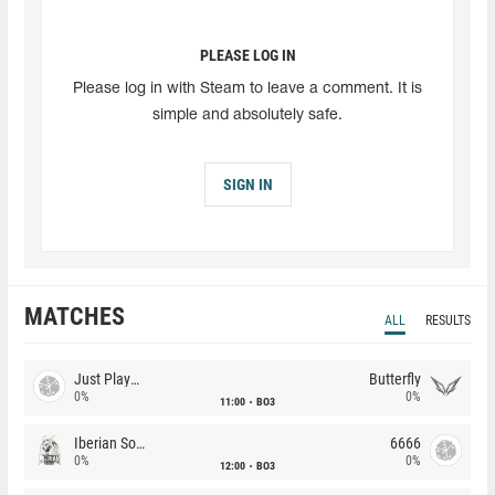
PLEASE LOG IN
Please log in with Steam to leave a comment. It is
simple and absolutely safe.
SIGN IN
MATCHES
ALL
RESULTS
Just Players
Butterfly
0%
0%
11:00
BO3
Iberian Soul
6666
0%
0%
12:00
BO3