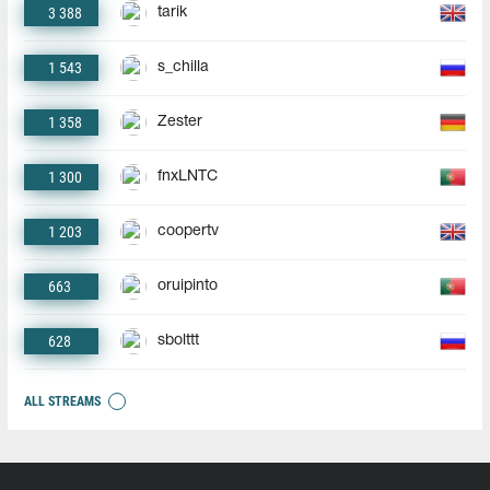
3 388
tarik
1 543
s_chilla
1 358
Zester
1 300
fnxLNTC
1 203
coopertv
663
oruipinto
628
sbolttt
ALL STREAMS