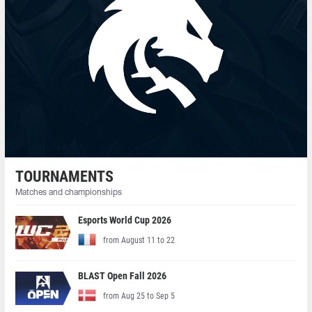
TOURNAMENTS
Matches and championships
Esports World Cup 2026
from August 11 to 22
BLAST Open Fall 2026
from Aug 25 to Sep 5