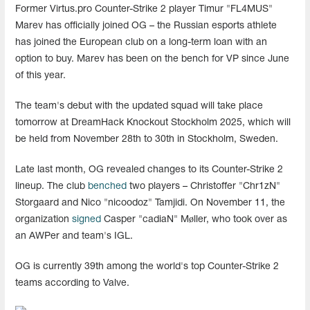
Former Virtus.pro Counter-Strike 2 player Timur "FL4MUS"
Marev has officially joined OG – the Russian esports athlete
has joined the European club on a long-term loan with an
option to buy. Marev has been on the bench for VP since June
of this year.
The team's debut with the updated squad will take place
tomorrow at DreamHack Knockout Stockholm 2025, which will
be held from November 28th to 30th in Stockholm, Sweden.
Late last month, OG revealed changes to its Counter-Strike 2
lineup. The club
benched
two players – Christoffer "Chr1zN"
Storgaard and Nico "nicoodoz" Tamjidi. On November 11, the
organization
signed
Casper "cadiaN" Møller, who took over as
an AWPer and team's IGL.
OG is currently 39th among the world's top Counter-Strike 2
teams according to Valve.