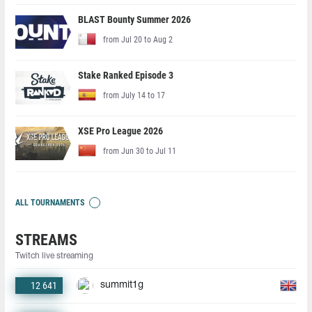
BLAST Bounty Summer 2026
from Jul 20 to Aug 2
Stake Ranked Episode 3
from July 14 to 17
XSE Pro League 2026
from Jun 30 to Jul 11
ALL TOURNAMENTS
STREAMS
Twitch live streaming
12 641
summit1g