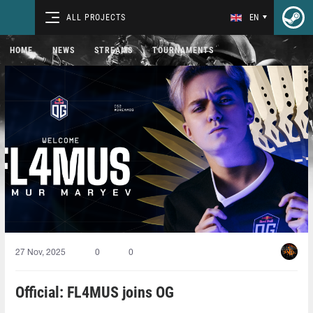
ALL PROJECTS
EN
HOME
NEWS
STREAMS
TOURNAMENTS
27 Nov, 2025
0
0
Official: FL4MUS joins OG