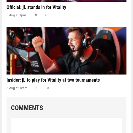
Official: jL stands in for Vitality
5 Aug at 1pm
0
0
Insider: jL to play for Vitality at two tournaments
5 Aug at 12am
0
0
COMMENTS