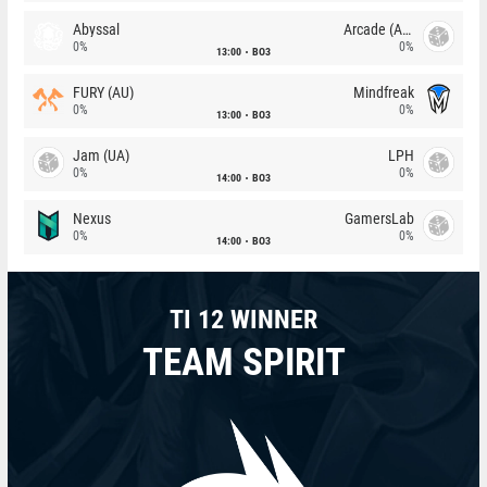
Abyssal
Arcade (AU)
0%
0%
13:00
BO3
FURY (AU)
Mindfreak
0%
0%
13:00
BO3
Jam (UA)
LPH
0%
0%
14:00
BO3
Nexus
GamersLab
0%
0%
14:00
BO3
TI 12 WINNER
TEAM SPIRIT