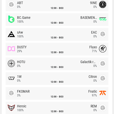
ABT
9INE
0%
0%
12:00
BO3
BC.Game
BASEMENT BOYS
100%
0%
12:00
BO3
sAw
EAC
100%
0%
12:00
BO3
DUSTY
Fluxo
29%
71%
12:00
BO3
HOTU
Galactik rebels
0%
0%
12:00
BO3
1W
Citron
0%
0%
12:00
BO3
FKOMAR
Fnatic
3%
97%
12:00
BO3
Heroic
REM
100%
0%
12:00
BO3