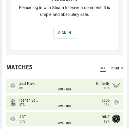
Please log in with Steam to leave a comment. It is
simple and absolutely safe.
SIGN IN
MATCHES
ALL
RESULTS
Just Players
Butterfly
0%
100%
LIVE
BO3
Iberian Soul
6666
87%
13%
LIVE
BO3
ABT
9INE
17%
83%
LIVE
BO3