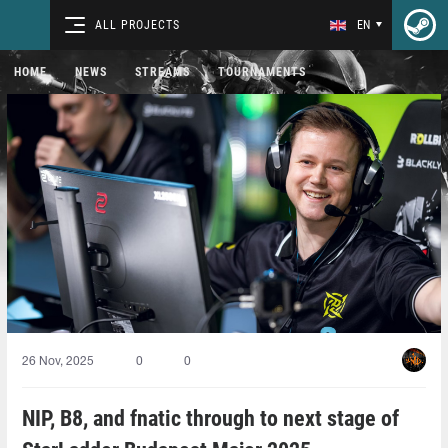
ALL PROJECTS
EN
HOME
NEWS
STREAMS
TOURNAMENTS
26 Nov, 2025
0
0
NIP, B8, and fnatic through to next stage of