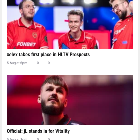
xelex⁠ takes first place in HLTV Prospects
5 Aug at 6pm
0
0
Official: jL stands in for Vitality
5 Aug at 1pm
0
0