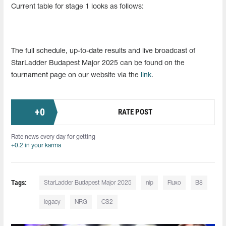
Current table for stage 1 looks as follows:
The full schedule, up-to-date results and live broadcast of
StarLadder Budapest Major 2025 can be found on the
tournament page on our website via the
link
.
+
0
RATE POST
Rate news every day for getting
+0.2 in your karma
Tags:
StarLadder Budapest Major 2025
nip
Fluxo
B8
legacy
NRG
CS2