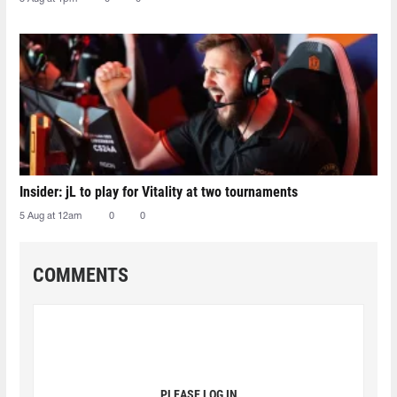
Insider: jL to play for Vitality at two tournaments
5 Aug at 12am
0
0
COMMENTS
PLEASE LOG IN