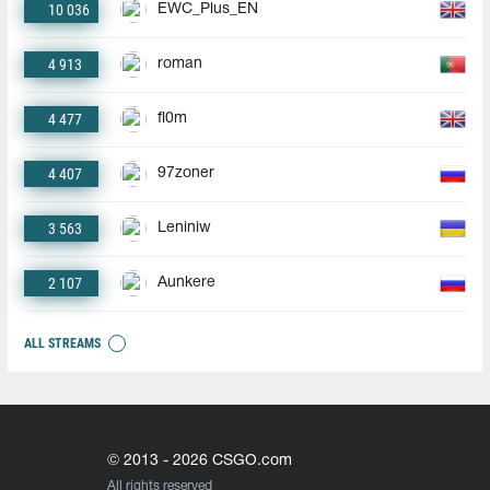
10 036
EWC_Plus_EN
4 913
roman
4 477
fl0m
4 407
97zoner
3 563
Leniniw
2 107
Aunkere
ALL STREAMS
© 2013 - 2026 CSGO.com
All rights reserved