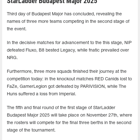
StarLadder Budapest Major 2025
Third day of Budapest Major has concluded, revealing the
names of three more teams competing in the second stage of
the event.
In the decisive matches for advancement to the this stage, NIP
defeated Fluxo, B8 bested Legacy, while fnatic prevailed over
NRG.
Furthermore, three more squads finished their journey at the
competition today: in the knockout matches RED Canids lost to
FaZe, GamerLegion got defeated by PARIVISION, while The
Huns suffered a loss from Imperial.
The fifth and final round of the first stage of StarLadder
Budapest Major 2025 will take place on November 27th, where
the rosters will compete for the final three berths in the second
stage of the tournament.