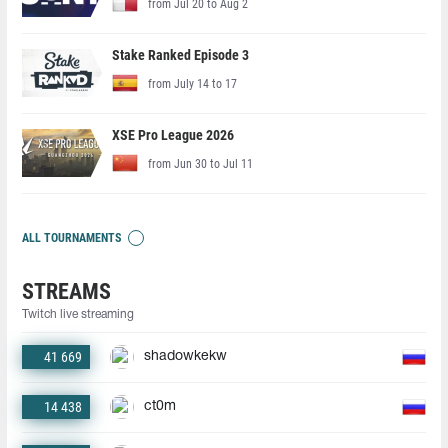
from Jul 20 to Aug 2
Stake Ranked Episode 3
from July 14 to 17
XSE Pro League 2026
from Jun 30 to Jul 11
ALL TOURNAMENTS
STREAMS
Twitch live streaming
41 669
shadowkekw
14 438
ct0m