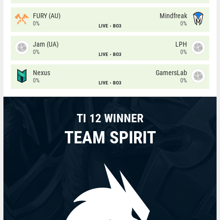
FURY (AU)
Mindfreak
0%
0%
LIVE
BO3
Jam (UA)
LPH
0%
0%
LIVE
BO3
Nexus
GamersLab
0%
0%
LIVE
BO3
TI 12 WINNER
TEAM SPIRIT