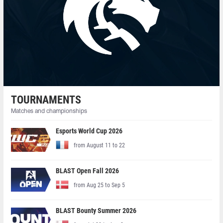
TOURNAMENTS
Matches and championships
Esports World Cup 2026
from August 11 to 22
BLAST Open Fall 2026
from Aug 25 to Sep 5
BLAST Bounty Summer 2026