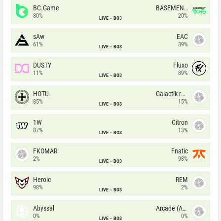
BC.Game
BASEMENT BOYS
80%
20%
LIVE
BO3
sAw
EAC
61%
39%
LIVE
BO3
DUSTY
Fluxo
11%
89%
LIVE
BO3
HOTU
Galactik rebels
85%
15%
LIVE
BO3
1W
Citron
87%
13%
LIVE
BO3
FKOMAR
Fnatic
2%
98%
LIVE
BO3
Heroic
REM
98%
2%
LIVE
BO3
Abyssal
Arcade (AU)
0%
0%
LIVE
BO3