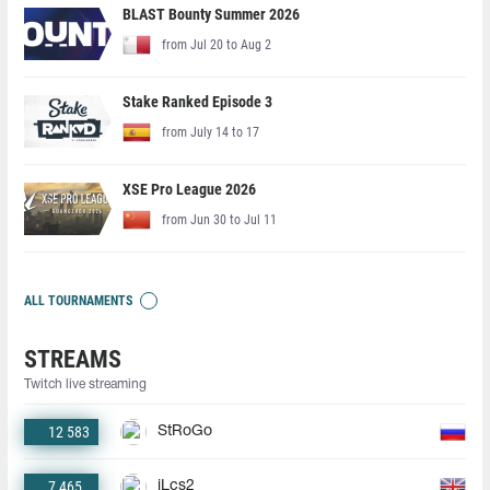
BLAST Bounty Summer 2026
from Jul 20 to Aug 2
Stake Ranked Episode 3
from July 14 to 17
XSE Pro League 2026
from Jun 30 to Jul 11
ALL TOURNAMENTS
STREAMS
Twitch live streaming
12 583
StRoGo
7 465
jLcs2