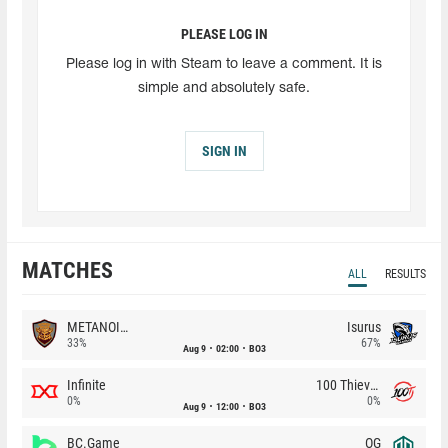
PLEASE LOG IN
Please log in with Steam to leave a comment. It is
simple and absolutely safe.
SIGN IN
MATCHES
ALL
RESULTS
METANOIA Wolves
Isurus
33%
67%
Aug 9
02:00
BO3
Infinite
100 Thieves
0%
0%
Aug 9
12:00
BO3
BC.Game
OG