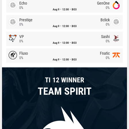
Echo
GenOne
0%
0%
Aug 9
12:00
BO3
Prestige
Bclick
0%
0%
Aug 9
12:00
BO3
VP
Sashi
0%
0%
Aug 9
12:00
BO3
Fluxo
Fnatic
0%
0%
Aug 9
12:00
BO3
TI 12 WINNER
TEAM SPIRIT