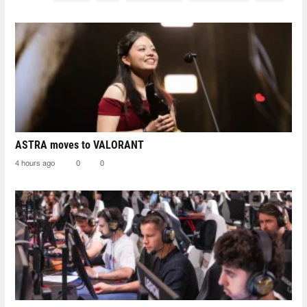
ASTRA moves to VALORANT
4 hours ago
0
0