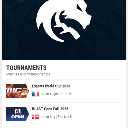
TOURNAMENTS
Matches and championships
Esports World Cup 2026
from August 11 to 22
BLAST Open Fall 2026
from Aug 25 to Sep 5