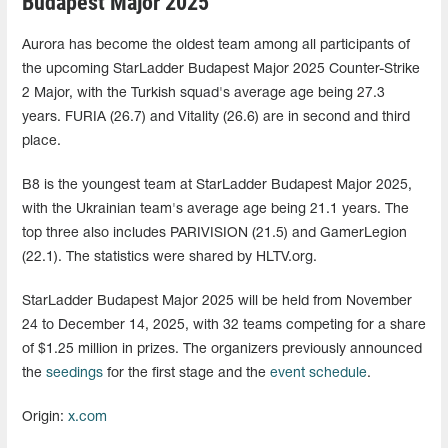
Budapest Major 2025
Aurora has become the oldest team among all participants of
the upcoming StarLadder Budapest Major 2025 Counter-Strike
2 Major, with the Turkish squad's average age being 27.3
years. FURIA (26.7) and Vitality (26.6) are in second and third
place.
B8 is the youngest team at StarLadder Budapest Major 2025,
with the Ukrainian team's average age being 21.1 years. The
top three also includes PARIVISION (21.5) and GamerLegion
(22.1). The statistics were shared by HLTV.org.
StarLadder Budapest Major 2025 will be held from November
24 to December 14, 2025, with 32 teams competing for a share
of $1.25 million in prizes. The organizers previously announced
the
seedings
for the first stage and the
event schedule
.
Origin:
x.com