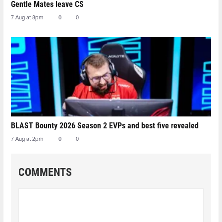
Gentle Mates leave CS
7 Aug at 8pm
0
0
BLAST Bounty 2026 Season 2 EVPs and best five revealed
7 Aug at 2pm
0
0
COMMENTS