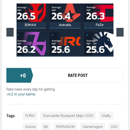
+
0
RATE POST
Rate news every day for getting
+0.2 in your karma
Tags:
FURIA
StarLadder Budapest Major 2025
vitality
Aurora
B8
PARIVISION
GamerLegion
CS2