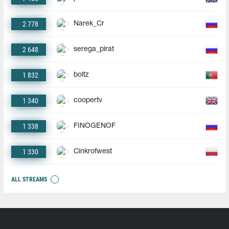
2 778
Narek_Cr
2 648
serega_pirat
1 832
boltz
1 340
coopertv
1 338
FINOGENOF
1 330
Cinkrofwest
ALL STREAMS