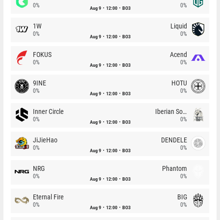
0%
0%
Aug 9
12:00
BO3
1W
Liquid
0%
0%
Aug 9
12:00
BO3
FOKUS
Acend
0%
0%
Aug 9
12:00
BO3
9INE
HOTU
0%
0%
Aug 9
12:00
BO3
Inner Circle
Iberian Soul
0%
0%
Aug 9
12:00
BO3
JiJieHao
DENDELE
0%
0%
Aug 9
12:00
BO3
NRG
Phantom
0%
0%
Aug 9
12:00
BO3
Eternal Fire
BIG
0%
0%
Aug 9
12:00
BO3