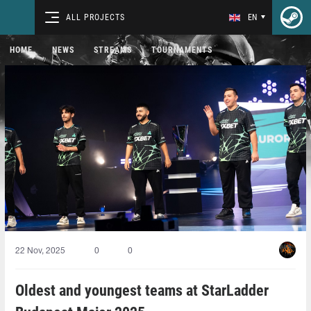
ALL PROJECTS
EN
HOME
NEWS
STREAMS
TOURNAMENTS
22 Nov, 2025
0
0
Oldest and youngest teams at StarLadder