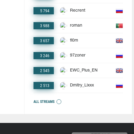
5 794
Recrent
3 988
roman
3 657
fl0m
3 246
97zoner
2 545
EWC_Plus_EN
2 513
Dmitry_Lixxx
ALL STREAMS