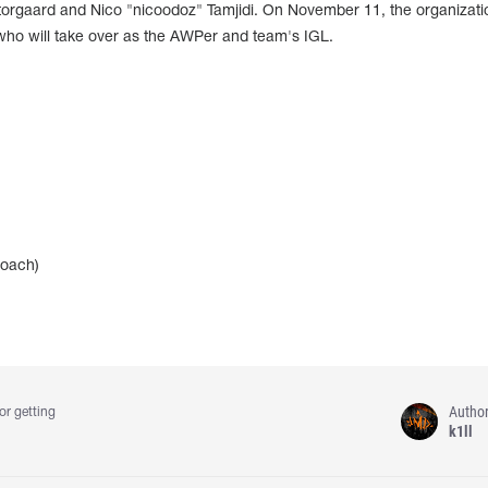
Storgaard and Nico "nicoodoz" Tamjidi. On November 11, the organizati
who will take over as the AWPer and team's IGL.
coach)
Autho
or getting
k1ll