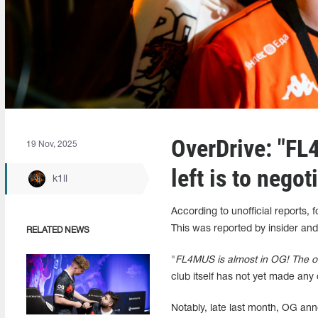
OverDrive: "FL
19 Nov, 2025
left is to negot
k1ll
According to unofficial reports,
This was reported by insider and
RELATED NEWS
"
FL4MUS is almost in OG! The only
club itself has not yet made any 
Notably, late last month, OG ann