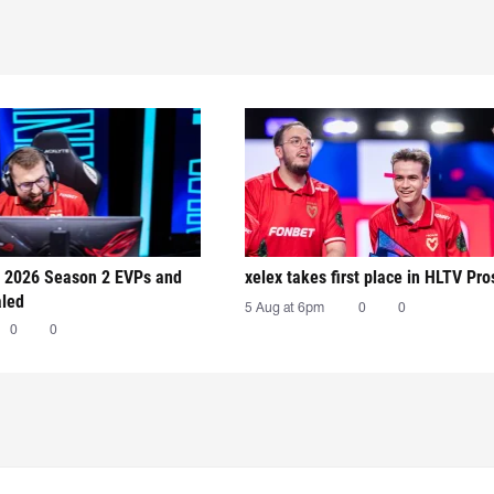
 2026 Season 2 EVPs and
xelex⁠ takes first place in HLTV Pr
aled
5 Aug at 6pm
0
0
0
0