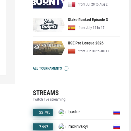
from Jul 20 to Aug 2
Stake Ranked Episode 3
from July 14 to 17
XSE Pro League 2026
from Jun 30 to Jul 11
ALL TOURNAMENTS
STREAMS
Twitch live streaming
22 795
buster
7 997
mokrivskyi