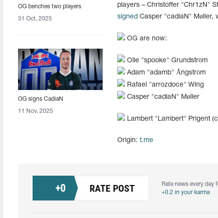
players – Christoffer "Chr1zN" 
OG benches two players
signed
Casper "cadiaN" Møller, 
31 Oct, 2025
OG are now:
Olle "spooke" Grundström
Adam "adamb" Ångström
Rafael "arrozdoce" Wing
Casper "cadiaN" Møller
OG signs CadiaN
11 Nov, 2025
Lambert "Lambert" Prigent (
Origin:
t.me
Rate news every day f
+
0
RATE POST
+0.2 in your karma