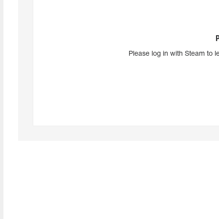
Please log in with Steam to l