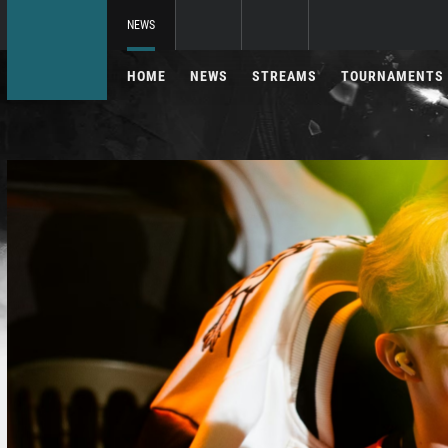
NEWS
HOME
NEWS
STREAMS
TOURNAMENTS