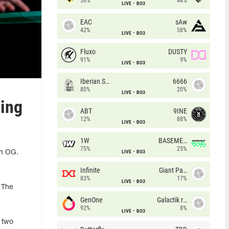
56%
44%
LIVE
BO3
EAC
sAw
42%
58%
LIVE
BO3
Fluxo
DUSTY
91%
9%
LIVE
BO3
Iberian Soul
6666
80%
20%
LIVE
BO3
hing
ABT
9INE
12%
88%
LIVE
BO3
1W
BASEMENT BOYS
75%
25%
LIVE
BO3
in OG.
Infinite
Giant Pandas
83%
17%
LIVE
BO3
 The
GenOne
Galactik rebels
92%
8%
LIVE
BO3
two