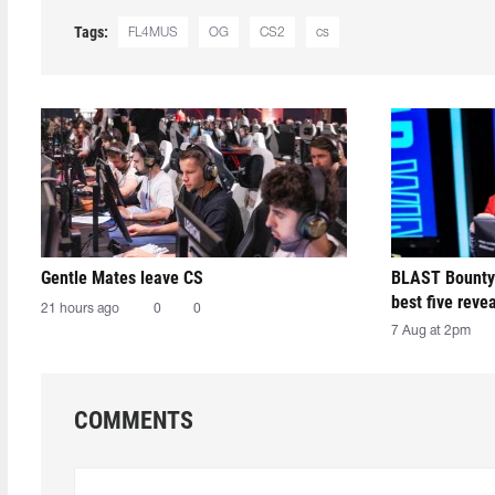
Tags:
FL4MUS
OG
CS2
cs
Gentle Mates leave CS
BLAST Bounty
best five reve
21 hours ago
0
0
7 Aug at 2pm
COMMENTS