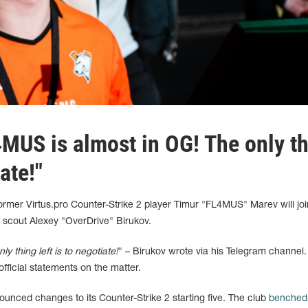
4MUS is almost in OG! The only t
iate!"
 former Virtus.pro Counter-Strike 2 player Timur "FL4MUS" Marev will jo
 scout Alexey "OverDrive" Birukov.
 thing left is to negotiate!
" – Birukov wrote via his Telegram channel.
official statements on the matter.
ounced changes to its Counter-Strike 2 starting five. The club
benched