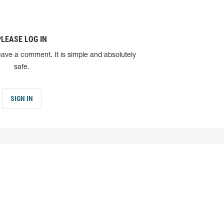
PLEASE LOG IN
eave a comment. It is simple and absolutely
safe.
SIGN IN