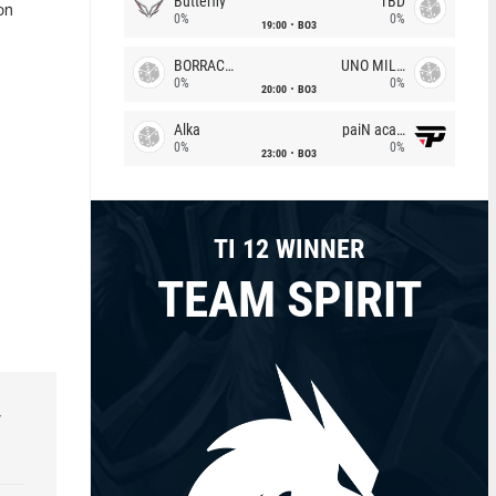
Butterfly
TBD
on
0%
0%
19:00
BO3
BORRACHEIROS
UNO MILLE
0%
0%
20:00
BO3
Alka
paiN academy
0%
0%
23:00
BO3
TI 12 WINNER
TEAM SPIRIT
r