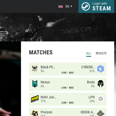
Login with
EN
STEAM
MATCHES
ALL
RESULTS
Black Phoenix
CYBERSHOKE
9%
91%
LIVE
BO3
Nexus
Brute
0%
0%
LIVE
BO3
NAVI Junior
LPH
77%
23%
LIVE
BO3
Procyon
ODDIK Academy