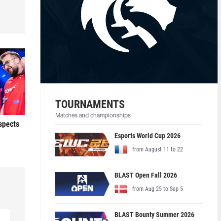
TOURNAMENTS
Matches and championships
ospects
Esports World Cup 2026
from August 11 to 22
BLAST Open Fall 2026
from Aug 25 to Sep 5
BLAST Bounty Summer 2026